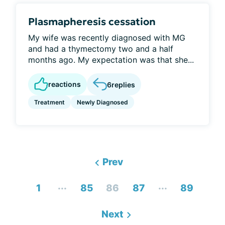
Plasmapheresis cessation
My wife was recently diagnosed with MG
and had a thymectomy two and a half
months ago. My expectation was that she...
reactions
6
replies
Treatment
Newly Diagnosed
Prev
...
...
1
85
86
87
89
Next