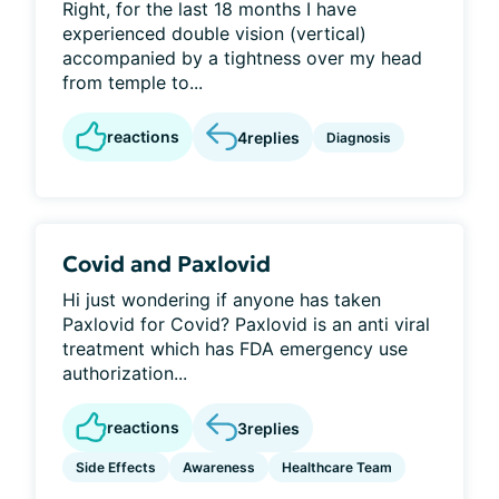
Right, for the last 18 months I have
experienced double vision (vertical)
accompanied by a tightness over my head
from temple to...
reactions
4
replies
Diagnosis
Covid and Paxlovid
Hi just wondering if anyone has taken
Paxlovid for Covid? Paxlovid is an anti viral
treatment which has FDA emergency use
authorization...
reactions
3
replies
Side Effects
Awareness
Healthcare Team