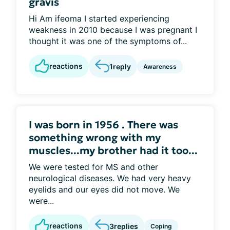
gravis
Hi Am ifeoma I started experiencing
weakness in 2010 because I was pregnant I
thought it was one of the symptoms of...
reactions
1
reply
Awareness
I was born in 1956 . There was
something wrong with my
muscles...my brother had it too...
We were tested for MS and other
neurological diseases. We had very heavy
eyelids and our eyes did not move. We
were...
reactions
3
replies
Coping