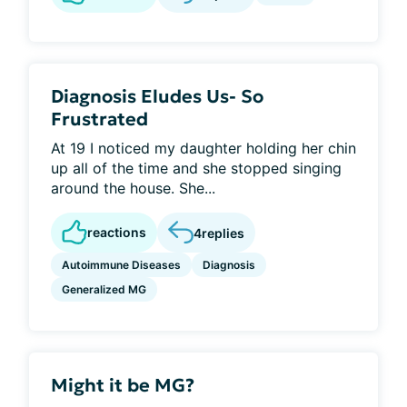
Diagnosis Eludes Us- So
Frustrated
At 19 I noticed my daughter holding her chin
up all of the time and she stopped singing
around the house. She...
reactions
4
replies
Autoimmune Diseases
Diagnosis
Generalized MG
Might it be MG?