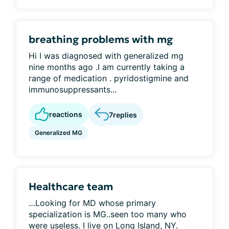
breathing problems with mg
Hi I was diagnosed with generalized mg
nine months ago .I am currently taking a
range of medication . pyridostigmine and
immunosuppressants...
reactions
7
replies
Generalized MG
Healthcare team
…Looking for MD whose primary
specialization is MG..seen too many who
were useless. I live on Long Island, NY.