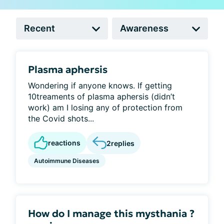
Plasma aphersis
Wondering if anyone knows. If getting
10treaments of plasma aphersis (didn’t
work) am I losing any of protection from
the Covid shots...
reactions
2
replies
Autoimmune Diseases
How do I manage this mysthania ?