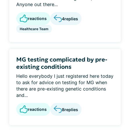
Anyone out there...
reactions
4
replies
Healthcare Team
MG testing complicated by pre-
existing conditions
Hello everybody I just registered here today
to ask for advice on testing for MG when
there are pre-existing genetic conditions
and...
reactions
8
replies