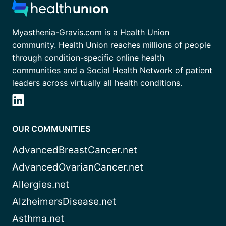
Myasthenia-Gravis.com is a Health Union
community. Health Union reaches millions of people
through condition-specific online health
communities and a Social Health Network of patient
leaders across virtually all health conditions.
OUR COMMUNITIES
AdvancedBreastCancer.net
AdvancedOvarianCancer.net
Allergies.net
AlzheimersDisease.net
Asthma.net