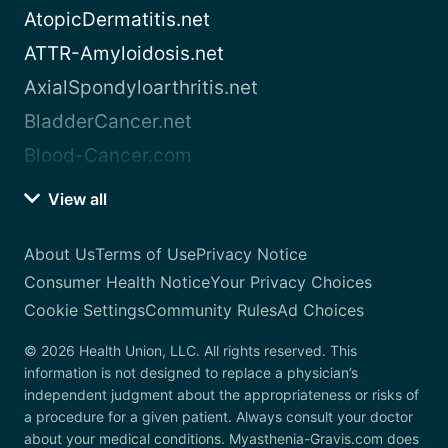
AtopicDermatitis.net
ATTR-Amyloidosis.net
AxialSpondyloarthritis.net
BladderCancer.net
Blood-Cancer.com
View all
About Us
Terms of Use
Privacy Notice
Consumer Health Notice
Your Privacy Choices
Cookie Settings
Community Rules
Ad Choices
© 2026 Health Union, LLC. All rights reserved. This
information is not designed to replace a physician’s
independent judgment about the appropriateness or risks of
a procedure for a given patient. Always consult your doctor
about your medical conditions. Myasthenia-Gravis.com does