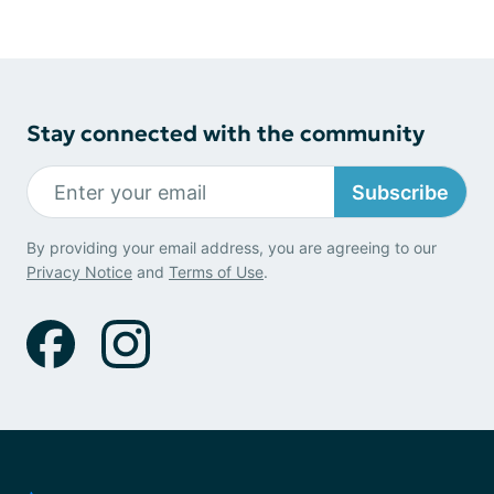
Stay connected with the community
Subscribe
By providing your email address, you are agreeing to our
Privacy Notice
and
Terms of Use
.