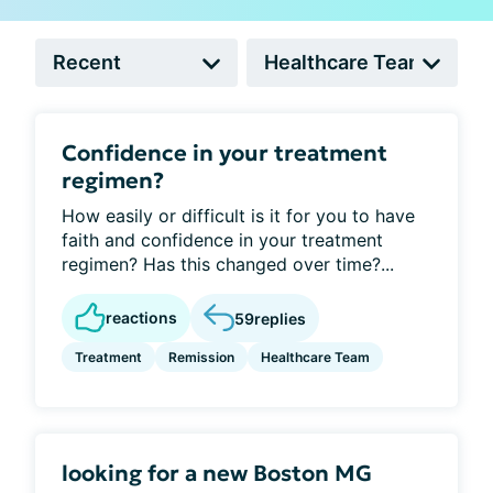
Confidence in your treatment
regimen?
How easily or difficult is it for you to have
faith and confidence in your treatment
regimen? Has this changed over time?...
reactions
59
replies
Treatment
Remission
Healthcare Team
looking for a new Boston MG