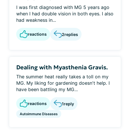
I was first diagnosed with MG 5 years ago
when I had double vision in both eyes. I also
had weakness in...
reactions
2
replies
Dealing with Myasthenia Gravis.
The summer heat really takes a toll on my
MG. My liking for gardening doesn't help. I
have been battling my MG...
reactions
1
reply
Autoimmune Diseases