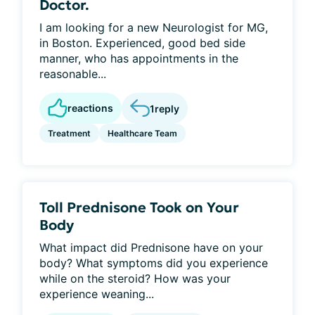
Doctor.
I am looking for a new Neurologist for MG,
in Boston. Experienced, good bed side
manner, who has appointments in the
reasonable...
reactions
1
reply
Treatment
Healthcare Team
Toll Prednisone Took on Your
Body
What impact did Prednisone have on your
body? What symptoms did you experience
while on the steroid? How was your
experience weaning...