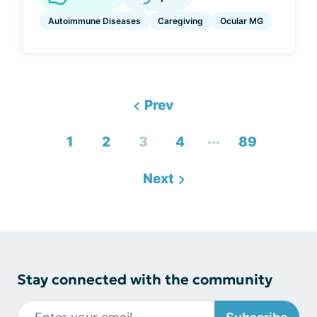
Autoimmune Diseases
Caregiving
Ocular MG
Prev
...
1
2
3
4
89
Next
Stay connected with the community