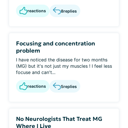
reactions
8
replies
Focusing and concentration
problem
I have noticed the disease for two months
(MG) but it's not just my muscles ! I feel less
focuse and can't...
reactions
5
replies
No Neurologists That Treat MG
Where I Live