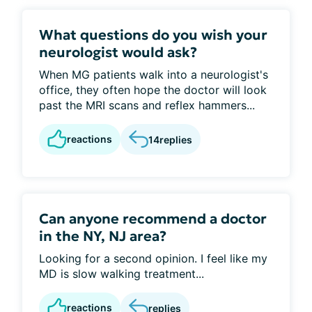
What questions do you wish your
neurologist would ask?
When MG patients walk into a neurologist's
office, they often hope the doctor will look
past the MRI scans and reflex hammers...
reactions
14
replies
Can anyone recommend a doctor
in the NY, NJ area?
Looking for a second opinion. I feel like my
MD is slow walking treatment...
reactions
replies