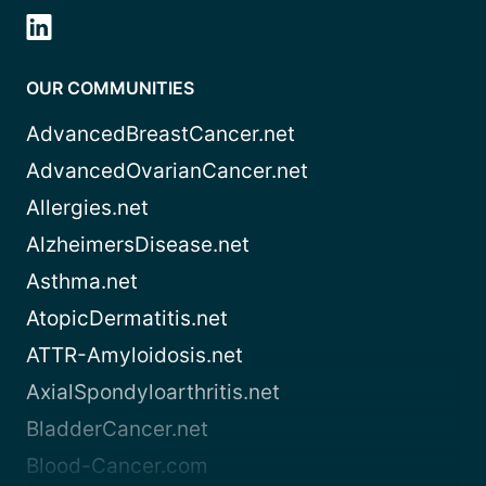
OUR COMMUNITIES
AdvancedBreastCancer.net
AdvancedOvarianCancer.net
Allergies.net
AlzheimersDisease.net
Asthma.net
AtopicDermatitis.net
ATTR-Amyloidosis.net
AxialSpondyloarthritis.net
BladderCancer.net
Blood-Cancer.com