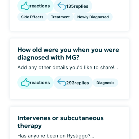
reactions
135
replies
Side Effects
Treatment
Newly Diagnosed
How old were you when you were
diagnosed with MG?
Add any other details you'd like to share!...
reactions
293
replies
Diagnosis
Intervenes or subcutaneous
therapy
Has anyone been on Rystiggo?...