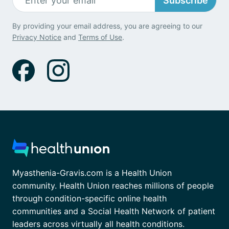
Subscribe
By providing your email address, you are agreeing to our
Privacy Notice
and
Terms of Use
.
Myasthenia-Gravis.com is a Health Union
community. Health Union reaches millions of people
through condition-specific online health
communities and a Social Health Network of patient
leaders across virtually all health conditions.