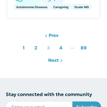
Autoimmune Diseases
Caregiving
Ocular MG
Prev
...
1
2
3
4
89
Next
Stay connected with the community