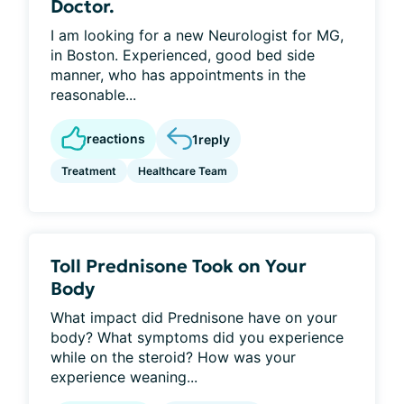
Doctor.
I am looking for a new Neurologist for MG,
in Boston. Experienced, good bed side
manner, who has appointments in the
reasonable...
reactions
1
reply
Treatment
Healthcare Team
Toll Prednisone Took on Your
Body
What impact did Prednisone have on your
body? What symptoms did you experience
while on the steroid? How was your
experience weaning...