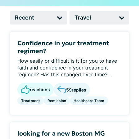
Confidence in your treatment
regimen?
How easily or difficult is it for you to have
faith and confidence in your treatment
regimen? Has this changed over time?...
reactions
59
replies
Treatment
Remission
Healthcare Team
looking for a new Boston MG