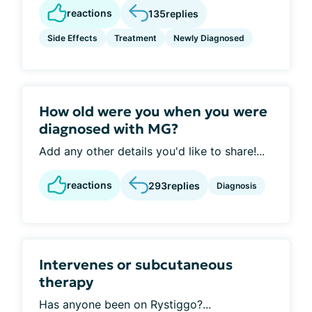
reactions
135
replies
Side Effects
Treatment
Newly Diagnosed
How old were you when you were
diagnosed with MG?
Add any other details you'd like to share!...
reactions
293
replies
Diagnosis
Intervenes or subcutaneous
therapy
Has anyone been on Rystiggo?...