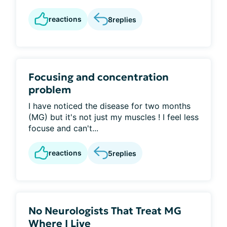
reactions
8
replies
Focusing and concentration
problem
I have noticed the disease for two months
(MG) but it's not just my muscles ! I feel less
focuse and can't...
reactions
5
replies
No Neurologists That Treat MG
Where I Live