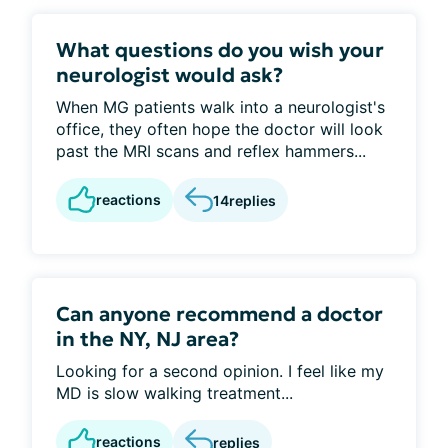
What questions do you wish your
neurologist would ask?
When MG patients walk into a neurologist's
office, they often hope the doctor will look
past the MRI scans and reflex hammers...
reactions
14
replies
Can anyone recommend a doctor
in the NY, NJ area?
Looking for a second opinion. I feel like my
MD is slow walking treatment...
reactions
replies