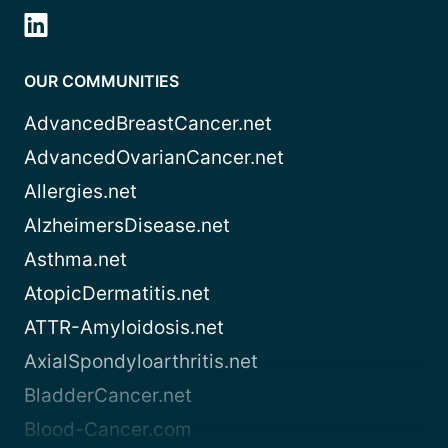
OUR COMMUNITIES
AdvancedBreastCancer.net
AdvancedOvarianCancer.net
Allergies.net
AlzheimersDisease.net
Asthma.net
AtopicDermatitis.net
ATTR-Amyloidosis.net
AxialSpondyloarthritis.net
BladderCancer.net
Blood-Cancer.com