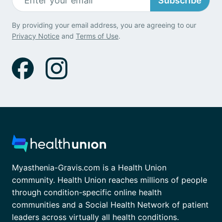
Subscribe
By providing your email address, you are agreeing to our
Privacy Notice
and
Terms of Use
.
Myasthenia-Gravis.com is a Health Union
community. Health Union reaches millions of people
through condition-specific online health
communities and a Social Health Network of patient
leaders across virtually all health conditions.