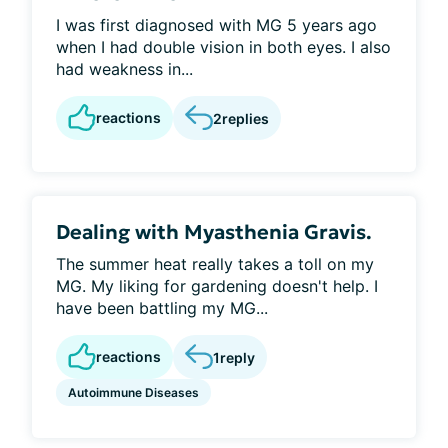
I was first diagnosed with MG 5 years ago
when I had double vision in both eyes. I also
had weakness in...
reactions
2
replies
Dealing with Myasthenia Gravis.
The summer heat really takes a toll on my
MG. My liking for gardening doesn't help. I
have been battling my MG...
reactions
1
reply
Autoimmune Diseases