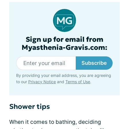
Sign up for email from
Myasthenia-Gravis.com:
Subscribe
By providing your email address, you are agreeing
to our
Privacy Notice
and
Terms of Use
.
Shower tips
When it comes to bathing, deciding