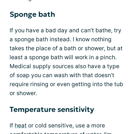
Sponge bath
If you have a bad day and can’t bathe, try
a sponge bath instead. I know nothing
takes the place of a bath or shower, but at
least a sponge bath will work in a pinch.
Medical supply sources also have a type
of soap you can wash with that doesn’t
require rinsing or even getting into the tub
or shower.
Temperature sensitivity
If
heat
or cold sensitive, use a more