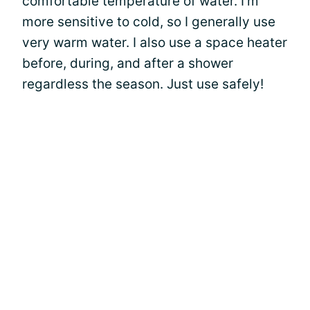
comfortable temperature of water. I’m
more sensitive to cold, so I generally use
very warm water. I also use a space heater
before, during, and after a shower
regardless the season. Just use safely!