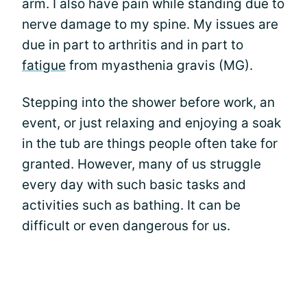
arm. I also have pain while standing due to
nerve damage to my spine. My issues are
due in part to arthritis and in part to
fatigue
from myasthenia gravis (MG).
Stepping into the shower before work, an
event, or just relaxing and enjoying a soak
in the tub are things people often take for
granted. However, many of us struggle
every day with such basic tasks and
activities such as bathing. It can be
difficult or even dangerous for us.