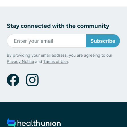
Stay connected with the community
Subscribe
By providing your email address, you are agreeing to our
Privacy Notice
and
Terms of Use
.