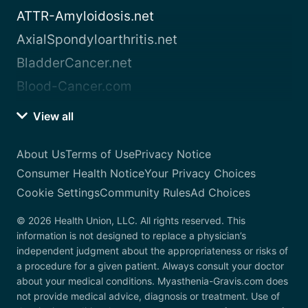
ATTR-Amyloidosis.net
AxialSpondyloarthritis.net
BladderCancer.net
Blood-Cancer.com
View all
About Us
Terms of Use
Privacy Notice
Consumer Health Notice
Your Privacy Choices
Cookie Settings
Community Rules
Ad Choices
© 2026 Health Union, LLC. All rights reserved. This
information is not designed to replace a physician’s
independent judgment about the appropriateness or risks of
a procedure for a given patient. Always consult your doctor
about your medical conditions. Myasthenia-Gravis.com does
not provide medical advice, diagnosis or treatment. Use of