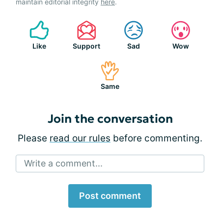
maintain editorial integrity
here
.
Like
Support
Sad
Wow
Same
Join the conversation
Please
read our rules
before commenting.
Write a comment...
Post comment