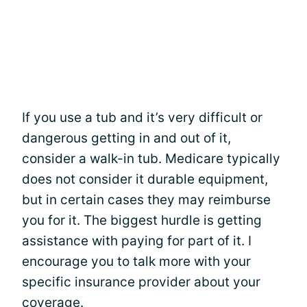
If you use a tub and it’s very difficult or
dangerous getting in and out of it,
consider a walk-in tub. Medicare typically
does not consider it durable equipment,
but in certain cases they may reimburse
you for it. The biggest hurdle is getting
assistance with paying for part of it. I
encourage you to talk more with your
specific insurance provider about your
coverage.