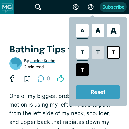
Subscribe
A
A
A
Bathing Tips for MG
T
T
T
By
Janice Koehn
2 min read
T
0
Reset
One of my biggest problems with range of
motion is using my left arm due to pain
from the left side of my neck, shoulder,
and upper back that radiates down my