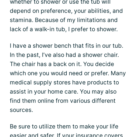
whether to shower or use the tub will
depend on preference, your abilities, and
stamina. Because of my limitations and
lack of a walk-in tub, I prefer to shower.
I have a shower bench that fits in our tub.
In the past, I’ve also had a shower chair.
The chair has a back on it. You decide
which one you would need or prefer. Many
medical supply stores have products to
assist in your home care. You may also
find them online from various different
sources.
Be sure to utilize them to make your life
easier and safer. If your insurance covers