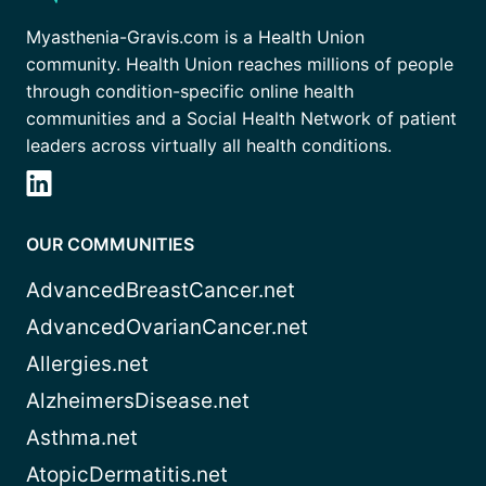
Myasthenia-Gravis.com is a Health Union
community. Health Union reaches millions of people
through condition-specific online health
communities and a Social Health Network of patient
leaders across virtually all health conditions.
OUR COMMUNITIES
AdvancedBreastCancer.net
AdvancedOvarianCancer.net
Allergies.net
AlzheimersDisease.net
Asthma.net
AtopicDermatitis.net