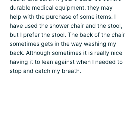
durable medical equipment, they may
help with the purchase of some items. I
have used the shower chair and the stool,
but I prefer the stool. The back of the chair
sometimes gets in the way washing my
back. Although sometimes it is really nice
having it to lean against when I needed to
stop and catch my breath.