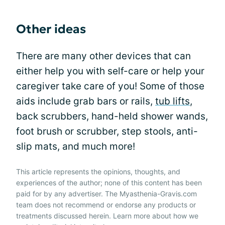
Other ideas
There are many other devices that can
either help you with self-care or help your
caregiver take care of you! Some of those
aids include grab bars or rails,
tub lifts
,
back scrubbers, hand-held shower wands,
foot brush or scrubber, step stools, anti-
slip mats, and much more!
This article represents the opinions, thoughts, and
experiences of the author; none of this content has been
paid for by any advertiser. The Myasthenia-Gravis.com
team does not recommend or endorse any products or
treatments discussed herein. Learn more about how we