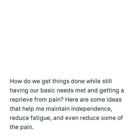
How do we get things done while still
having our basic needs met and getting a
reprieve from pain? Here are some ideas
that help me maintain independence,
reduce fatigue, and even reduce some of
the pain.