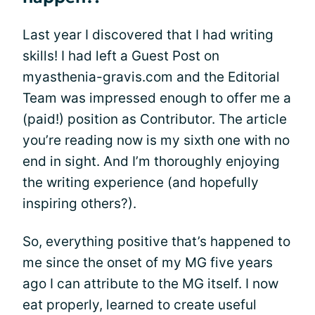
Last year I discovered that I had writing
skills! I had left a Guest Post on
myasthenia-gravis.com and the Editorial
Team was impressed enough to offer me a
(paid!) position as Contributor. The article
you’re reading now is my sixth one with no
end in sight. And I’m thoroughly enjoying
the writing experience (and hopefully
inspiring others?).
So, everything positive that’s happened to
me since the onset of my MG five years
ago I can attribute to the MG itself. I now
eat properly, learned to create useful