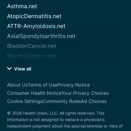
Asthma.net
AtopicDermatitis.net
ATTR-Amyloidosis.net
AxialSpondyloarthritis.net
BladderCancer.net
Blood-Cancer.com
View all
About Us
Terms of Use
Privacy Notice
Consumer Health Notice
Your Privacy Choices
Cookie Settings
Community Rules
Ad Choices
© 2026 Health Union, LLC. All rights reserved. This
information is not designed to replace a physician’s
independent judgment about the appropriateness or risks of