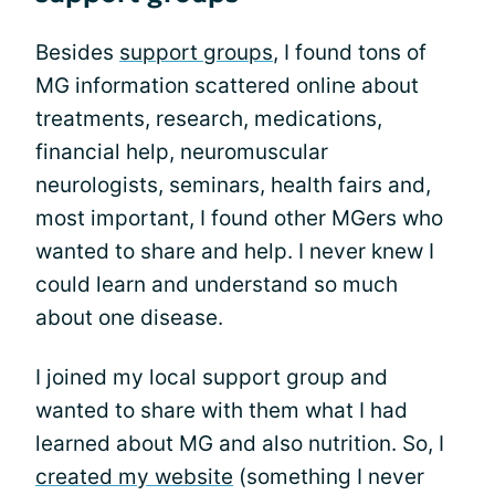
Besides
support groups
, I found tons of
MG information scattered online about
treatments, research, medications,
financial help, neuromuscular
neurologists, seminars, health fairs and,
most important, I found other MGers who
wanted to share and help. I never knew I
could learn and understand so much
about one disease.
I joined my local support group and
wanted to share with them what I had
learned about MG and also nutrition. So, I
created my website
(something I never