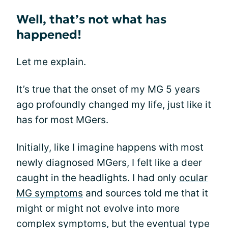
Well, that’s not what has
happened!
Let me explain.
It’s true that the onset of my MG 5 years
ago profoundly changed my life, just like it
has for most MGers.
Initially, like I imagine happens with most
newly diagnosed MGers, I felt like a deer
caught in the headlights. I had only
ocular
MG symptoms
and sources told me that it
might or might not evolve into more
complex symptoms, but the eventual type