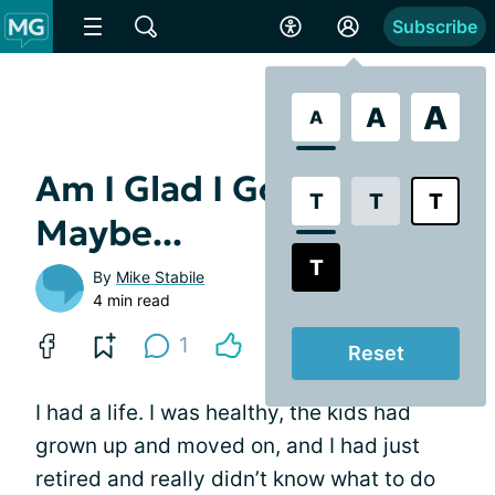
Subscribe
A
A
A
Am I Glad I Got MG?
T
T
T
Maybe...
T
By
Mike Stabile
4 min read
1
Reset
I had a life. I was healthy, the kids had
grown up and moved on, and I had just
retired and really didn’t know what to do