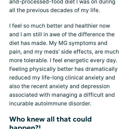
and-processed-food diet I was on during
all the previous decades of my life.
I feel so much better and healthier now
and I am still in awe of the difference the
diet has made. My MG symptoms and
pain, and my meds’ side effects, are much
more tolerable. I feel energetic every day.
Feeling physically better has dramatically
reduced my life-long clinical anxiety and
also the recent anxiety and depression
associated with managing a difficult and
incurable autoimmune disorder.
Who knew all that could
happen?!