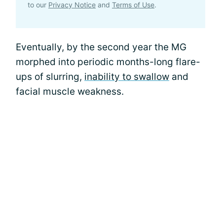
to our
Privacy Notice
and
Terms of Use
.
Eventually, by the second year the MG
morphed into periodic months-long flare-
ups of slurring,
inability to swallow
and
facial muscle weakness.