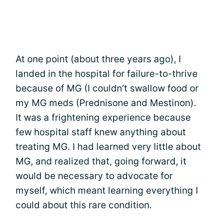
At one point (about three years ago), I
landed in the hospital for failure-to-thrive
because of MG (I couldn’t swallow food or
my MG meds (Prednisone and Mestinon).
It was a frightening experience because
few hospital staff knew anything about
treating MG. I had learned very little about
MG, and realized that, going forward, it
would be necessary to advocate for
myself, which meant learning everything I
could about this rare condition.