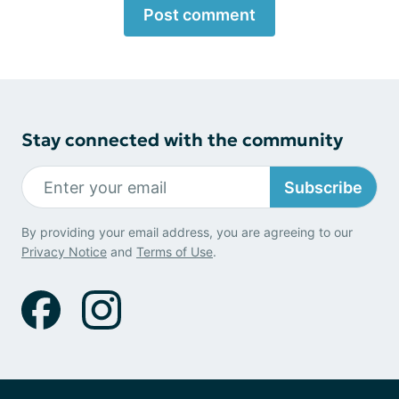
Post comment
Stay connected with the community
Subscribe
By providing your email address, you are agreeing to our
Privacy Notice
and
Terms of Use
.