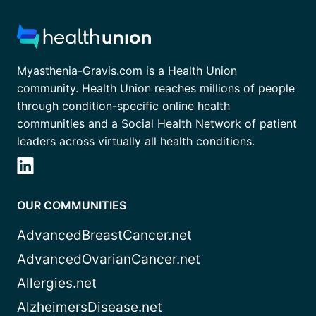
Myasthenia-Gravis.com is a Health Union
community. Health Union reaches millions of people
through condition-specific online health
communities and a Social Health Network of patient
leaders across virtually all health conditions.
OUR COMMUNITIES
AdvancedBreastCancer.net
AdvancedOvarianCancer.net
Allergies.net
AlzheimersDisease.net