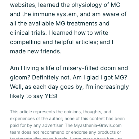
websites, learned the physiology of MG
and the immune system, and am aware of
all the available MG treatments and
clinical trials. I learned how to write
compelling and helpful articles; and I
made new friends.
Am I living a life of misery-filled doom and
gloom? Definitely not. Am I glad I got MG?
Well, as each day goes by, I’m increasingly
likely to say YES!
This article represents the opinions, thoughts, and
experiences of the author; none of this content has been
paid for by any advertiser. The Myasthenia-Gravis.com
team does not recommend or endorse any products or
treatments discussed herein. Learn more about how we