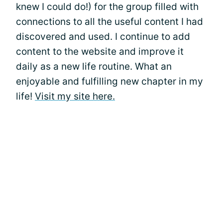
knew I could do!) for the group filled with
connections to all the useful content I had
discovered and used. I continue to add
content to the website and improve it
daily as a new life routine. What an
enjoyable and fulfilling new chapter in my
life!
Visit my site here.