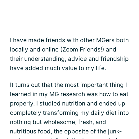
I have made friends with other MGers both
locally and online (Zoom Friends!) and
their understanding, advice and friendship
have added much value to my life.
It turns out that the most important thing I
learned in my MG research was how to eat
properly. I studied nutrition and ended up
completely transforming my daily diet into
nothing but wholesome, fresh, and
nutritious food, the opposite of the junk-