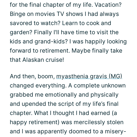
for the final chapter of my life. Vacation?
Binge on movies TV shows I had always
savored to watch? Learn to cook and
garden? Finally I'll have time to visit the
kids and grand-kids? I was happily looking
forward to retirement. Maybe finally take
that Alaskan cruise!
And then, boom,
myasthenia gravis (MG)
changed everything. A complete unknown
grabbed me emotionally and physically
and upended the script of my life’s final
chapter. What I thought I had earned (a
happy retirement) was mercilessly stolen
and I was apparently doomed to a misery-