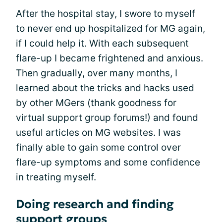
After the hospital stay, I swore to myself
to never end up hospitalized for MG again,
if I could help it. With each subsequent
flare-up I became frightened and anxious.
Then gradually, over many months, I
learned about the tricks and hacks used
by other MGers (thank goodness for
virtual support group forums!) and found
useful articles on MG websites. I was
finally able to gain some control over
flare-up symptoms and some confidence
in treating myself.
Doing research and finding
support groups