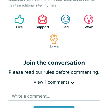
maintain editorial integrity
here
.
Like
Support
Sad
Wow
Same
Join the conversation
Please
read our rules
before commenting.
View 1 comments
Write a comment...