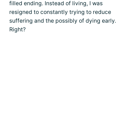
filled ending. Instead of living, I was
resigned to constantly trying to reduce
suffering and the possibly of dying early.
Right?