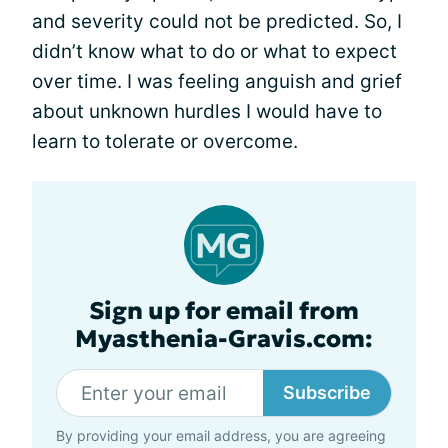
and severity could not be predicted. So, I
didn’t know what to do or what to expect
over time. I was feeling anguish and grief
about unknown hurdles I would have to
learn to tolerate or overcome.
Sign up for email from
Myasthenia-Gravis.com:
Subscribe
By providing your email address, you are agreeing