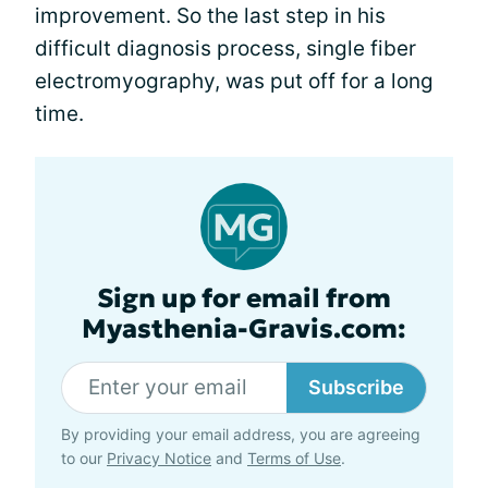
improvement. So the last step in his
difficult diagnosis process, single fiber
electromyography, was put off for a long
time.
Sign up for email from
Myasthenia-Gravis.com:
Subscribe
By providing your email address, you are agreeing
to our
Privacy Notice
and
Terms of Use
.