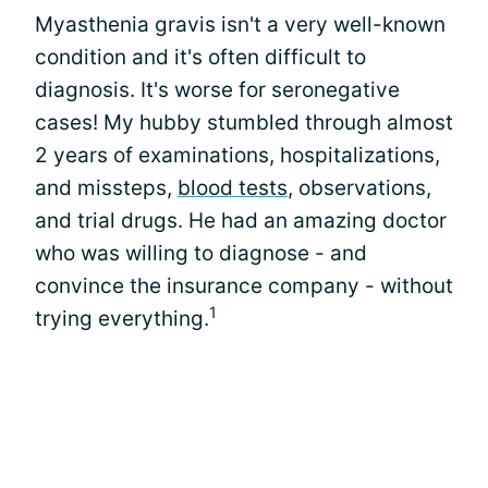
Myasthenia gravis isn't a very well-known
condition and it's often difficult to
diagnosis. It's worse for seronegative
cases! My hubby stumbled through almost
2 years of examinations, hospitalizations,
and missteps,
blood tests
, observations,
and trial drugs. He had an amazing doctor
who was willing to diagnose - and
convince the insurance company - without
1
trying everything.