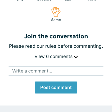
Same
Join the conversation
Please
read our rules
before commenting.
View 6 comments
Write a comment...
Post comment