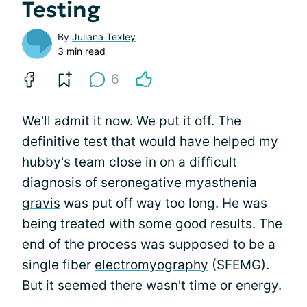
Testing
By
Juliana Texley
3 min read
6
We'll admit it now. We put it off. The
definitive test that would have helped my
hubby's team close in on a difficult
diagnosis of
seronegative myasthenia
gravis
was put off way too long. He was
being treated with some good results. The
end of the process was supposed to be a
single fiber
electromyography
(SFEMG).
But it seemed there wasn't time or energy.