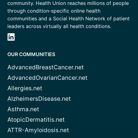
community. Health Union reaches millions of people
through condition-specific online health
communities and a Social Health Network of patient
leaders across virtually all health conditions.
OUR COMMUNITIES
AdvancedBreastCancer.net
AdvancedOvarianCancer.net
Allergies.net
AlzheimersDisease.net
Asthma.net
AtopicDermatitis.net
ATTR-Amyloidosis.net