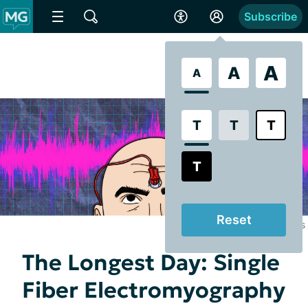
Subscribe
A
A
A
T
T
T
T
Reset
Illustrated by Juanita Hawkins
The Longest Day: Single
Fiber Electromyography