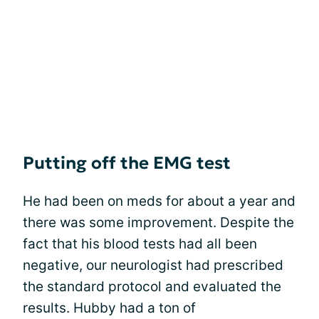
Putting off the EMG test
He had been on meds for about a year and
there was some improvement. Despite the
fact that his blood tests had all been
negative, our neurologist had prescribed
the standard protocol and evaluated the
results. Hubby had a ton of