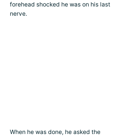
forehead shocked he was on his last
nerve.
When he was done, he asked the