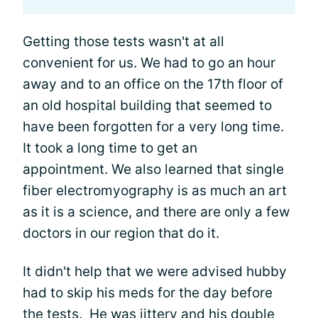
Getting those tests wasn't at all
convenient for us. We had to go an hour
away and to an office on the 17th floor of
an old hospital building that seemed to
have been forgotten for a very long time.
It took a long time to get an
appointment. We also learned that single
fiber electromyography is as much an art
as it is a science, and there are only a few
doctors in our region that do it.
It didn't help that we were advised hubby
had to skip his meds for the day before
the tests. He was jittery and his double