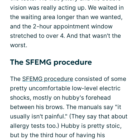
vision was really acting up. We waited in
the waiting area longer than we wanted,
and the 2-hour appointment window
stretched to over 4. And that wasn't the
worst.
The SFEMG procedure
The
SFEMG procedure
consisted of some
pretty uncomfortable low-level electric
shocks, mostly on hubby's forehead
between his brows. The manuals say "it
usually isn't painful." (They say that about
allergy tests too.) Hubby is pretty stoic,
but by the third hour of having his