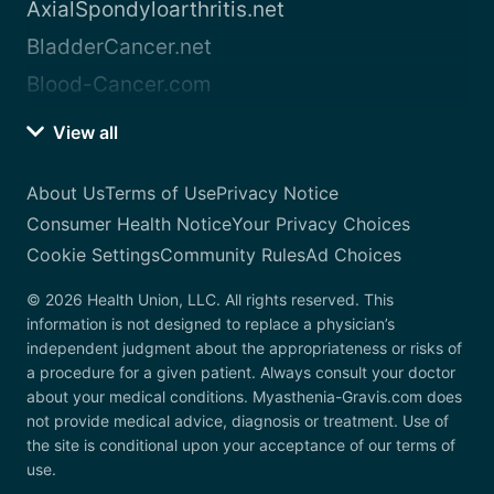
AxialSpondyloarthritis.net
BladderCancer.net
Blood-Cancer.com
View all
About Us
Terms of Use
Privacy Notice
Consumer Health Notice
Your Privacy Choices
Cookie Settings
Community Rules
Ad Choices
© 2026 Health Union, LLC. All rights reserved. This
information is not designed to replace a physician’s
independent judgment about the appropriateness or risks of
a procedure for a given patient. Always consult your doctor
about your medical conditions. Myasthenia-Gravis.com does
not provide medical advice, diagnosis or treatment. Use of
the site is conditional upon your acceptance of our terms of
use.