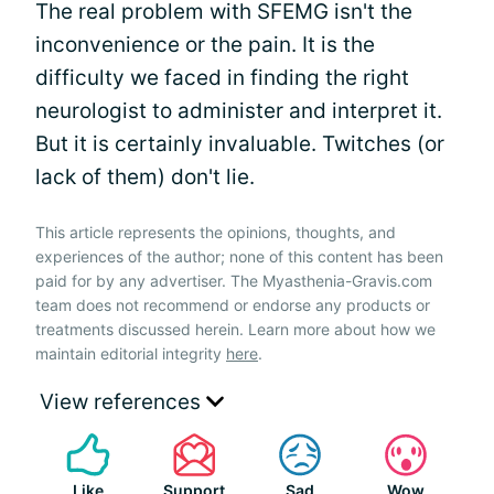
The real problem with SFEMG isn't the
inconvenience or the pain. It is the
difficulty we faced in finding the right
neurologist to administer and interpret it.
But it is certainly invaluable. Twitches (or
lack of them) don't lie.
This article represents the opinions, thoughts, and
experiences of the author; none of this content has been
paid for by any advertiser. The Myasthenia-Gravis.com
team does not recommend or endorse any products or
treatments discussed herein. Learn more about how we
maintain editorial integrity
here
.
View references
Like
Support
Sad
Wow