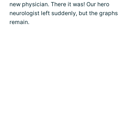
new physician. There it was! Our hero
neurologist left suddenly, but the graphs
remain.