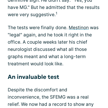
definitive sign. He didn't say: "Yes, you
have MG." But he admitted that the results
1
were very suggestive.
The tests were finally done.
Mestinon
was
"legal" again, and he took it right in the
office. A couple weeks later his chief
neurologist discussed what all those
graphs meant and what a long-term
treatment would look like.
An invaluable test
Despite the discomfort and
inconvenience, the SFEMG was a real
relief. We now had a record to show any