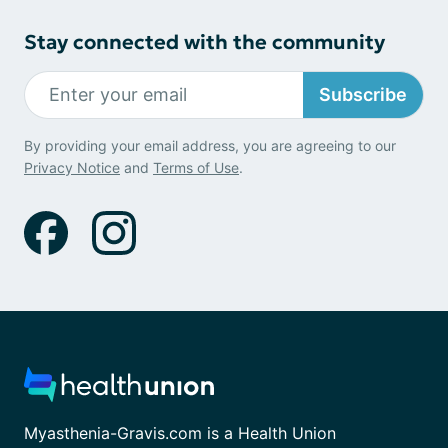
Stay connected with the community
Subscribe
By providing your email address, you are agreeing to our
Privacy Notice
and
Terms of Use
.
Myasthenia-Gravis.com is a Health Union