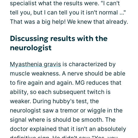
specialist what the results were. "I can't
tell you, but I can tell you it isn't normal ..."
That was a big help! We knew that already.
Discussing results with the
neurologist
Myasthenia gravis
is characterized by
muscle weakness. A nerve should be able
to fire again and again. MG reduces that
ability, so each subsequent twitch is
weaker. During hubby's test, the
neurologist saw a tremor or wiggle in the
signal where is should be smooth. The
doctor explained that it isn't an absolutely