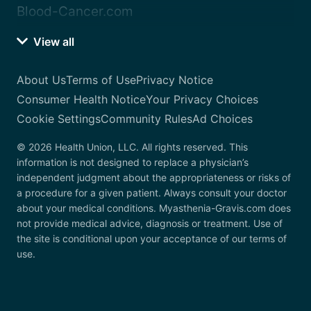
Blood-Cancer.com
View all
About Us
Terms of Use
Privacy Notice
Consumer Health Notice
Your Privacy Choices
Cookie Settings
Community Rules
Ad Choices
© 2026 Health Union, LLC. All rights reserved. This
information is not designed to replace a physician’s
independent judgment about the appropriateness or risks of
a procedure for a given patient. Always consult your doctor
about your medical conditions. Myasthenia-Gravis.com does
not provide medical advice, diagnosis or treatment. Use of
the site is conditional upon your acceptance of our terms of
use.