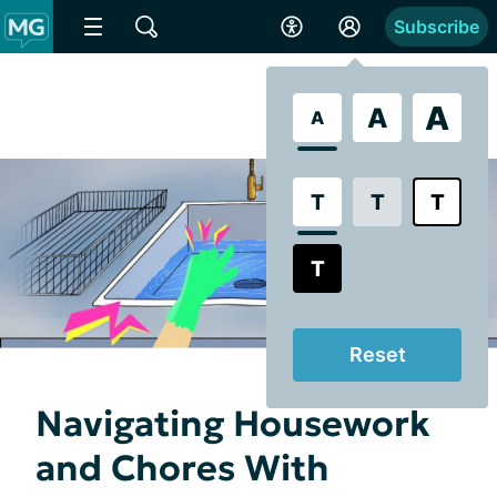
Subscribe
A
A
A
T
T
T
T
Reset
Navigating Housework
and Chores With