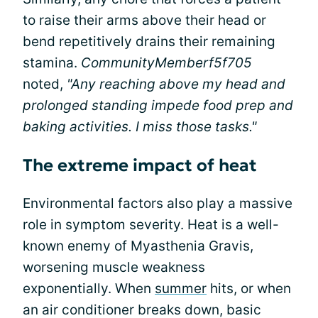
to raise their arms above their head or
bend repetitively drains their remaining
stamina.
CommunityMemberf5f705
noted,
"Any reaching above my head and
prolonged standing impede food prep and
baking activities. I miss those tasks."
The extreme impact of heat
Environmental factors also play a massive
role in symptom severity. Heat is a well-
known enemy of Myasthenia Gravis,
worsening muscle weakness
exponentially. When
summer
hits, or when
an air conditioner breaks down, basic