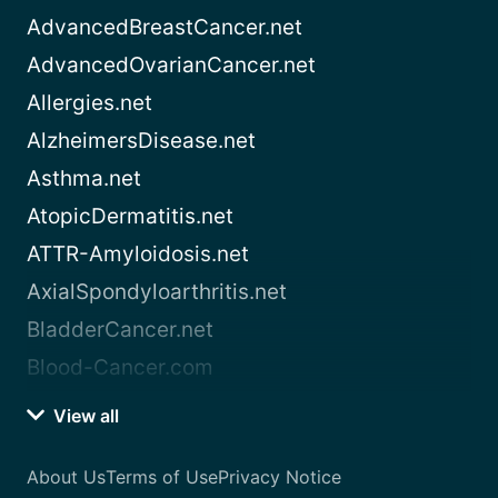
AdvancedBreastCancer.net
AdvancedOvarianCancer.net
Allergies.net
AlzheimersDisease.net
Asthma.net
AtopicDermatitis.net
ATTR-Amyloidosis.net
AxialSpondyloarthritis.net
BladderCancer.net
Blood-Cancer.com
View all
About Us
Terms of Use
Privacy Notice