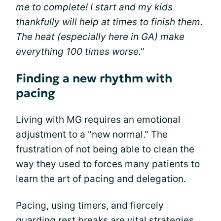
me to complete! I start and my kids
thankfully will help at times to finish them.
The heat (especially here in GA) make
everything 100 times worse."
Finding a new rhythm with
pacing
Living with MG requires an emotional
adjustment to a "new normal." The
frustration of not being able to clean the
way they used to forces many patients to
learn the art of pacing and delegation.
Pacing, using timers, and fiercely
guarding rest breaks are vital strategies