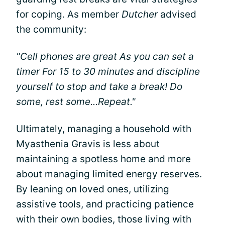
for coping. As member
Dutcher
advised
the community:
"Cell phones are great As you can set a
timer For 15 to 30 minutes and discipline
yourself to stop and take a break! Do
some, rest some...Repeat."
Ultimately, managing a household with
Myasthenia Gravis is less about
maintaining a spotless home and more
about managing limited energy reserves.
By leaning on loved ones, utilizing
assistive tools, and practicing patience
with their own bodies, those living with