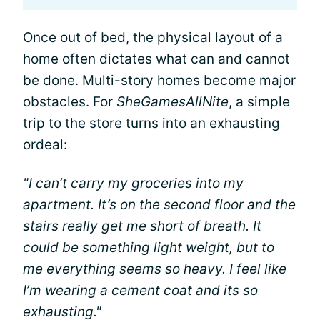
Once out of bed, the physical layout of a
home often dictates what can and cannot
be done. Multi-story homes become major
obstacles. For
SheGamesAllNite
, a simple
trip to the store turns into an exhausting
ordeal:
"I can’t carry my groceries into my
apartment. It’s on the second floor and the
stairs really get me short of breath. It
could be something light weight, but to
me everything seems so heavy. I feel like
I’m wearing a cement coat and its so
exhausting."