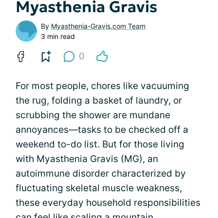
Myasthenia Gravis
By
Myasthenia-Gravis.com Team
3 min read
0
For most people, chores like vacuuming
the rug, folding a basket of laundry, or
scrubbing the shower are mundane
annoyances—tasks to be checked off a
weekend to-do list. But for those living
with Myasthenia Gravis (MG), an
autoimmune disorder characterized by
fluctuating skeletal muscle weakness,
these everyday household responsibilities
can feel like scaling a mountain.