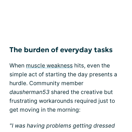
The burden of everyday tasks
When
muscle weakness
hits, even the
simple act of starting the day presents a
hurdle. Community member
dausherman53
shared the creative but
frustrating workarounds required just to
get moving in the morning:
"I was having problems getting dressed