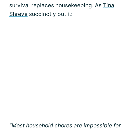
survival replaces housekeeping. As
Tina
Shreve
succinctly put it:
"Most household chores are impossible for