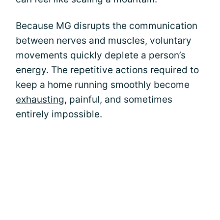
Because MG disrupts the communication
between nerves and muscles, voluntary
movements quickly deplete a person’s
energy. The repetitive actions required to
keep a home running smoothly become
exhausting
, painful, and sometimes
entirely impossible.