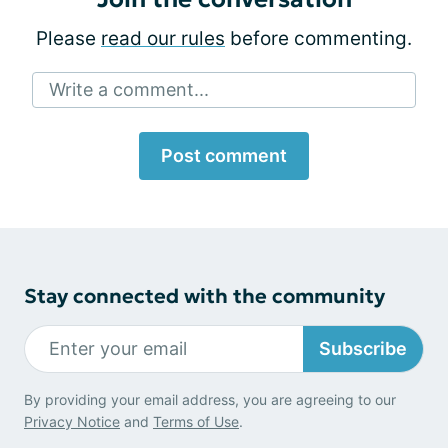
Please
read our rules
before commenting.
Write a comment...
Post comment
Stay connected with the community
Subscribe
By providing your email address, you are agreeing to our
Privacy Notice
and
Terms of Use
.