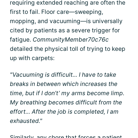
requiring extended reaching are often the
first to fail. Floor care—sweeping,
mopping, and vacuuming—is universally
cited by patients as a severe trigger for
fatigue.
CommunityMember70c76c
detailed the physical toll of trying to keep
up with carpets:
"Vacuuming is difficult... I have to take
breaks in between which increases the
time, but if I don’t’ my arms become limp.
My breathing becomes difficult from the
effort... After the job is completed, I am
exhausted."
Similarly, any chore that forces a patient