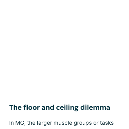
The floor and ceiling dilemma
In MG, the larger muscle groups or tasks