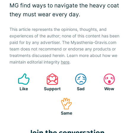
MG find ways to navigate the heavy coat
they must wear every day.
This article represents the opinions, thoughts, and
experiences of the author; none of this content has been
paid for by any advertiser. The Myasthenia-Gravis.com
team does not recommend or endorse any products or
treatments discussed herein. Learn more about how we
maintain editorial integrity
here
.
Like
Support
Sad
Wow
Same
Join the conversation