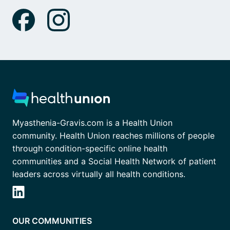
Myasthenia-Gravis.com is a Health Union
community. Health Union reaches millions of people
through condition-specific online health
communities and a Social Health Network of patient
leaders across virtually all health conditions.
OUR COMMUNITIES