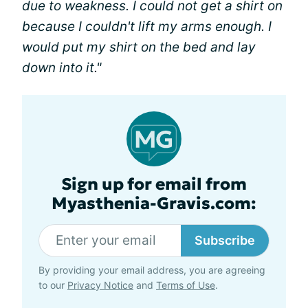
due to weakness. I could not get a shirt on
because I couldn't lift my arms enough. I
would put my shirt on the bed and lay
down into it."
Sign up for email from
Myasthenia-Gravis.com:
Subscribe
By providing your email address, you are agreeing
to our
Privacy Notice
and
Terms of Use
.