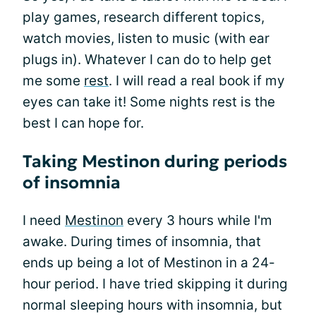
play games, research different topics,
watch movies, listen to music (with ear
plugs in). Whatever I can do to help get
me some
rest
. I will read a real book if my
eyes can take it! Some nights rest is the
best I can hope for.
Taking Mestinon during periods
of insomnia
I need
Mestinon
every 3 hours while I'm
awake. During times of insomnia, that
ends up being a lot of Mestinon in a 24-
hour period. I have tried skipping it during
normal sleeping hours with insomnia, but