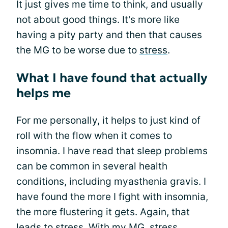
It just gives me time to think, and usually
not about good things. It's more like
having a pity party and then that causes
the MG to be worse due to
stress
.
What I have found that actually
helps me
For me personally, it helps to just kind of
roll with the flow when it comes to
insomnia. I have read that sleep problems
can be common in several health
conditions, including myasthenia gravis. I
have found the more I fight with insomnia,
the more flustering it gets. Again, that
leads to stress. With my MG, stress