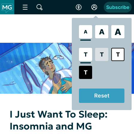
Subscribe
A
A
A
T
T
T
T
Reset
I Just Want To Sleep:
Insomnia and MG