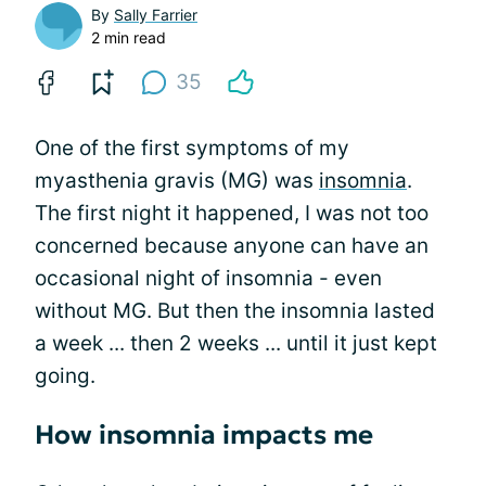
By
Sally Farrier
2 min read
35
One of the first symptoms of my
myasthenia gravis (MG) was
insomnia
.
The first night it happened, I was not too
concerned because anyone can have an
occasional night of insomnia - even
without MG. But then the insomnia lasted
a week ... then 2 weeks ... until it just kept
going.
How insomnia impacts me