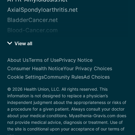
AxialSpondyloarthritis.net
BladderCancer.net
Blood-Cancer.com
View all
About Us
Terms of Use
Privacy Notice
Consumer Health Notice
Your Privacy Choices
Cookie Settings
Community Rules
Ad Choices
© 2026 Health Union, LLC. All rights reserved. This
information is not designed to replace a physician’s
independent judgment about the appropriateness or risks of
a procedure for a given patient. Always consult your doctor
about your medical conditions. Myasthenia-Gravis.com does
not provide medical advice, diagnosis or treatment. Use of
the site is conditional upon your acceptance of our terms of