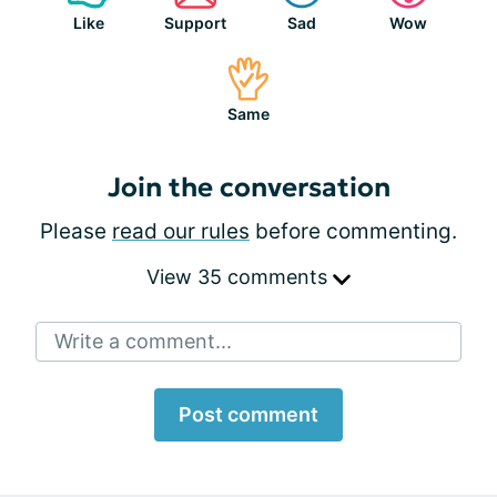
Like
Support
Sad
Wow
Same
Join the conversation
Please
read our rules
before commenting.
View 35 comments
Write a comment...
Post comment