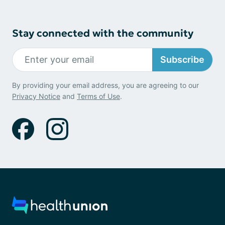
Stay connected with the community
Subscribe
By providing your email address, you are agreeing to our
Privacy Notice
and
Terms of Use
.