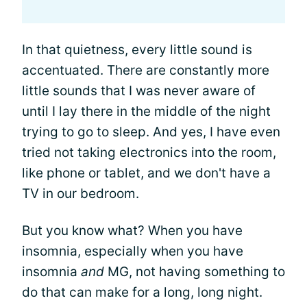
In that quietness, every little sound is
accentuated. There are constantly more
little sounds that I was never aware of
until I lay there in the middle of the night
trying to go to sleep. And yes, I have even
tried not taking electronics into the room,
like phone or tablet, and we don't have a
TV in our bedroom.
But you know what? When you have
insomnia, especially when you have
insomnia
and
MG, not having something to
do that can make for a long, long night.