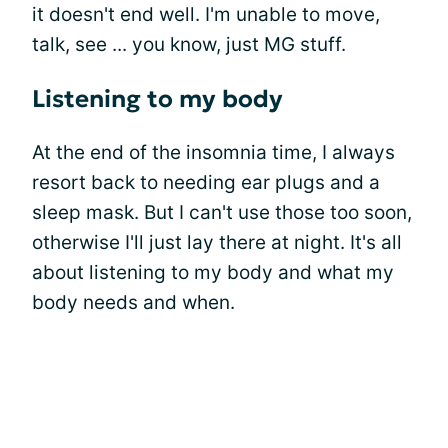
it doesn't end well. I'm unable to move,
talk, see ... you know, just MG stuff.
Listening to my body
At the end of the insomnia time, I always
resort back to needing ear plugs and a
sleep mask. But I can't use those too soon,
otherwise I'll just lay there at night. It's all
about listening to my body and what my
body needs and when.