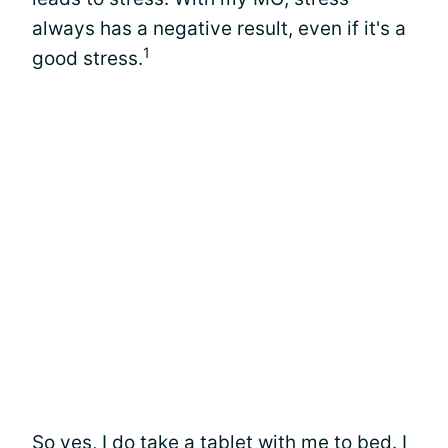
always has a negative result, even if it's a
1
good stress.
So yes, I do take a tablet with me to bed. I