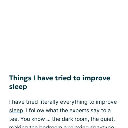
Things I have tried to improve
sleep
I have tried literally everything to improve
sleep
. I follow what the experts say to a
tee. You know ... the dark room, the quiet,
making the bedroom a relaxing spa-type