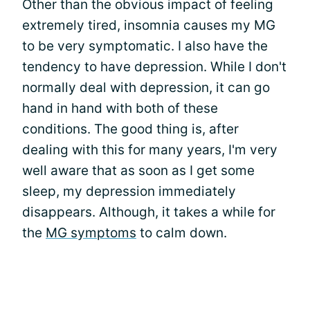
Other than the obvious impact of feeling
extremely tired, insomnia causes my MG
to be very symptomatic. I also have the
tendency to have depression. While I don't
normally deal with depression, it can go
hand in hand with both of these
conditions. The good thing is, after
dealing with this for many years, I'm very
well aware that as soon as I get some
sleep, my depression immediately
disappears. Although, it takes a while for
the
MG symptoms
to calm down.