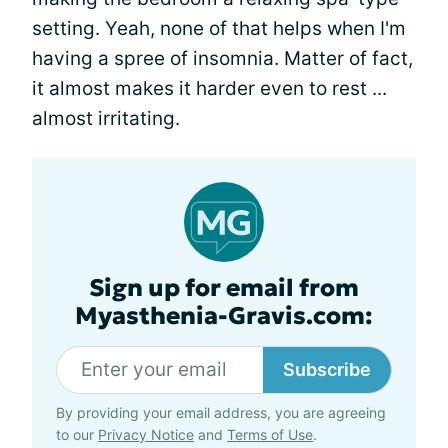
setting. Yeah, none of that helps when I'm
having a spree of insomnia. Matter of fact,
it almost makes it harder even to rest ...
almost irritating.
Sign up for email from
Myasthenia-Gravis.com:
Subscribe
By providing your email address, you are agreeing
to our
Privacy Notice
and
Terms of Use
.