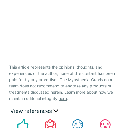
This article represents the opinions, thoughts, and
experiences of the author; none of this content has been
paid for by any advertiser. The Myasthenia-Gravis.com
team does not recommend or endorse any products or
treatments discussed herein. Learn more about how we
maintain editorial integrity
here
.
View references