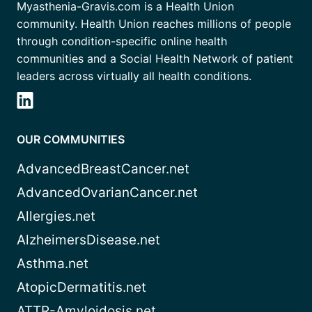
Myasthenia-Gravis.com is a Health Union
community. Health Union reaches millions of people
through condition-specific online health
communities and a Social Health Network of patient
leaders across virtually all health conditions.
OUR COMMUNITIES
AdvancedBreastCancer.net
AdvancedOvarianCancer.net
Allergies.net
AlzheimersDisease.net
Asthma.net
AtopicDermatitis.net
ATTR-Amyloidosis.net