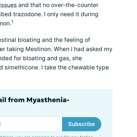
issues
and that no over-the-counter
bed trazodone. I only need it during
1
inon.
estinal bloating and the feeling of
er taking Mestinon. When I had asked my
ed for bloating and gas, she
 simethicone. I take the chewable type
ail from Myasthenia-
Subscribe