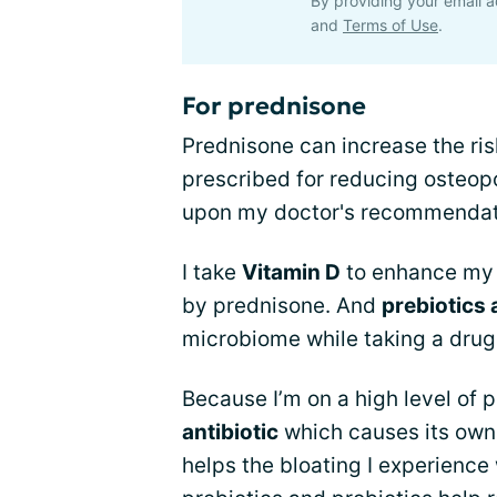
By providing your email a
and
Terms of Use
.
For prednisone
Prednisone can increase the ris
prescribed for reducing osteopo
upon my doctor's recommendati
I take
Vitamin D
to enhance my 
by prednisone. And
prebiotics 
microbiome while taking a drug
Because I’m on a high level of 
antibiotic
which causes its own 
helps the bloating I experience