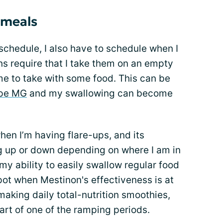
 meals
chedule, I also have to schedule when I
s require that I take them on an empty
me to take with some food. This can be
ype MG
and my swallowing can become
hen I’m having flare-ups, and its
g up or down depending on where I am in
y ability to easily swallow regular food
ot when Mestinon's effectiveness is at
 making daily total-nutrition smoothies,
art of one of the ramping periods.