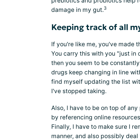
prebiotics and probiotics help
3
damage in my gut.
Keeping track of all 
If you're like me, you've made th
You carry this with you "just in
then you seem to be constantly 
drugs keep changing in line wi
find myself updating the list w
I've stopped taking.
Also, I have to be on top of any
by referencing online resource
Finally, I have to make sure I r
manner, and also possibly deal