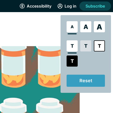
Accessibility
Log in
Subscribe
A
A
A
T
T
T
T
Reset