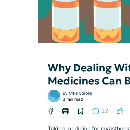
Why Dealing Wi
Medicines Can 
By
Mike Stabile
3 min read
22
Taking medicine for myasthenia 