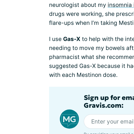
neurologist about my
insomnia 
drugs were working, she prescri
flare-ups when I’m taking Mest
I use
Gas-X
to help with the int
needing to move my bowels aft
pharmacist what she recommend
suggested Gas-X because it had
with each Mestinon dose.
Sign up for em
Gravis.com: