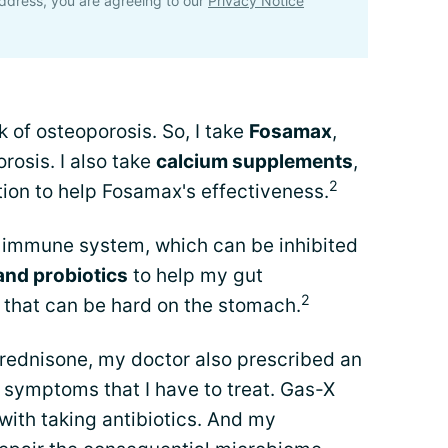
ddress, you are agreeing to our
Privacy Notice
k of osteoporosis. So, I take
Fosamax
,
rosis. I also take
calcium supplements
,
2
on to help Fosamax's effectiveness.
immune system, which can be inhibited
and probiotics
to help my gut
2
 that can be hard on the stomach.
prednisone, my doctor also prescribed an
symptoms that I have to treat. Gas-X
 with taking antibiotics. And my