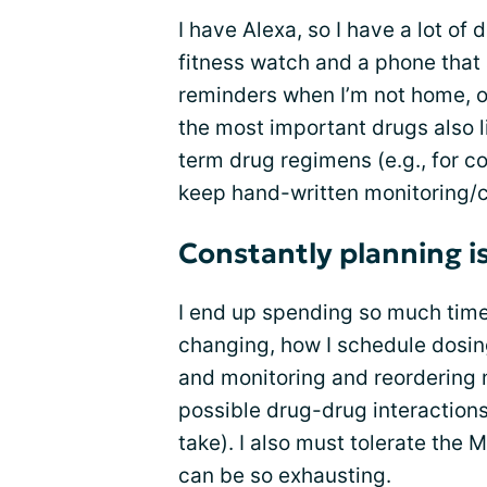
I have Alexa, so I have a lot of
fitness watch and a phone that 
reminders when I’m not home, or
the most important drugs also l
term drug regimens (e.g., for c
keep hand-written monitoring/c
Constantly planning i
I end up spending so much time 
changing, how I schedule dosing
and monitoring and reordering 
possible drug-drug interaction
take). I also must tolerate the
can be so exhausting.