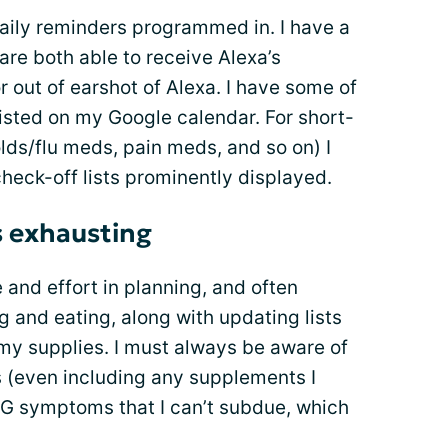
 daily reminders programmed in. I have a
are both able to receive Alexa’s
 out of earshot of Alexa. I have some of
isted on my Google calendar. For short-
olds/flu meds, pain meds, and so on) I
heck-off lists prominently displayed.
s exhausting
and effort in planning, and often
 and eating, along with updating lists
my supplies. I must always be aware of
s (even including any supplements I
 MG symptoms that I can’t subdue, which