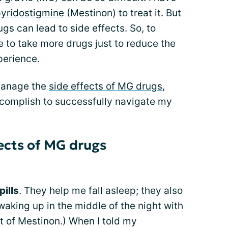
yridostigmine
(Mestinon) to treat it. But
s can lead to side effects. So, to
 to take more drugs just to reduce the
xperience.
 manage the
side effects of MG drugs
,
ccomplish to successfully navigate my
ects of MG drugs
pills
. They help me fall asleep; they also
waking up in the middle of the night with
ct of Mestinon.) When I told my