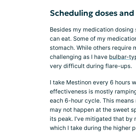
Scheduling doses and
Besides my medication dosing s
can eat. Some of my medication
stomach. While others require 
challenging as I have
bulbar-t
very difficult during flare-ups.
I take Mestinon every 6 hours w
effectiveness is mostly rampin
each 6-hour cycle. This means m
may not happen at the sweet sp
its peak. I’ve mitigated that by
which I take during the higher p