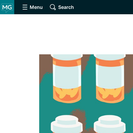
Menu
Search