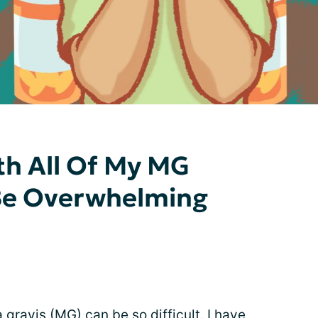
th All Of My MG
Be Overwhelming
gravis (MG) can be so difficult. I have