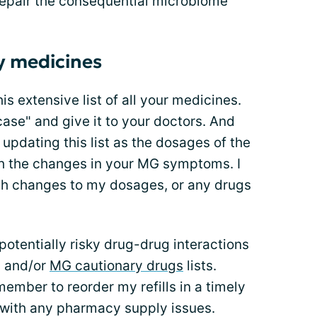
 repair the consequential microbiome
my medicines
is extensive list of all your medicines.
 case" and give it to your doctors. And
updating this list as the dosages of the
th the changes in your MG symptoms. I
ith changes to my dosages, or any drugs
 potentially risky drug-drug interactions
s and/or
MG cautionary drugs
lists.
emember to reorder my refills in a timely
 with any pharmacy supply issues.