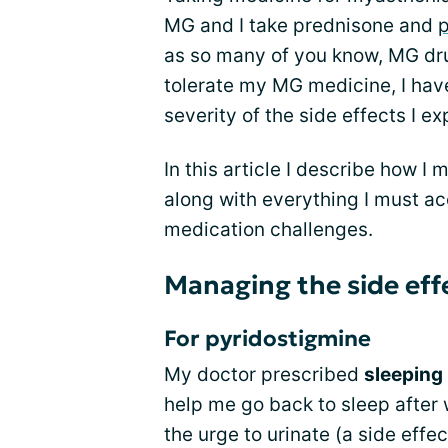
MG and I take prednisone and
p
as so many of you know, MG drug
tolerate my MG medicine, I have
severity of the side effects I e
In this article I describe how I
along with everything I must a
medication challenges.
Managing the side eff
For pyridostigmine
My doctor prescribed
sleeping 
help me go back to sleep after 
the urge to urinate (a side effe