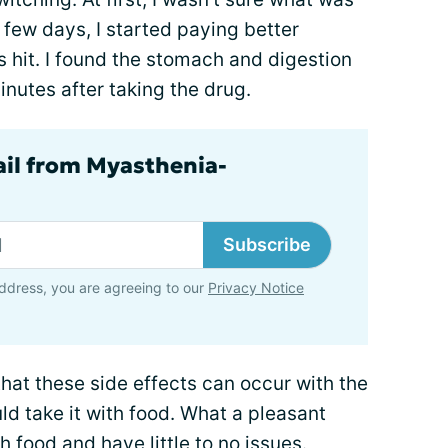
 few days, I started paying better
 hit. I found the stomach and digestion
nutes after taking the drug.
ail from Myasthenia-
Subscribe
ddress, you are agreeing to our
Privacy Notice
hat these side effects can occur with the
uld take it with food. What a pleasant
th food and have little to no issues.