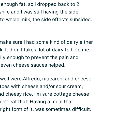
ve enough fat, so I dropped back to 2
while and I was still having the side
to whole milk, the side effects subsided.
make sure I had some kind of dairy either
. It didn’t take a lot of dairy to help me.
lly enough to prevent the pain and
nd even cheese sauces helped.
 well were Alfredo, macaroni and cheese,
atoes with cheese and/or sour cream,
nd cheesy rice. I’m sure cottage cheese
on’t eat that! Having a meal that
ight form of it, was sometimes difficult.