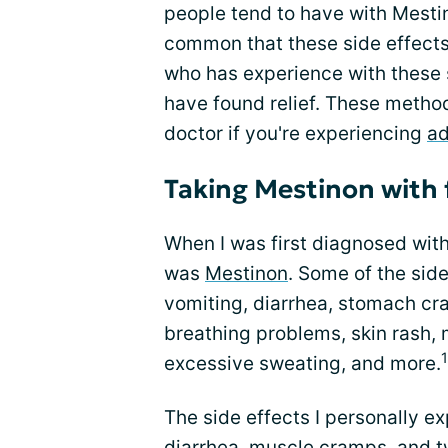
people tend to have with Mestino
common that these side effects
who has experience with these si
have found relief. These method
doctor if you're experiencing
ad
Taking Mestinon with
When I was first diagnosed wit
was
Mestinon
. Some of the sid
vomiting, diarrhea, stomach cra
breathing problems, skin rash,
1
excessive sweating, and more.
The side effects I personally 
diarrhea, muscle cramps, and twi