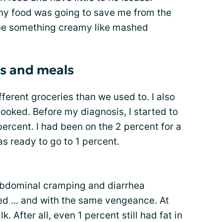
any food was going to save me from the
o be something creamy like mashed
es and meals
ferent groceries than we used to. I also
ooked. Before my diagnosis, I started to
percent. I had been on the 2 percent for a
s ready to go to 1 percent.
e abdominal cramping and diarrhea
ed ... and with the same vengeance. At
ilk. After all, even 1 percent still had fat in