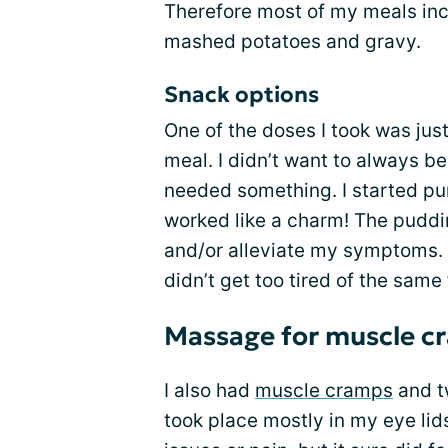
Therefore most of my meals inc
mashed potatoes and gravy.
Snack options
One of the doses I took was jus
meal. I didn’t want to always be
needed something. I started pu
worked like a charm! The puddin
and/or alleviate my symptoms. A
didn’t get too tired of the same 
Massage for muscle c
I also had
muscle cramps
and tw
took place mostly in my eye lid