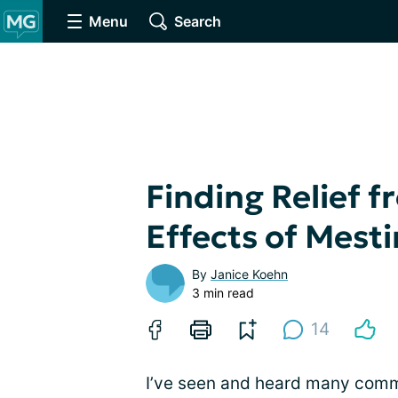
Menu
Search
Finding Relief 
Effects of Mest
By
Janice Koehn
3 min read
14
I’ve seen and heard many com