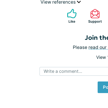
View references
Like
Support
Join th
Please
read our 
View
Write a comment...
Po