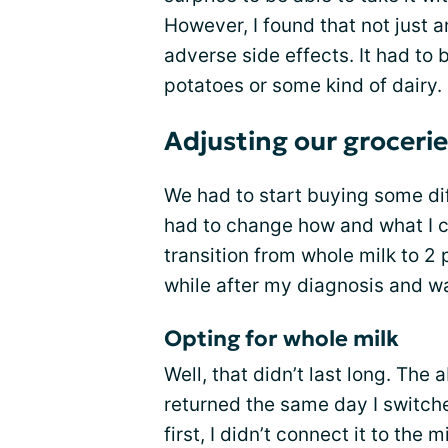
However, I found that not just 
adverse side effects. It had t
potatoes or some kind of dairy.
Adjusting our groceri
We had to start buying some dif
had to change how and what I c
transition from whole milk to 2 
while after my diagnosis and wa
Opting for whole milk
Well, that didn’t last long. Th
returned the same day I switch
first, I didn’t connect it to the m