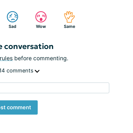
Sad
Wow
Same
e conversation
rules
before commenting.
 14 comments
st comment