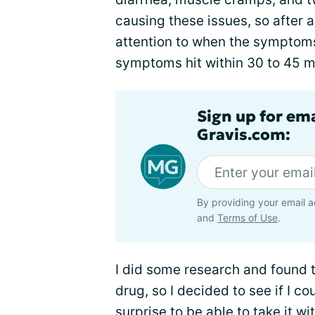
causing these issues, so after a
attention to when the symptoms
symptoms hit within 30 to 45 mi
Sign up for em
Gravis.com:
By providing your email a
and
Terms of Use
.
I did some research and found t
drug, so I decided to see if I co
surprise to be able to take it wi