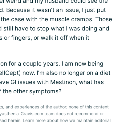
 feel weird and my husband could see the
 Because it wasn’t an issue, I just put
t the case with the muscle cramps. Those
d still have to stop what I was doing and
or fingers, or walk it off when it
non for a couple years. I am now being
llCept) now. I’m also no longer on a diet
have GI issues with Mestinon, what has
f the other symptoms?
ts, and experiences of the author; none of this content
 Myasthenia-Gravis.com team does not recommend or
sed herein. Learn more about how we maintain editorial