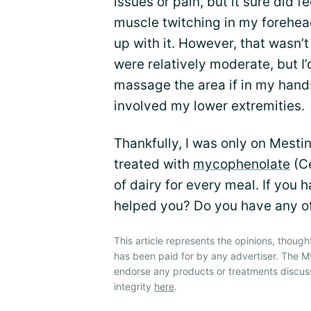
issues or pain, but it sure did
muscle twitching in my forehead.
up with it. However, that wasn’
were relatively moderate, but I’
massage the area if in my hands 
involved my lower extremities.
Thankfully, I was only on Mesti
treated with
mycophenolate
(Ce
of dairy for every meal. If you 
helped you? Do you have any o
This article represents the opinions, though
has been paid for by any advertiser. The
endorse any products or treatments discus
integrity
here
.