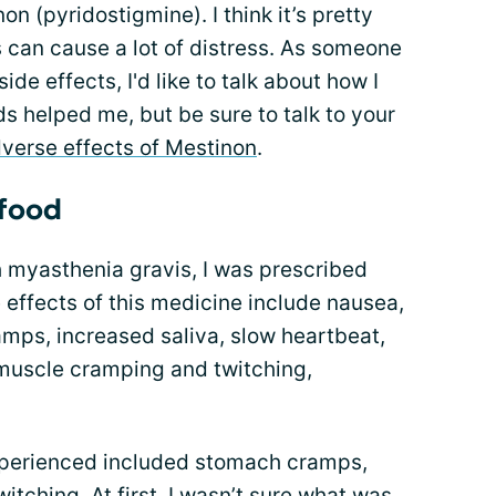
n (pyridostigmine). I think it’s pretty
 can cause a lot of distress. As someone
de effects, I'd like to talk about how I
s helped me, but be sure to talk to your
verse effects of Mestinon
.
 food
h myasthenia gravis, I was prescribed
e effects of this medicine include nausea,
mps, increased saliva, slow heartbeat,
 muscle cramping and twitching,
experienced included stomach cramps,
tching. At first, I wasn’t sure what was