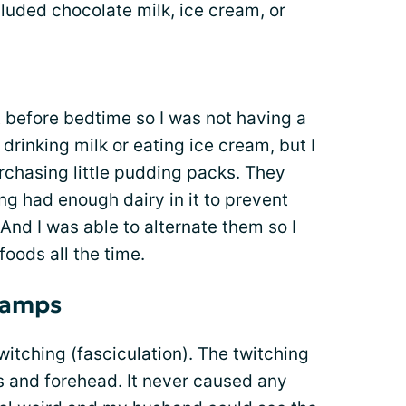
luded chocolate milk, ice cream, or
t before bedtime so I was not having a
 drinking milk or eating ice cream, but I
rchasing little pudding packs. They
g had enough dairy in it to prevent
nd I was able to alternate them so I
foods all the time.
ramps
itching (fasciculation). The twitching
s and forehead. It never caused any