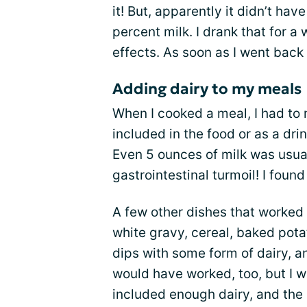
it! But, apparently it didn’t ha
percent milk. I drank that for a 
effects. As soon as I went back 
Adding dairy to my meals
When I cooked a meal, I had to 
included in the food or as a drink
Even 5 ounces of milk was usua
gastrointestinal turmoil! I fou
A few other dishes that worked
white gravy, cereal, baked pot
dips with some form of dairy, a
would have worked, too, but I w
included enough dairy, and the r