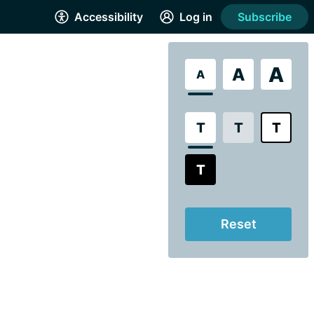
Accessibility
Log in
Subscribe
A
A
A
T
T
T
T
Reset