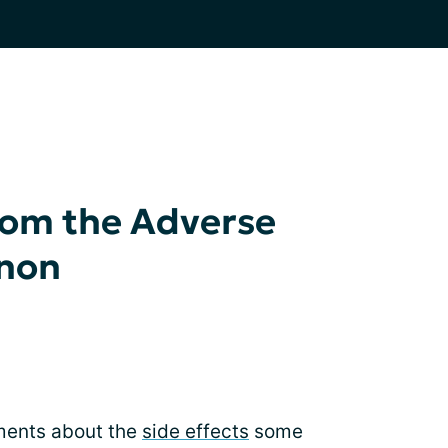
from the Adverse
inon
ments about the
side effects
some