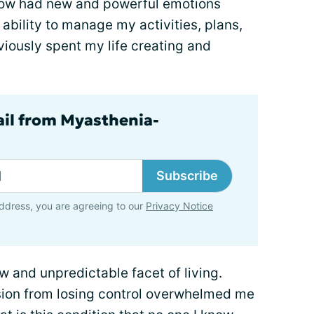
 I now had new and powerful emotions
ability to manage my activities, plans,
viously spent my life creating and
ail from Myasthenia-
Subscribe
ddress, you are agreeing to our
Privacy Notice
 and unpredictable facet of living.
ion from losing control overwhelmed me