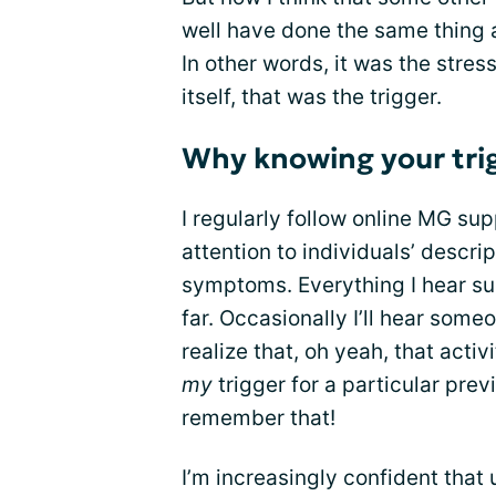
well have done the same thing a
In other words, it was the stre
itself, that was the trigger.
Why knowing your tri
I regularly follow online MG su
attention to individuals’ descri
symptoms. Everything I hear su
far. Occasionally I’ll hear some
realize that, oh yeah, that acti
my
trigger for a particular pre
remember that!
I’m increasingly confident that