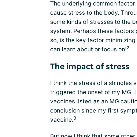
The underlying common factor I 
cause stress to the body. Thro
some kinds of stresses to the 
system. Perhaps these factors p
so, is the key factor minimizin
2
can learn about or focus on!
The impact of stress
I think the stress of a shingles
triggered the onset of my MG. I
vaccines
listed as an MG cauti
conclusion since my first symp
3
vaccine.
But now I think that some other