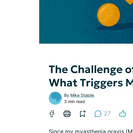
The Challenge 
What Triggers 
By
Mike Stabile
3 min read
27
Since my myasthenia gravis (MG)