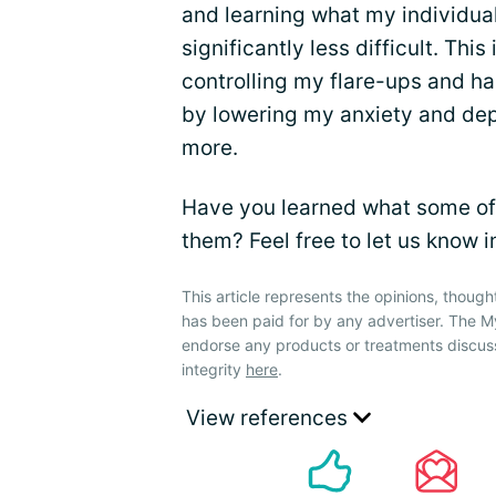
and learning what my individu
significantly less difficult. Thi
controlling my flare-ups and h
by lowering my anxiety and depr
more.
Have you learned what some of 
them? Feel free to let us know 
This article represents the opinions, though
has been paid for by any advertiser. The
endorse any products or treatments discus
integrity
here
.
View references