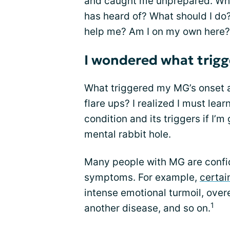
and caught me unprepared. What
has heard of? What should I d
help me? Am I on my own here?
I wondered what trig
What triggered my MG’s onset 
flare ups? I realized I must lear
condition and its triggers if I’m
mental rabbit hole.
Many people with MG are confid
symptoms. For example,
certai
intense emotional turmoil, over
1
another disease, and so on.