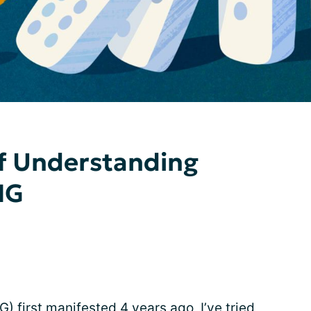
of Understanding
MG
 first manifested 4 years ago, I’ve tried