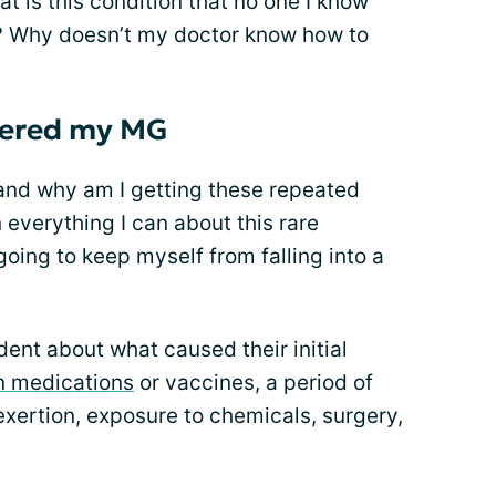
 is this condition that no one I know
o? Why doesn’t my doctor know how to
gered my MG
and why am I getting these repeated
n everything I can about this rare
 going to keep myself from falling into a
ent about what caused their initial
n medications
or vaccines, a period of
exertion, exposure to chemicals, surgery,