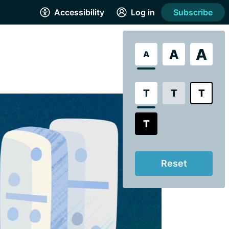
Accessibility
Log in
Subscribe
A
A
A
T
T
T
T
Reset