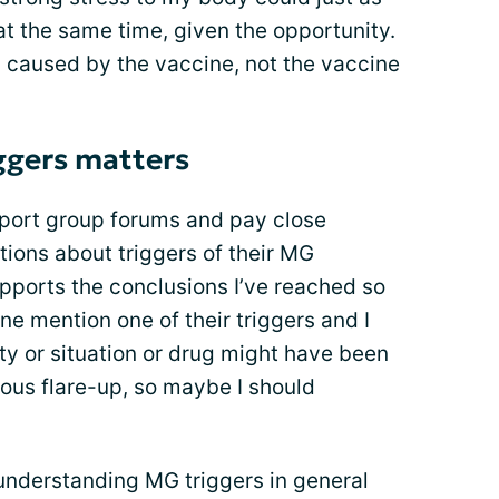
t the same time, given the opportunity.
ss caused by the vaccine, not the vaccine
ggers matters
pport group forums and pay close
ptions about triggers of their MG
pports the conclusions I’ve reached so
one mention one of their triggers and I
vity or situation or drug might have been
vious flare-up, so maybe I should
 understanding MG triggers in general