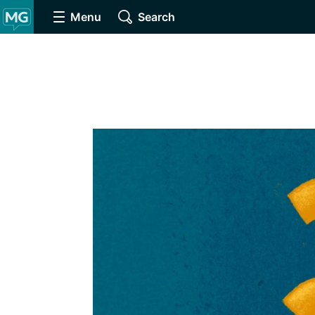
Menu
Search