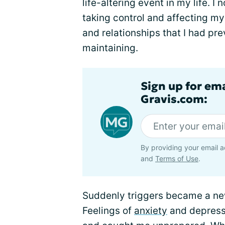
life-altering event in my life.
taking control and affecting my 
and relationships that I had pre
maintaining.
Sign up for em
Gravis.com:
By providing your email a
and
Terms of Use
.
Suddenly triggers became a new
Feelings of
anxiety
and depress