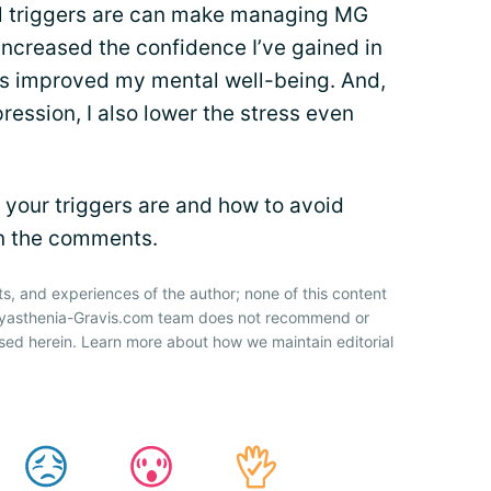
al triggers are can make managing MG
s increased the confidence I’ve gained in
as improved my mental well-being. And,
ession, I also lower the stress even
your triggers are and how to avoid
in the comments.
ts, and experiences of the author; none of this content
 Myasthenia-Gravis.com team does not recommend or
sed herein. Learn more about how we maintain editorial