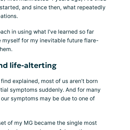
started, and since then, what repeatedly
ations.
ach in using what I’ve learned so far
 myself for my inevitable future flare-
them.
d life-alterting
 find explained, most of us aren’t born
nitial symptoms suddenly. And for many
of our symptoms may be due to one of
set of my MG became the single most