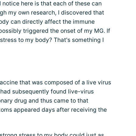
notice here is that each of these can
ugh my own research, I discovered that
body can directly affect the immune
ossibly triggered the onset of my MG. If
g stress to my body? That's something I
 vaccine that was composed of a live virus
 had subsequently found live-virus
onary drug and thus came to that
toms appeared days after receiving the
 strong stress to my body could just as