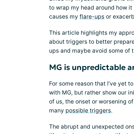
to wrap my head around how it 
causes my
flare-ups
or exacerb
This article highlights my appro
about triggers to better prepare
ups and maybe avoid some of 
MG is unpredictable an
For some reason that I’ve yet to
with MG, but rather show our i
of us, the onset or worsening 
many
possible triggers
.
The abrupt and unexpected on