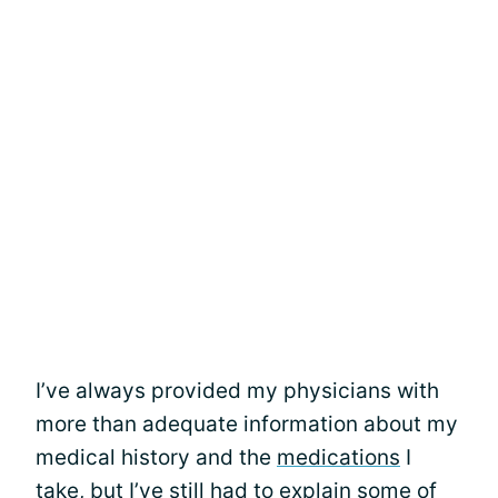
I’ve always provided my physicians with
more than adequate information about my
medical history and the
medications
I
take, but I’ve still had to explain some of