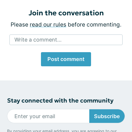
Join the conversation
Please
read our rules
before commenting.
Write a comment...
Post comment
Stay connected with the community
Subscribe
By providing your email address, you are agreeing to our