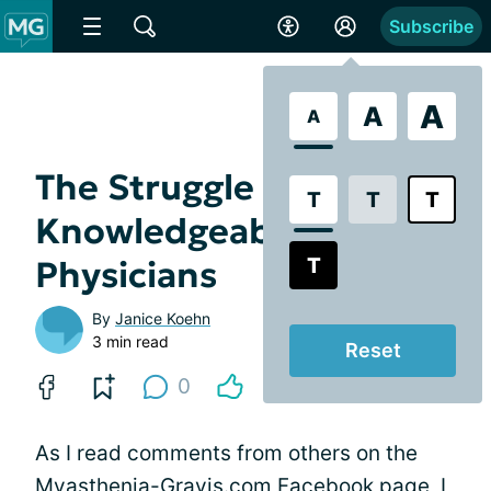
Subscribe
A
A
A
The Struggle to Find
T
T
T
Knowledgeable
T
Physicians
By
Janice Koehn
3 min read
Reset
0
As I read comments from others on the
Myasthenia-Gravis.com Facebook page
, I