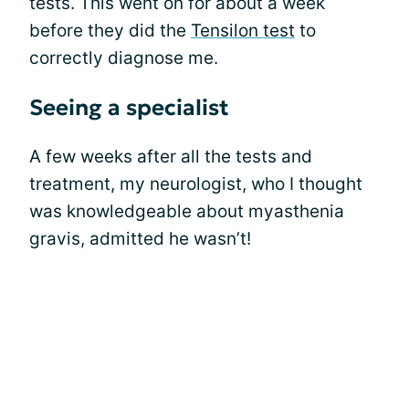
tests. This went on for about a week
before they did the
Tensilon test
to
correctly diagnose me.
Seeing a specialist
A few weeks after all the tests and
treatment, my neurologist, who I thought
was knowledgeable about myasthenia
gravis, admitted he wasn’t!