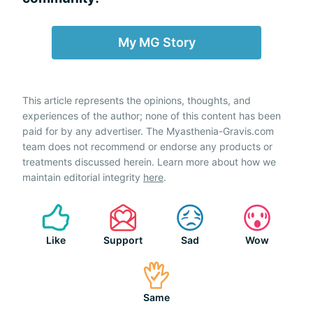
My MG Story
This article represents the opinions, thoughts, and
experiences of the author; none of this content has been
paid for by any advertiser. The Myasthenia-Gravis.com
team does not recommend or endorse any products or
treatments discussed herein. Learn more about how we
maintain editorial integrity
here
.
Like
Support
Sad
Wow
Same