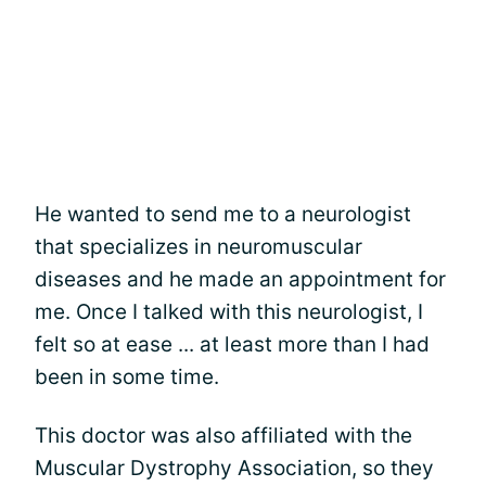
He wanted to send me to a neurologist
that specializes in neuromuscular
diseases and he made an appointment for
me. Once I talked with this neurologist, I
felt so at ease ... at least more than I had
been in some time.
This doctor was also affiliated with the
Muscular Dystrophy Association, so they