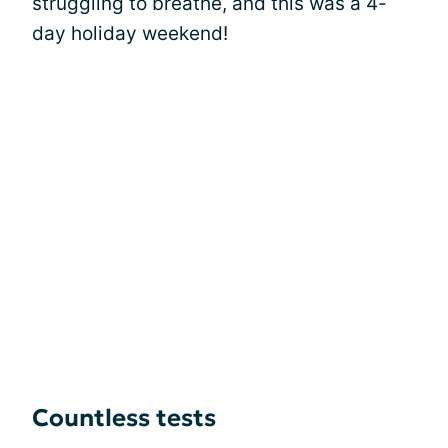
struggling to breathe, and this was a 4-
day holiday weekend!
Countless tests