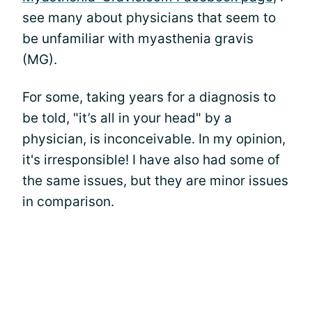
see many about physicians that seem to
be unfamiliar with myasthenia gravis
(MG).
For some, taking years for a diagnosis to
be told, "it’s all in your head" by a
physician, is inconceivable. In my opinion,
it's irresponsible! I have also had some of
the same issues, but they are minor issues
in comparison.