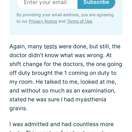
Subscribe
By providing your email address, you are agreeing
to our
Privacy Notice
and
Terms of Use
.
Again, many
tests
were done, but still, the
doctor didn’t know what was wrong. At
shift change for the doctors, the one going
off duty brought the 1 coming on duty to
my room. He talked to me, looked at me,
and without so much as an examination,
stated he was sure I had myasthenia
gravis.
I was admitted and had countless more