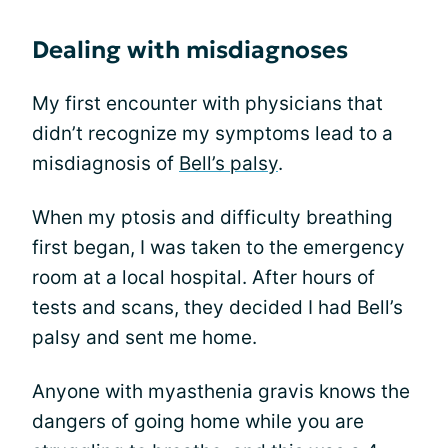
Dealing with misdiagnoses
My first encounter with physicians that
didn’t recognize my symptoms lead to a
misdiagnosis of
Bell’s palsy
.
When my ptosis and difficulty breathing
first began, I was taken to the emergency
room at a local hospital. After hours of
tests and scans, they decided I had Bell’s
palsy and sent me home.
Anyone with myasthenia gravis knows the
dangers of going home while you are