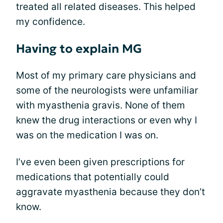
treated all related diseases. This helped
my confidence.
Having to explain MG
Most of my primary care physicians and
some of the neurologists were unfamiliar
with myasthenia gravis. None of them
knew the drug interactions or even why I
was on the medication I was on.
I’ve even been given prescriptions for
medications that potentially could
aggravate myasthenia because they don’t
know.