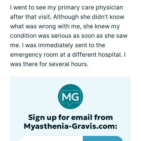
I went to see my primary care physician
after that visit. Although she didn’t know
what was wrong with me, she knew my
condition was serious as soon as she saw
me. I was immediately sent to the
emergency room at a different hospital. I
was there for several hours.
Sign up for email from
Myasthenia-Gravis.com: