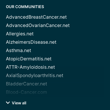
OUR COMMUNITIES
AdvancedBreastCancer.net
AdvancedOvarianCancer.net
Allergies.net
AlzheimersDisease.net
Asthma.net
AtopicDermatitis.net
ATTR-Amyloidosis.net
AxialSpondyloarthritis.net
BladderCancer.net
Blood-Cancer.com
View all