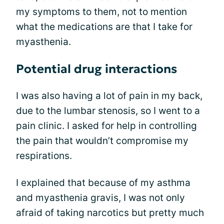
my symptoms to them, not to mention
what the medications are that I take for
myasthenia.
Potential drug interactions
I was also having a lot of pain in my back,
due to the lumbar stenosis, so I went to a
pain clinic. I asked for help in controlling
the pain that wouldn’t compromise my
respirations.
I explained that because of my asthma
and myasthenia gravis, I was not only
afraid of taking narcotics but pretty much