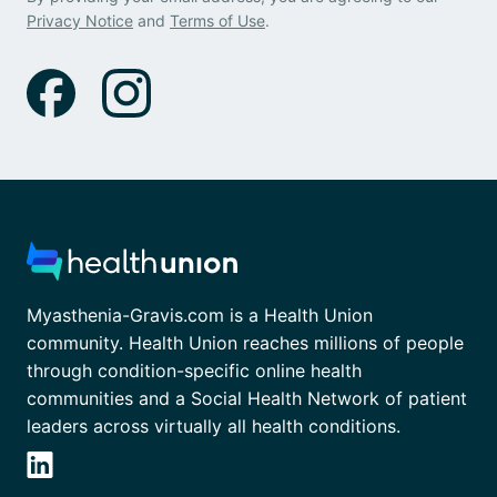
Privacy Notice
and
Terms of Use
.
Myasthenia-Gravis.com is a Health Union
community. Health Union reaches millions of people
through condition-specific online health
communities and a Social Health Network of patient
leaders across virtually all health conditions.