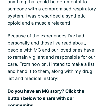
anything that could be detrimental to
someone with a compromised respiratory
system. I was prescribed a synthetic
opioid and a muscle relaxant!
Because of the experiences I’ve had
personally and those I’ve read about,
people with MG and our loved ones have
to remain vigilant and responsible for our
care. From now on, I intend to make a list
and hand it to them, along with my drug
list and medical history!
Do you have an MG story? Click the
button below to share with our
community!