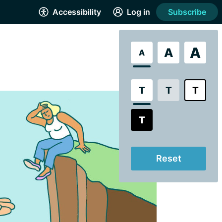
Accessibility
Log in
Subscribe
A
A
A
T
T
T
T
Reset