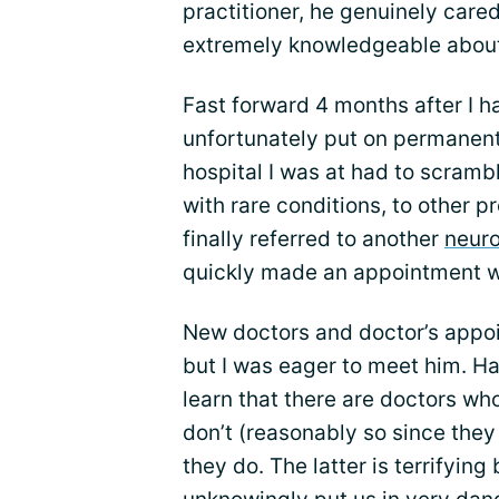
practitioner, he genuinely care
extremely knowledgeable about
Fast forward 4 months after I h
unfortunately put on permanent
hospital I was at had to scramb
with rare conditions, to other p
finally referred to another
neuro
quickly made an appointment w
New doctors and doctor’s appo
but I was eager to meet him. H
learn that there are doctors w
don’t (reasonably so since they 
they do. The latter is terrifyi