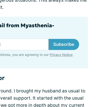
gerous situations. This always makes me
t.
ail from Myasthenia-
Subscribe
ddress, you are agreeing to our
Privacy Notice
or
round. I brought my husband as usual to
erall support. It started with the usual
e we got more in depth about my current