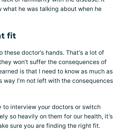
w what he was talking about when he
t fit
o these doctor’s hands. That’s a lot of
 they won’t suffer the consequences of
earned is that I need to know as much as
is way I’m not left with the consequences
ay to interview your doctors or switch
ly so heavily on them for our health, it’s
e sure you are finding the right fit.