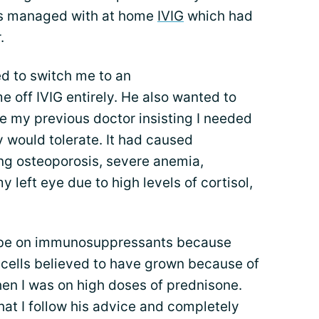
was managed with at home
IVIG
which had
.
d to switch me to an
off IVIG entirely. He also wanted to
te my previous doctor insisting I needed
y would tolerate. It had caused
ing osteoporosis, severe anemia,
y left eye due to high levels of cortisol,
n’t be on immunosuppressants because
 cells believed to have grown because of
 I was on high doses of prednisone.
 that I follow his advice and completely