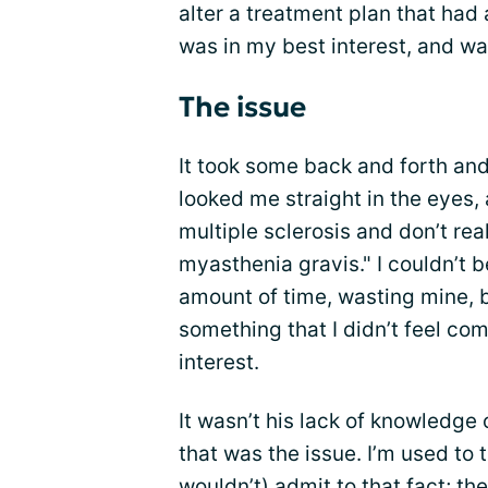
alter a treatment plan that had 
was in my best interest, and was
The issue
It took some back and forth and
looked me straight in the eyes, 
multiple sclerosis and don’t rea
myasthenia gravis." I couldn’t b
amount of time, wasting mine, b
something that I didn’t feel co
interest.
It wasn’t his lack of knowledge
that was the issue. I’m used to t
wouldn’t) admit to that fact; the