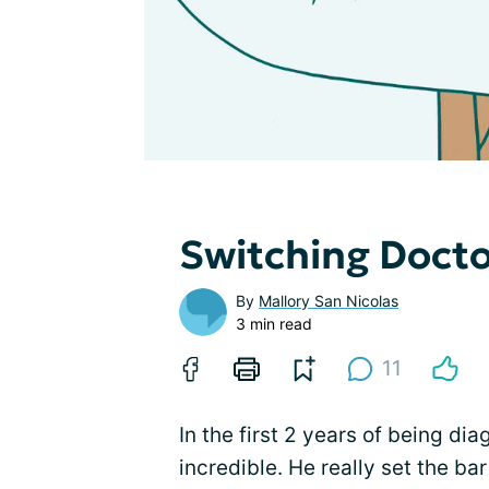
Switching Doct
By
Mallory San Nicolas
3 min read
11
In the first 2 years of being d
incredible. He really set the bar 