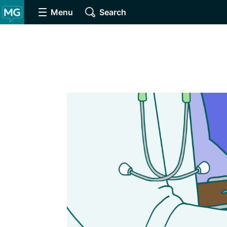
Menu
Search