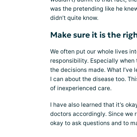
was the pretending like he kne
didn’t quite know.
Make sure it is the righ
We often put our whole lives int
responsibility. Especially when
the decisions made. What I’ve l
I can about the disease too. Th
of inexperienced care.
I have also learned that it’s ok
doctors accordingly. Since we re
okay to ask questions and to mak