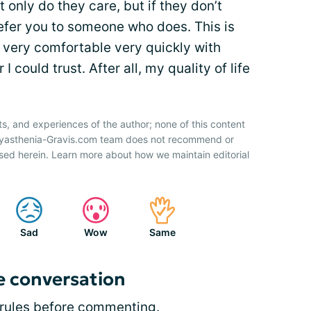
 only do they care, but if they don’t
refer you to someone who does. This is
t very comfortable very quickly with
I could trust. After all, my quality of life
ts, and experiences of the author; none of this content
 Myasthenia-Gravis.com team does not recommend or
sed herein. Learn more about how we maintain editorial
Sad
Wow
Same
e conversation
rules
before commenting.