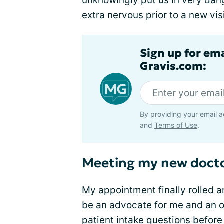
unknowingly put us in very dan
extra nervous prior to a new visi
Sign up for em
Gravis.com:
By providing your email a
and
Terms of Use
.
Meeting my new doct
My appointment finally rolled a
be an advocate for me and an ov
patient intake questions befor