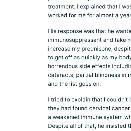
treatment. I explained that I 
worked for me for almost a year
His response was that he wante
immunosuppressant and take me 
increase my
prednisone
, despi
to get off as quickly as my bod
horrendous side effects includ
cataracts, partial blindness in m
and the list goes on.
I tried to explain that I could
they had found cervical cancer
a weakened immune system when
Despite all of that, he insisted