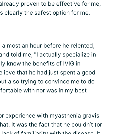
already proven to be effective for me,
 clearly the safest option for me.
 almost an hour before he relented,
and told me, "I actually specialize in
lly know the benefits of IVIG in
elieve that he had just spent a good
ut also trying to convince me to do
mfortable with nor was in my best
 or experience with myasthenia gravis
hat. It was the fact that he couldn’t (or
 lack of familiarity with the disease. It