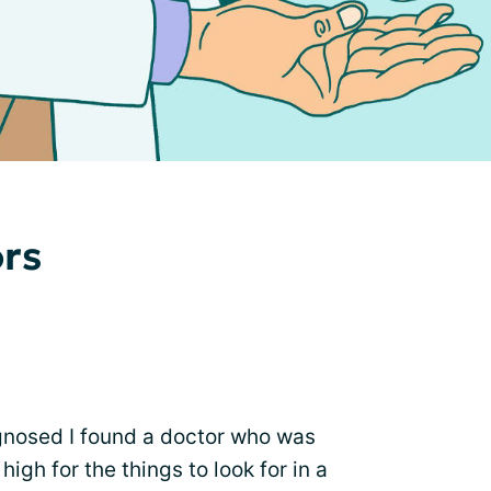
ors
iagnosed I found a doctor who was
high for the things to look for in a