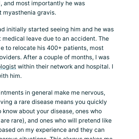
d, and most importantly he was
 myasthenia gravis.
ad initially started seeing him and he was
 medical leave due to an accident. The
le to relocate his 400+ patients, most
roviders. After a couple of months, I was
logist
within their network and hospital. I
ith him.
intments in general make me nervous,
aving a rare disease means you quickly
ho know about your disease, ones who
are rare), and ones who will pretend like
ng based on my experience and they can