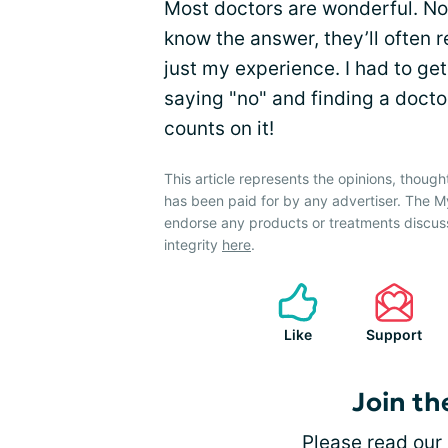
Most doctors are wonderful. Not
know the answer, they’ll often 
just my experience. I had to ge
saying "no" and finding a doctor 
counts on it!
This article represents the opinions, though
has been paid for by any advertiser. The
endorse any products or treatments discus
integrity
here
.
Like
Support
Join th
Please
read our 