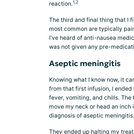
1,2
reaction.
The third and final thing that I
most common are typically pain
I’ve heard of anti-nausea medic
was not given any pre-medicatio
Aseptic meningitis
Knowing what I know now, it cam
from that first infusion, I ende
fever, vomiting, and chills. The 
move my neck or head an inch i
diagnosis of aseptic meningitis
They ended up halting my treat