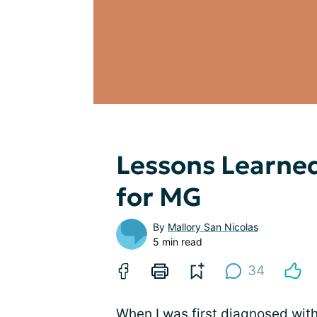
Lessons Learne
for MG
By
Mallory San Nicolas
5 min read
34
When I was first diagnosed wit