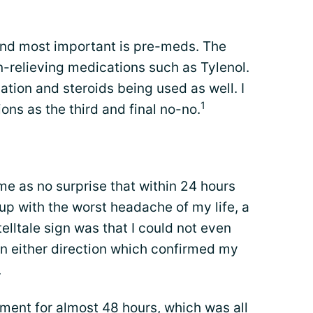
 find most important is pre-meds. The
-relieving medications such as Tylenol.
ation and steroids being used as well. I
1
ns as the third and final no-no.
e as no surprise that within 24 hours
d up with the worst headache of my life, a
telltale sign was that I could not even
n either direction which confirmed my
.
ment for almost 48 hours, which was all