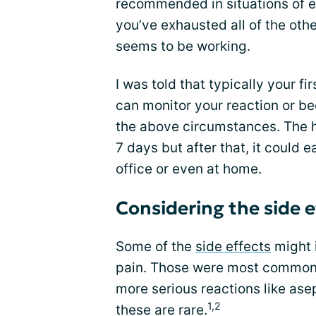
recommended in situations of 
you’ve exhausted all of the oth
seems to be working.
I was told that typically your fir
can monitor your reaction or b
the above circumstances. The h
7 days but after that, it could e
office or even at home.
Considering the side e
Some of the
side effects
might 
pain. Those were most common bu
more serious reactions like ase
1,2
these are rare.