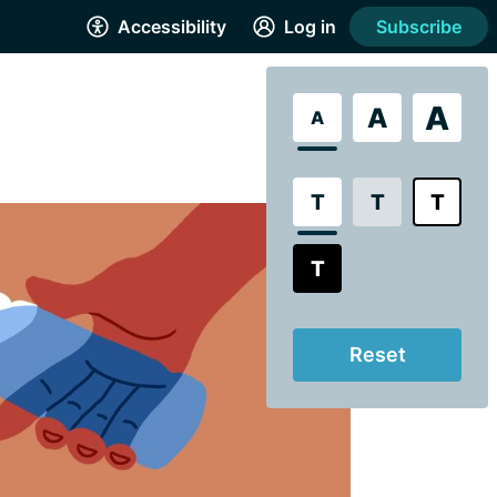
Accessibility
Log in
Subscribe
A
A
A
T
T
T
T
Reset