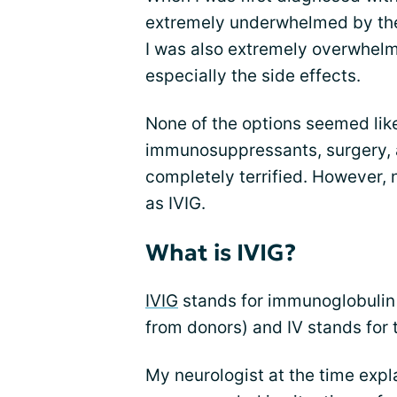
extremely underwhelmed by th
I was also extremely overwhelm
especially the side effects.
None of the options seemed lik
immunosuppressants, surgery, a
completely terrified. However,
as IVIG.
What is IVIG?
IVIG
stands for immunoglobulin (
from donors) and IV stands for 
My neurologist at the time expla