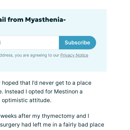
ail from Myasthenia-
Subscribe
ddress, you are agreeing to our
Privacy Notice
y hoped that I’d never get to a place
. Instead I opted for Mestinon a
optimistic attitude.
of weeks after my thymectomy and I
surgery had left me in a fairly bad place