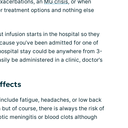
exacerbations, an
MG crisis
, or when
er treatment options and nothing else
st infusion starts in the hospital so they
ecause you’ve been admitted for one of
ospital stay could be anywhere from 3-
asily be administered in a clinic, doctor’s
ffects
include fatigue, headaches, or low back
t of course, there is always the risk of
ptic meningitis or blood clots although