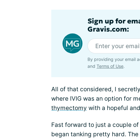
Sign up for em
Gravis.com:
By providing your email a
and
Terms of Use
.
All of that considered, I secretl
where IVIG was an option for me
thymectomy
with a hopeful and 
Fast forward to just a couple 
began tanking pretty hard. The 