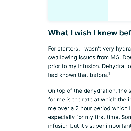
What I wish I knew b
For starters, I wasn’t very hydr
swallowing issues from MG. Desp
prior to my infusion. Dehydratio
1
had known that before.
On top of the dehydration, the
for me is the rate at which the
me over a 2 hour period which i
especially for my first time. S
infusion but it’s super importan