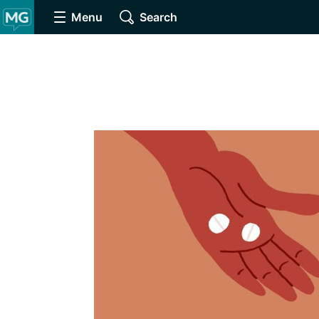
Menu
Search