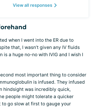
View all responses
eforehand
ated when I went into the ER due to
ite that, I wasn’t given any IV fluids
n is a huge no-no with IVIG and I wish I
 second most important thing to consider
 immunoglobulin is infused. They infused
n hindsight was incredibly quick,
ome people might tolerate a quicker
t to go slow at first to gauge your