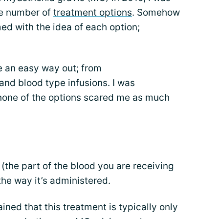
e number of
treatment options
. Somehow
ed with the idea of each option;
e an easy way out; from
nd blood type infusions. I was
 none of the options scared me as much
the part of the blood you are receiving
the way it’s administered.
ined that this treatment is typically only