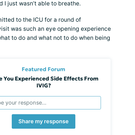
 I just wasn’t able to breathe.
mitted to the ICU for a round of
visit was such an eye opening experience
what to do and what not to do when being
Featured Forum
e You Experienced Side Effects From
IVIG?
Share my response