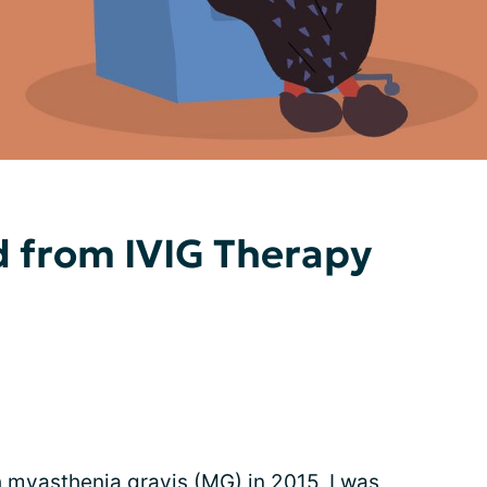
d from IVIG Therapy
h myasthenia gravis (MG) in 2015, I was