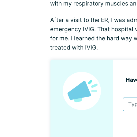
with my respiratory muscles and
After a visit to the ER, I was ad
emergency IVIG. That hospital 
for me. I learned the hard way 
treated with IVIG.
Hav