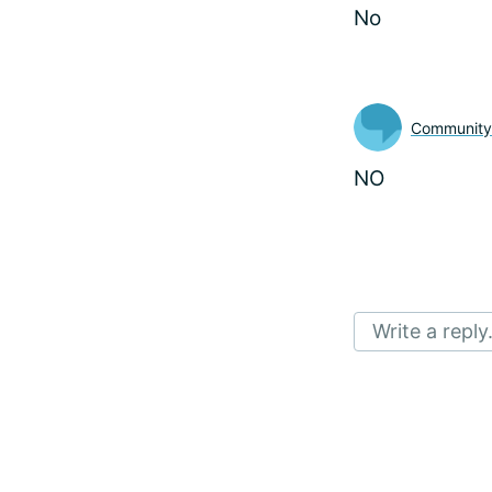
No
Communit
NO
Write a reply.