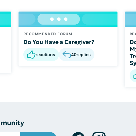
RECOMMENDED FORUM
RE
Do You Have a Caregiver?
Do
My
reactions
40
replies
Tr
S
mmunity