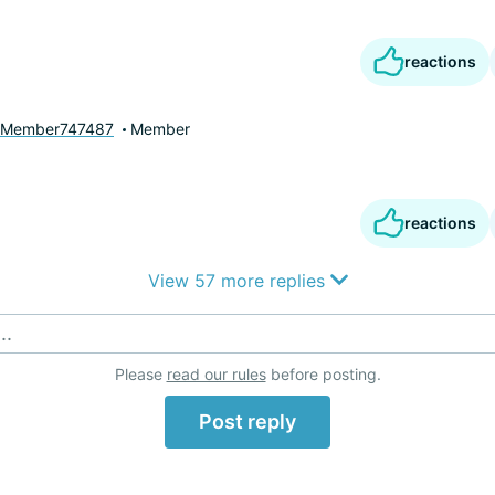
reactions
yMember747487
Member
reactions
View 57 more replies
..
Please
read our rules
before posting.
Post reply