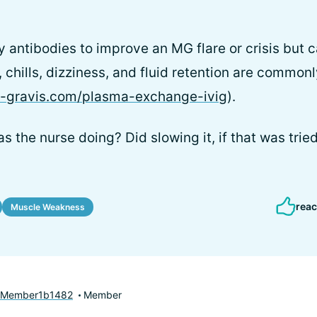
hy antibodies to improve an MG flare or crisis but 
 chills, dizziness, and fluid retention are common
a-gravis.com/plasma-exchange-ivig
).
s the nurse doing? Did slowing it, if that was trie
reac
Muscle Weakness
yMember1b1482
Member