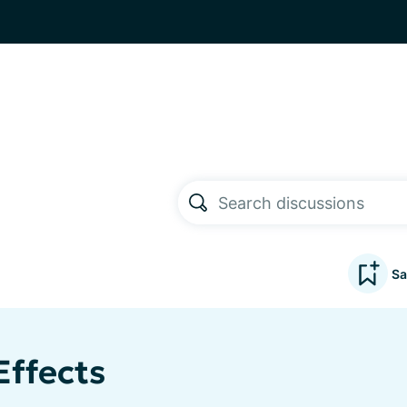
Sa
Effects