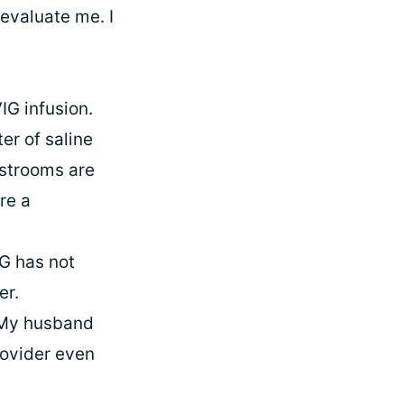
evaluate me. I
IG infusion.
er of saline
estrooms are
re a
IG has not
er.
. My husband
rovider even