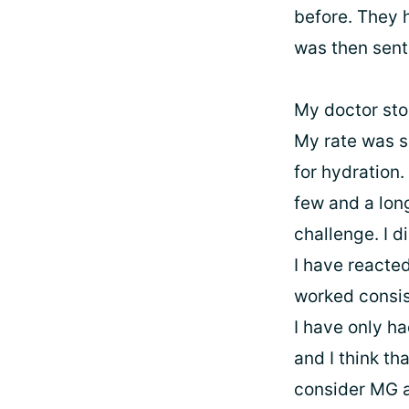
before. They 
was then sent
My doctor sto
My rate was sl
for hydration.
few and a lon
challenge. I d
I have reacted
worked consist
I have only h
and I think th
consider MG a