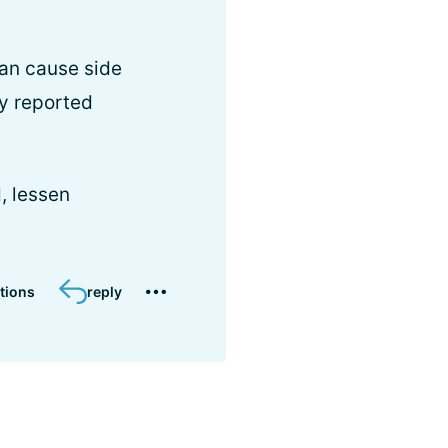
can cause side
ly reported
d, lessen
tions
reply