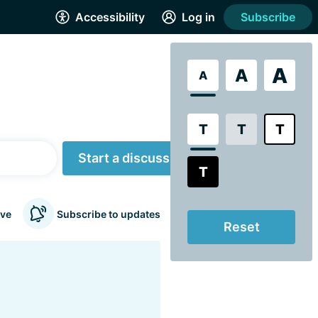
Accessibility
Log in
Subscribe
A
A
A
T
T
T
Start a discussion
T
ve
Subscribe to updates
Reset