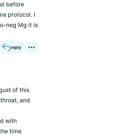
vol before
e protocol. I
ro-neg Mg it is
reply
gust of this
 throat, and
d with
the time