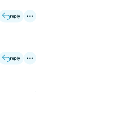
reply
reply