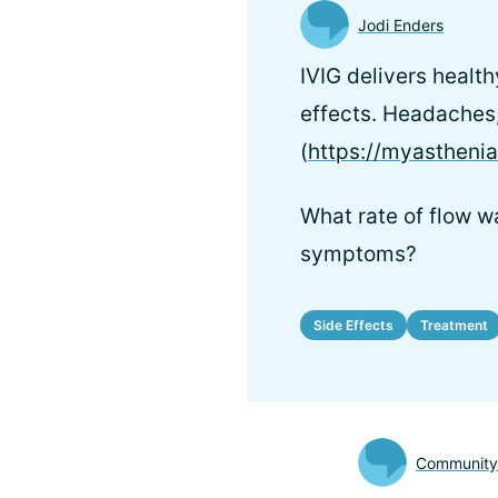
Jodi Enders
IVIG delivers healt
effects. Headaches,
(
https://myastheni
What rate of flow wa
symptoms?
Side Effects
Treatment
Communit