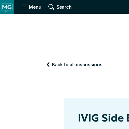
Menu
Search
Back to all discussions
IVIG Side 