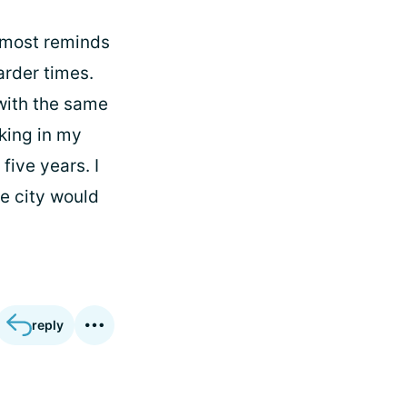
almost reminds
rder times.
 with the same
rking in my
five years. I
he city would
reply