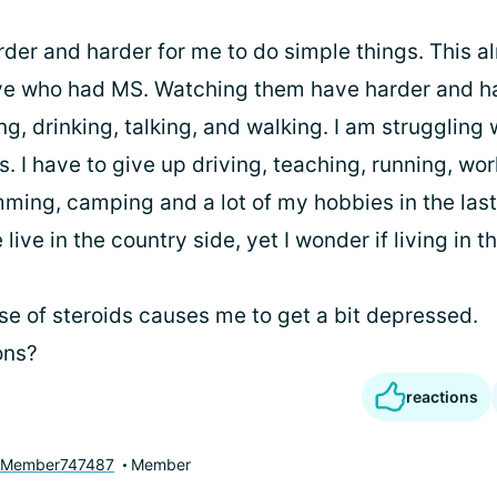
arder and harder for me to do simple things. This 
ive who had MS. Watching them have harder and ha
ing, drinking, talking, and walking. I am struggling
s. I have to give up driving, teaching, running, wo
ing, camping and a lot of my hobbies in the last 
live in the country side, yet I wonder if living in t
se of steroids causes me to get a bit depressed.
ons?
reactions
yMember747487
Member