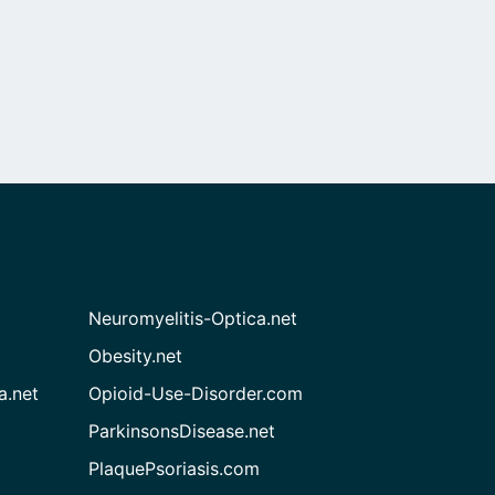
Neuromyelitis-Optica.net
Obesity.net
a.net
Opioid-Use-Disorder.com
ParkinsonsDisease.net
PlaquePsoriasis.com