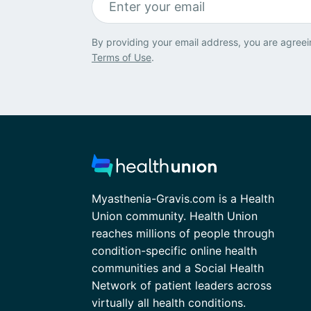
By providing your email address, you are agreei
Terms of Use
.
Myasthenia-Gravis.com is a Health
Union community. Health Union
reaches millions of people through
condition-specific online health
communities and a Social Health
Network of patient leaders across
virtually all health conditions.