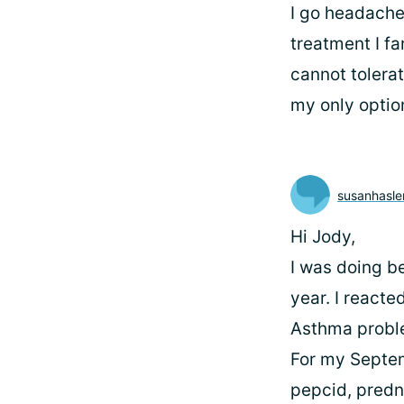
I go headache,
treatment I f
cannot tolerat
my only optio
susanhasl
Hi Jody,
I was doing be
year. I reacte
Asthma probl
For my Septem
pepcid, predni