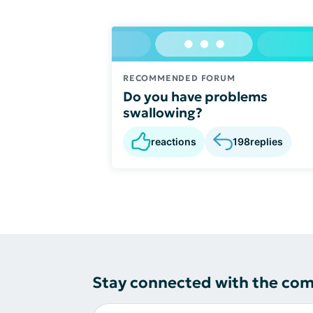
RECOMMENDED FORUM
Do you have problems
swallowing?
reactions
198
replies
Stay connected with the co