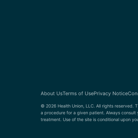
About Us
Terms of Use
Privacy Notice
Con
© 2026 Health Union, LLC. All rights reserved. T
a procedure for a given patient. Always consult
treatment. Use of the site is conditional upon y