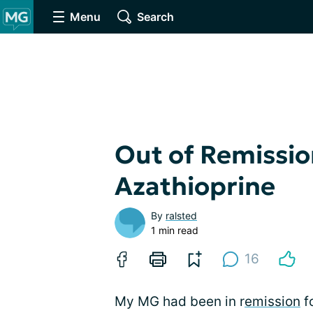
Menu
Search
Out of Remissio
Azathioprine
By
ralsted
1 min read
16
My MG had been in r
emission
fo