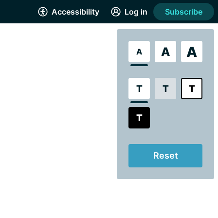
Accessibility
Log in
Subscribe
A
A
A
T
T
T
T
Reset