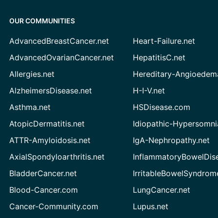
OUR COMMUNITIES
AdvancedBreastCancer.net
Heart-Failure.net
AdvancedOvarianCancer.net
HepatitisC.net
Allergies.net
Hereditary-Angioedem
AlzheimersDisease.net
H-I-V.net
Asthma.net
HSDisease.com
AtopicDermatitis.net
Idiopathic-Hypersomni
ATTR-Amyloidosis.net
IgA-Nephropathy.net
AxialSpondyloarthritis.net
InflammatoryBowelDis
BladderCancer.net
IrritableBowelSyndrom
Blood-Cancer.com
LungCancer.net
Cancer-Community.com
Lupus.net