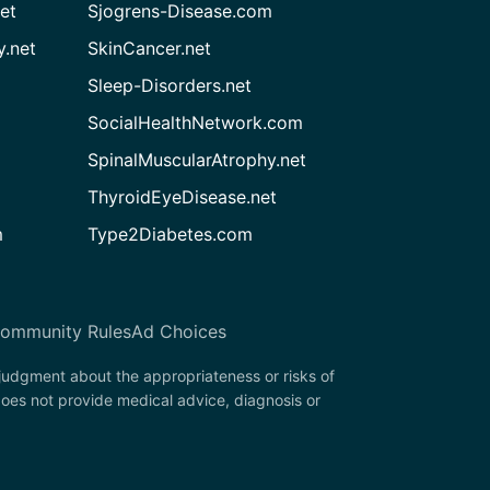
et
Sjogrens-Disease.com
.net
SkinCancer.net
Sleep-Disorders.net
SocialHealthNetwork.com
SpinalMuscularAtrophy.net
ThyroidEyeDisease.net
m
Type2Diabetes.com
ommunity Rules
Ad Choices
 judgment about the appropriateness or risks of
oes not provide medical advice, diagnosis or