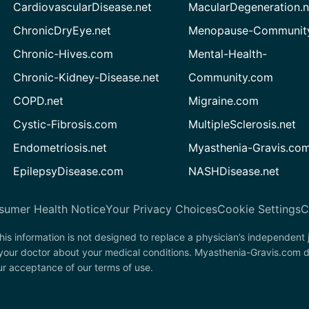
CardiovascularDisease.net
MacularDegeneration.n
ChronicDryEye.net
Menopause-Community
Chronic-Hives.com
Mental-Health-
Chronic-Kidney-Disease.net
Community.com
COPD.net
Migraine.com
Cystic-Fibrosis.com
MultipleSclerosis.net
Endometriosis.net
Myasthenia-Gravis.co
EpilepsyDisease.com
NASHDisease.net
sumer Health Notice
Your Privacy Choices
Cookie Settings
C
his information is not designed to replace a physician’s independent
 your doctor about your medical conditions. Myasthenia-Gravis.com d
our acceptance of our terms of use.