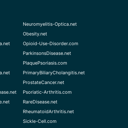
Neuromyelitis-Optica.net
Obesity.net
a.net
Opioid-Use-Disorder.com
ParkinsonsDisease.net
PlaquePsoriasis.com
a.net
PrimaryBiliaryCholangitis.net
ProstateCancer.net
ease.net
Psoriatic-Arthritis.com
e.net
RareDisease.net
RheumatoidArthritis.net
Sickle-Cell.com