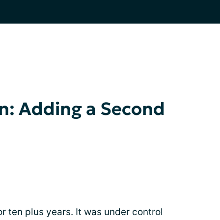
n: Adding a Second
r ten plus years. It was under control