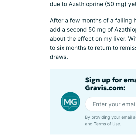
due to Azathioprine (50 mg) yet 
After a few months of a falling 
add a second 50 mg of
Azathio
about the effect on my liver. Wi
to six months to return to remissi
draws.
Sign up for em
Gravis.com:
By providing your email a
and
Terms of Use
.