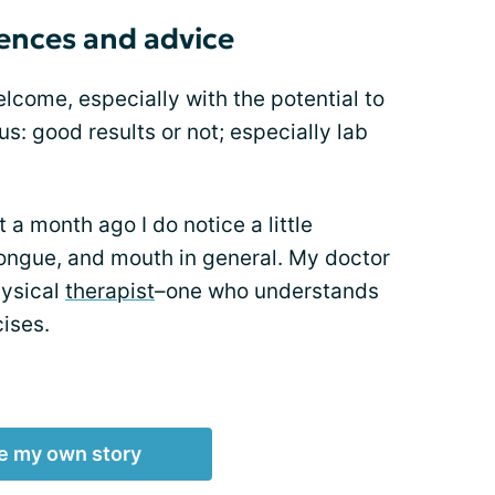
iences and advice
lcome, especially with the potential to
tus: good results or not; especially lab
 month ago I do notice a little
tongue, and mouth in general. My doctor
hysical
therapist
–one who understands
ises.
e my own story