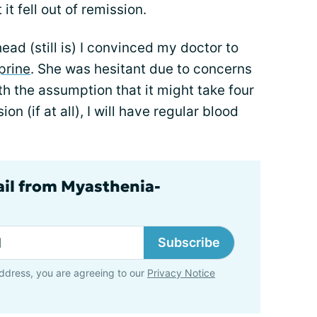
it fell out of remission.
head (still is) I convinced my doctor to
prine
. She was hesitant due to concerns
th the assumption that it might take four
on (if at all), I will have regular blood
ail from Myasthenia-
Subscribe
ddress, you are agreeing to our
Privacy Notice