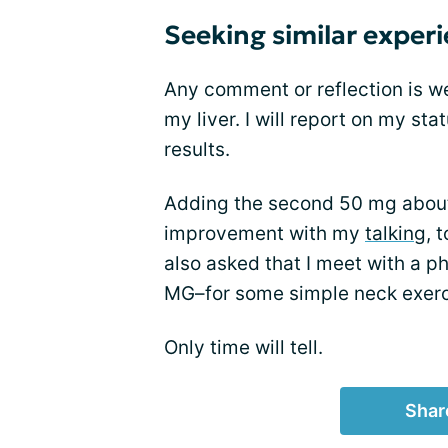
Seeking similar exper
Any comment or reflection is we
my liver. I will report on my sta
results.
Adding the second 50 mg about a
improvement with my
talking
, 
also asked that I meet with a p
MG–for some simple neck exerc
Only time will tell.
Shar