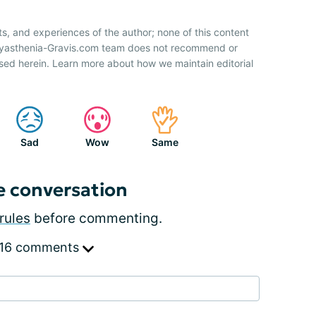
ts, and experiences of the author; none of this content
 Myasthenia-Gravis.com team does not recommend or
sed herein. Learn more about how we maintain editorial
Sad
Wow
Same
e conversation
rules
before commenting.
 16 comments