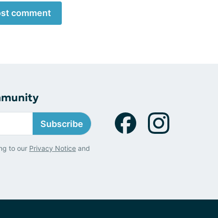
st comment
mmunity
Subscribe
ng to our
Privacy Notice
and