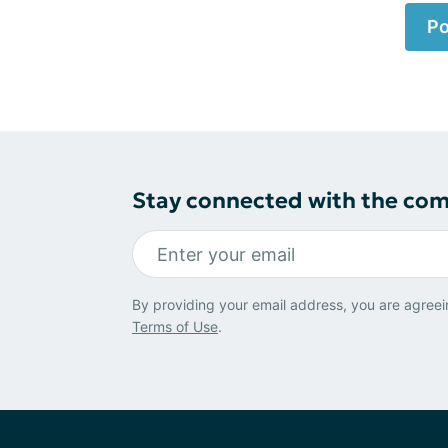
Po
Stay connected with the co
By providing your email address, you are agreei
Terms of Use
.