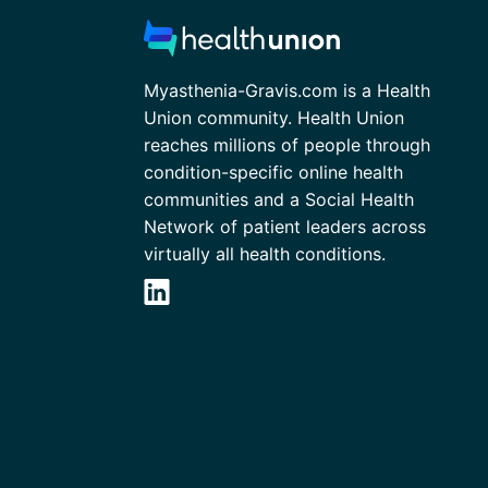
Myasthenia-Gravis.com is a Health
Union community. Health Union
reaches millions of people through
condition-specific online health
communities and a Social Health
Network of patient leaders across
virtually all health conditions.