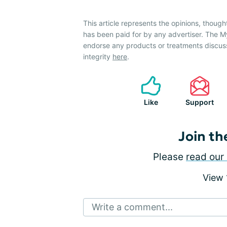
This article represents the opinions, though
has been paid for by any advertiser. The
endorse any products or treatments discus
integrity
here
.
Like
Support
Join th
Please
read our 
View
Write a comment...