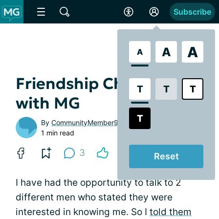
Subscribe
A
A
A
Friendship Challenges
T
T
T
with MG
T
By
CommunityMember9a806d
1 min read
3
Reset
I have had the opportunity to talk to 2
different men who stated they were
interested in knowing me. So I
told them