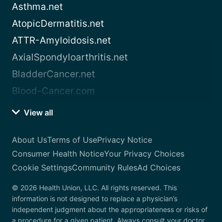
Asthma.net
AtopicDermatitis.net
ATTR-Amyloidosis.net
AxialSpondyloarthritis.net
BladderCancer.net
Blood-Cancer.com
View all
About Us
Terms of Use
Privacy Notice
Consumer Health Notice
Your Privacy Choices
Cookie Settings
Community Rules
Ad Choices
© 2026 Health Union, LLC. All rights reserved. This
information is not designed to replace a physician’s
independent judgment about the appropriateness or risks of
a procedure for a given patient. Always consult your doctor