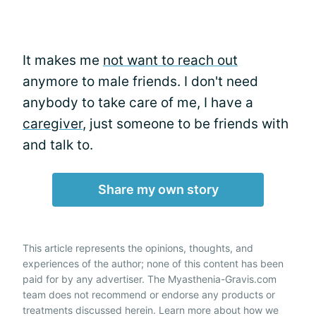
It makes me
not want to reach out
anymore to male friends. I don't need
anybody to take care of me, I have a
caregiver
, just someone to be friends with
and talk to.
Share my own story
This article represents the opinions, thoughts, and
experiences of the author; none of this content has been
paid for by any advertiser. The Myasthenia-Gravis.com
team does not recommend or endorse any products or
treatments discussed herein. Learn more about how we