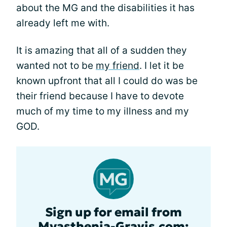
about the MG and the disabilities it has
already left me with.
It is amazing that all of a sudden they
wanted not to be
my friend
. I let it be
known upfront that all I could do was be
their friend because I have to devote
much of my time to my illness and my
GOD.
Sign up for email from
Myasthenia-Gravis.com: