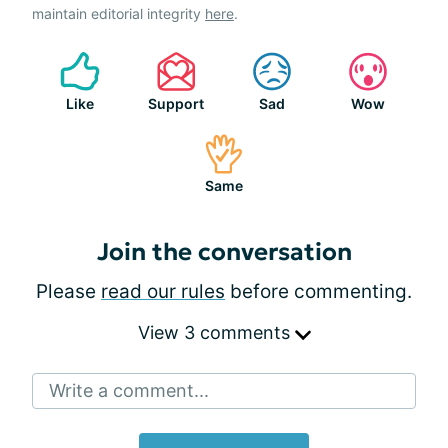
maintain editorial integrity
here
.
Like
Support
Sad
Wow
Same
Join the conversation
Please
read our rules
before commenting.
View 3 comments
Write a comment...