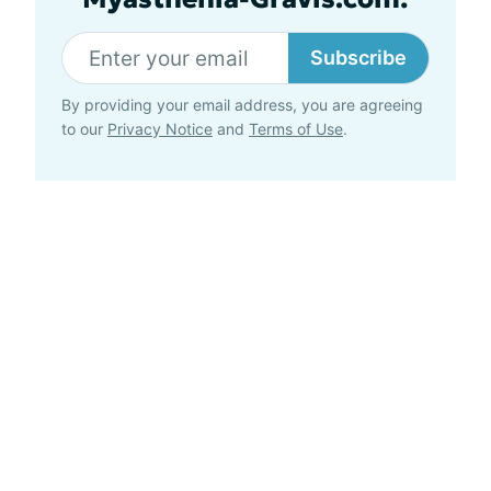
Subscribe
By providing your email address, you are agreeing
to our
Privacy Notice
and
Terms of Use
.