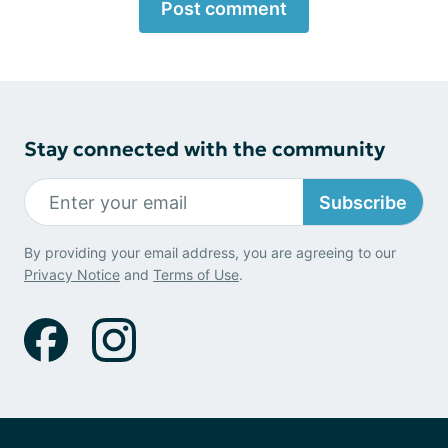
Post comment
Stay connected with the community
Subscribe
By providing your email address, you are agreeing to our
Privacy Notice
and
Terms of Use
.