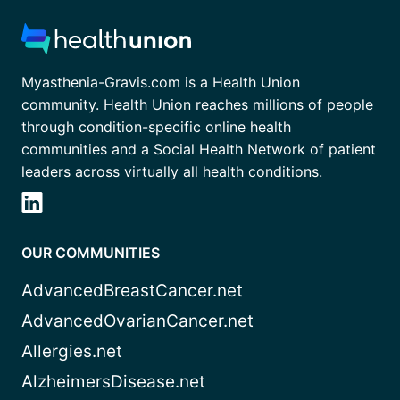
Myasthenia-Gravis.com is a Health Union
community. Health Union reaches millions of people
through condition-specific online health
communities and a Social Health Network of patient
leaders across virtually all health conditions.
OUR COMMUNITIES
AdvancedBreastCancer.net
AdvancedOvarianCancer.net
Allergies.net
AlzheimersDisease.net