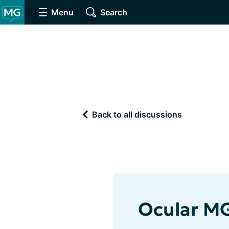
Menu
Search
Back to all discussions
Ocular M