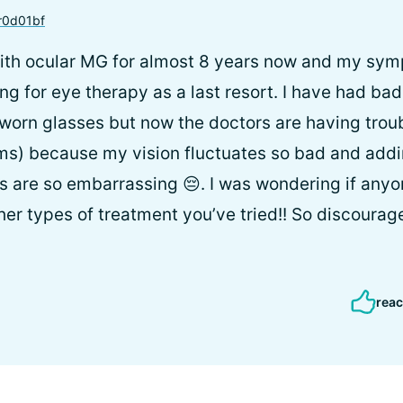
0d01bf
with ocular MG for almost 8 years now and my sym
g for eye therapy as a last resort. I have had bad
worn glasses but now the doctors are having troub
sms) because my vision fluctuates so bad and add
 are so embarrassing 😔. I was wondering if anyon
her types of treatment you’ve tried!! So discourag
reac