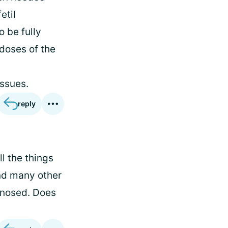
etil
o be fully
 doses of the
issues.
reply
l the things
and many other
agnosed. Does