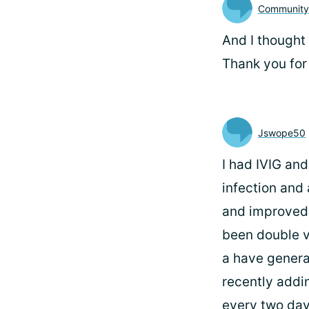
Communit
And I thought 
Thank you for
Jswope50
I had IVIG and
infection and
and improved
been double v
a have genera
recently addi
every two day