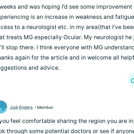
weeks and was hoping I’d see some improvement b
periencing is an increase in weakness and fatigue
cess to a neurologist etc. in my area(that I’ve bee
at treats MG especially Ocular. My neurologist he j
’ll stop there. I think everyone with MG understan
anks again for the article and in welcome all help
ggestions and advice.
Jodi Enders
Member
 you feel comfortable sharing the region you are in,
ok through some potential doctors or see if anyone