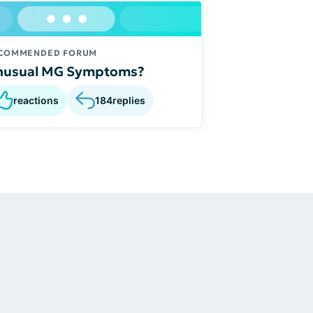
COMMENDED FORUM
nusual MG Symptoms?
reactions
184
replies