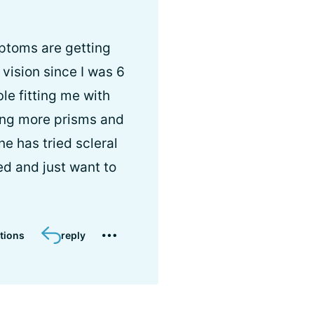
ptoms are getting
 vision since I was 6
le fitting me with
ing more prisms and
e has tried scleral
ed and just want to
tions
reply