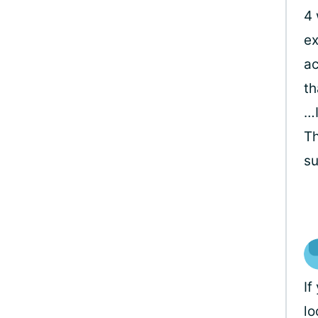
4 
ex
ac
th
…I
Th
su
If
lo