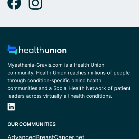
Myasthenia-Gravis.com is a Health Union
community. Health Union reaches millions of people
through condition-specific online health
communities and a Social Health Network of patient
leaders across virtually all health conditions.
OUR COMMUNITIES
AdvancedBreastCancer.net