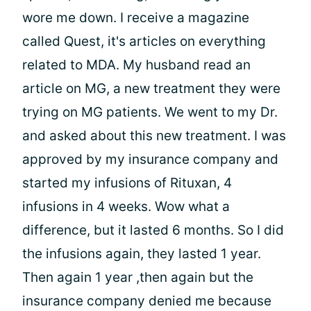
wore me down. I receive a magazine
called Quest, it's articles on everything
related to MDA. My husband read an
article on MG, a new treatment they were
trying on MG patients. We went to my Dr.
and asked about this new treatment. I was
approved by my insurance company and
started my infusions of Rituxan, 4
infusions in 4 weeks. Wow what a
difference, but it lasted 6 months. So I did
the infusions again, they lasted 1 year.
Then again 1 year ,then again but the
insurance company denied me because