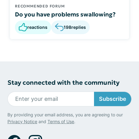
RECOMMENDED FORUM
Do you have problems swallowing?
reactions
198
replies
Stay connected with the community
Subscribe
By providing your email address, you are agreeing to our
Privacy Notice
and
Terms of Use
.