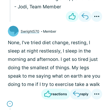
- Jodi, Team Member
Swright570
Member
None, I've tried diet change, resting, I
sleep at night restlessly, I sleep in the
morning and afternoon. I get so tired just
doing the smallest of things. My legs
speak to me saying what on earth are you
doing to me if I try to exercise take a walk
reactions
reply