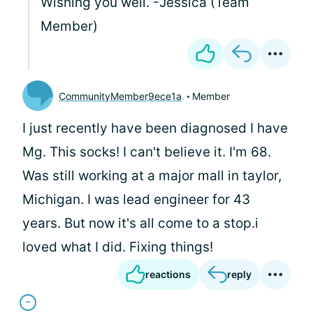
Wishing you well. -Jessica (Team
Member)
CommunityMember9ece1a
Member
I just recently have been diagnosed I have
Mg. This socks! I can't believe it. I'm 68.
Was still working at a major mall in taylor,
Michigan. I was lead engineer for 43
years. But now it's all come to a stop.i
loved what I did. Fixing things!
reactions
reply