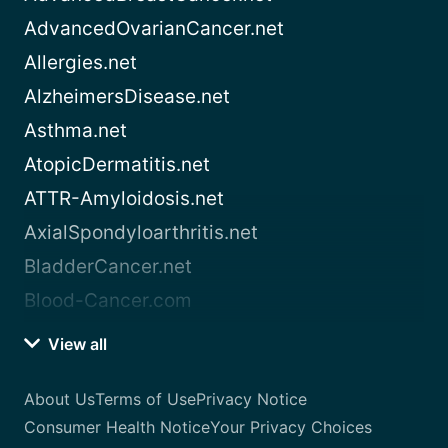
AdvancedOvarianCancer.net
Allergies.net
AlzheimersDisease.net
Asthma.net
AtopicDermatitis.net
ATTR-Amyloidosis.net
AxialSpondyloarthritis.net
BladderCancer.net
Blood-Cancer.com
View all
About Us
Terms of Use
Privacy Notice
Consumer Health Notice
Your Privacy Choices