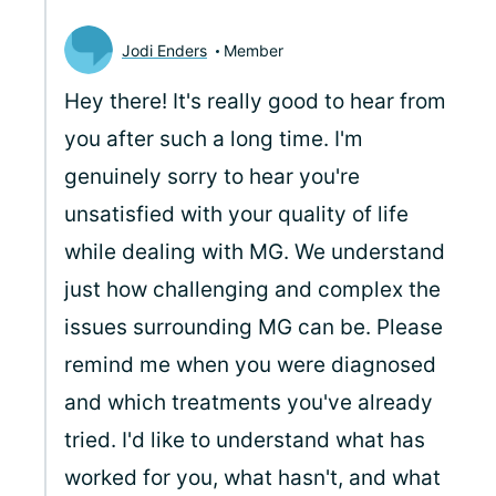
Jodi Enders
Member
Hey there! It's really good to hear from
you after such a long time. I'm
genuinely sorry to hear you're
unsatisfied with your quality of life
while dealing with MG. We understand
just how challenging and complex the
issues surrounding MG can be. Please
remind me when you were diagnosed
and which treatments you've already
tried. I'd like to understand what has
worked for you, what hasn't, and what