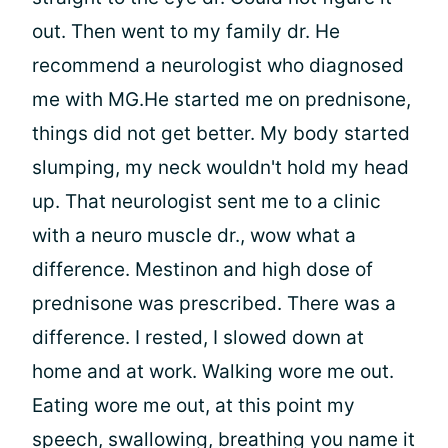
out. Then went to my family dr. He
recommend a neurologist who diagnosed
me with MG.He started me on prednisone,
things did not get better. My body started
slumping, my neck wouldn't hold my head
up. That neurologist sent me to a clinic
with a neuro muscle dr., wow what a
difference. Mestinon and high dose of
prednisone was prescribed. There was a
difference. I rested, I slowed down at
home and at work. Walking wore me out.
Eating wore me out, at this point my
speech, swallowing, breathing you name it