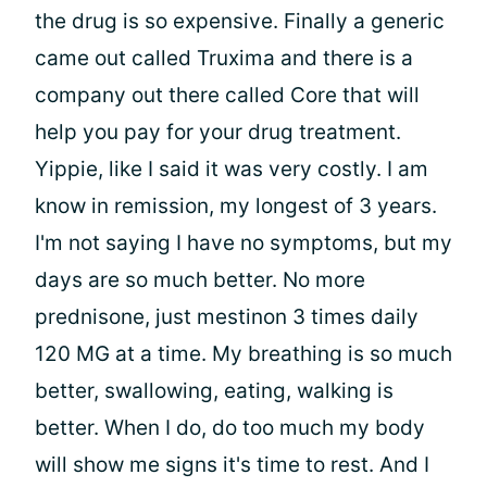
the drug is so expensive. Finally a generic
came out called Truxima and there is a
company out there called Core that will
help you pay for your drug treatment.
Yippie, like I said it was very costly. I am
know in remission, my longest of 3 years.
I'm not saying I have no symptoms, but my
days are so much better. No more
prednisone, just mestinon 3 times daily
120 MG at a time. My breathing is so much
better, swallowing, eating, walking is
better. When I do, do too much my body
will show me signs it's time to rest. And I