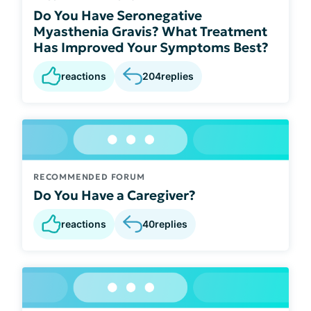
Do You Have Seronegative
Myasthenia Gravis? What Treatment
Has Improved Your Symptoms Best?
reactions
204
replies
RECOMMENDED FORUM
Do You Have a Caregiver?
reactions
40
replies