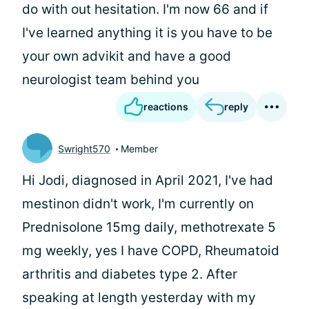
do with out hesitation. I'm now 66 and if
I've learned anything it is you have to be
your own advikit and have a good
neurologist team behind you
reactions
reply
Swright570
Member
Hi Jodi, diagnosed in April 2021, I've had
mestinon didn't work, I'm currently on
Prednisolone 15mg daily, methotrexate 5
mg weekly, yes I have COPD, Rheumatoid
arthritis and diabetes type 2. After
speaking at length yesterday with my