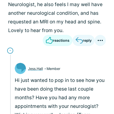
Neurologist, he also feels I may well have
another neurological condition, and has
requested an MRI on my head and spine.
Lovely to hear from you.
reactions
reply
Jess.Hall
Member
Hi
just wanted to pop in to see how you
have been doing these last couple
months? Have you had any more
appointments with your neurologist?