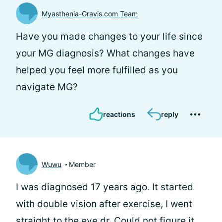
Myasthenia-Gravis.com Team
Have you made changes to your life since
your MG diagnosis? What changes have
helped you feel more fulfilled as you
navigate MG?
reactions
reply
Wuwu
Member
I was diagnosed 17 years ago. It started
with double vision after exercise, I went
straight to the eye dr. Could not figure it