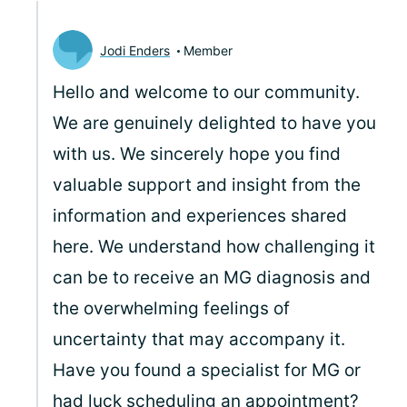
Jodi Enders
Member
Hello and welcome to our community.
We are genuinely delighted to have you
with us. We sincerely hope you find
valuable support and insight from the
information and experiences shared
here. We understand how challenging it
can be to receive an MG diagnosis and
the overwhelming feelings of
uncertainty that may accompany it.
Have you found a specialist for MG or
had luck scheduling an appointment?