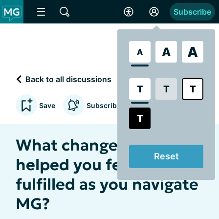
Subscribe
A
A
A
Back to all discussions
T
T
T
Save
Subscribe to updates
T
What changes have
Reset
helped you feel more
fulfilled as you navigate
MG?