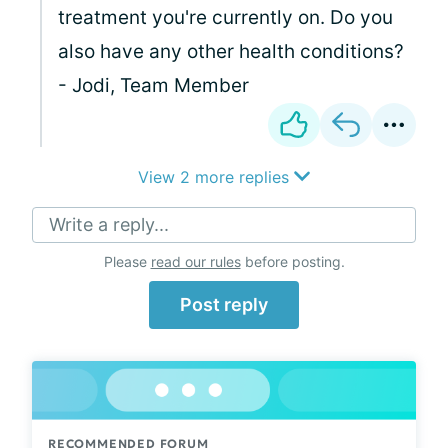
treatment you're currently on. Do you
also have any other health conditions?
- Jodi, Team Member
View 2 more replies
Write a reply...
Please
read our rules
before posting.
Post reply
RECOMMENDED FORUM