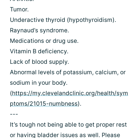
Tumor.
Underactive thyroid (hypothyroidism).
Raynaud’s syndrome.
Medications or drug use.
Vitamin B deficiency.
Lack of blood supply.
Abnormal levels of potassium, calcium, or
sodium in your body.
(
https://my.clevelandclinic.org/health/sym
ptoms/21015-numbness
).
---
It’s tough not being able to get proper rest
or having bladder issues as well. Please