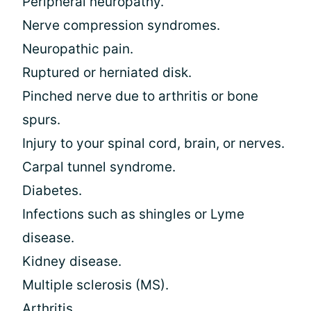
Peripheral neuropathy.
Nerve compression syndromes.
Neuropathic pain.
Ruptured or herniated disk.
Pinched nerve due to arthritis or bone
spurs.
Injury to your spinal cord, brain, or nerves.
Carpal tunnel syndrome.
Diabetes.
Infections such as shingles or Lyme
disease.
Kidney disease.
Multiple sclerosis (MS).
Arthritis.