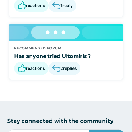
reactions
1
reply
RECOMMENDED FORUM
Has anyone tried Ultomiris ?
reactions
2
replies
Stay connected with the community