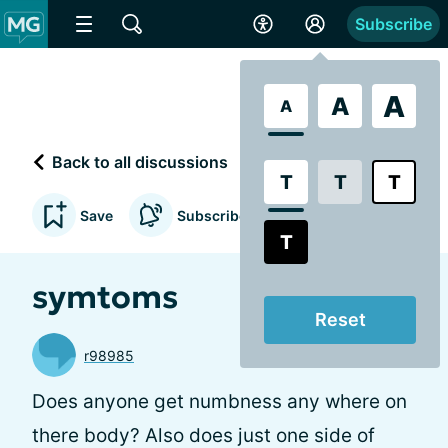
Subscribe
A
A
A
Back to all discussions
T
T
T
Save
Subscribe to updates
T
symtoms
Reset
r98985
Does anyone get numbness any where on
there body? Also does just one side of