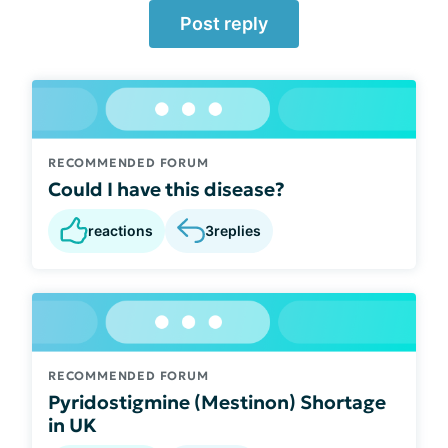
Post reply
RECOMMENDED FORUM
Could I have this disease?
reactions
3
replies
RECOMMENDED FORUM
Pyridostigmine (Mestinon) Shortage
in UK