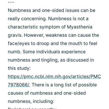
---
Numbness and one-sided issues can be
really concerning. Numbness is not a
characteristic symptom of Myasthenia
gravis. However, weakness can cause the
face/eyes to droop and the mouth to feel
numb. Some individuals experience
numbness and tingling, as discussed in
this study:
https://pmc.ncbi.nlm.nih.gov/articles/PMC
7978066/
. There is a long list of possible
causes of numbness and one-sided
numbness, including: