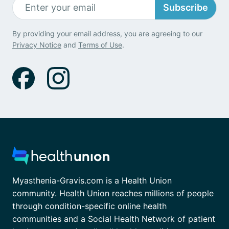
Subscribe
By providing your email address, you are agreeing to our
Privacy Notice
and
Terms of Use
.
Myasthenia-Gravis.com is a Health Union
community. Health Union reaches millions of people
through condition-specific online health
communities and a Social Health Network of patient