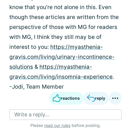
know that you’re not alone in this. Even
though these articles are written from the
perspective of those with MG for readers
with MG, I think they still may be of
interest to you:
https://myasthenia-
gravis.com/living/urinary-incontinence-
solutions
&
https://myasthenia-
gravis.com/living/insomnia-experience
.
-Jodi, Team Member
reactions
reply
Write a reply...
Please
read our rules
before posting.