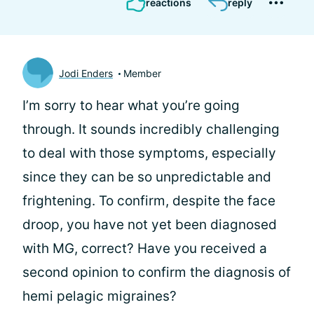
reactions
reply
Jodi Enders
Member
I’m sorry to hear what you’re going
through. It sounds incredibly challenging
to deal with those symptoms, especially
since they can be so unpredictable and
frightening. To confirm, despite the face
droop, you have not yet been diagnosed
with MG, correct? Have you received a
second opinion to confirm the diagnosis of
hemi pelagic migraines?