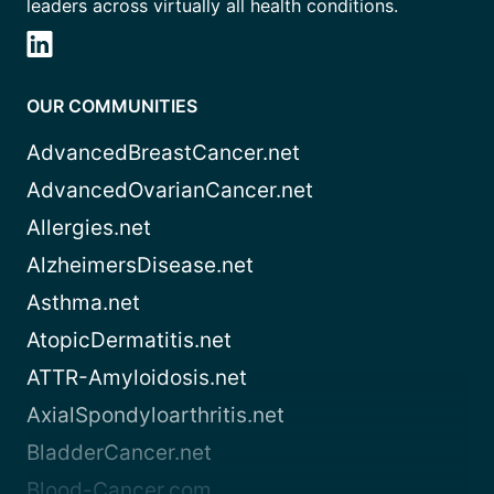
leaders across virtually all health conditions.
OUR COMMUNITIES
AdvancedBreastCancer.net
AdvancedOvarianCancer.net
Allergies.net
AlzheimersDisease.net
Asthma.net
AtopicDermatitis.net
ATTR-Amyloidosis.net
AxialSpondyloarthritis.net
BladderCancer.net
Blood-Cancer.com