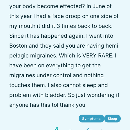
your body become effected? In June of
this year I had a face droop on one side of
my mouth it did it 3 times back to back.
Since it has happened again. I went into
Boston and they said you are having hemi
pelagic migraines. Which is VERY RARE. I
have been on everything to get the
migraines under control and nothing
touches them. I also cannot sleep and
problem with bladder. So just wondering if
anyone has this to! thank you
Symptoms
Sleep