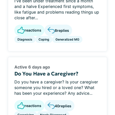
I've been under treatment since a month
and a halve Experienced first symptoms,
like fatigue and problems reading things up
close after...
reactions
8
replies
Diagnosis
Coping
Generalized MG
Active 6 days ago
Do You Have a Caregiver?
Do you have a caregiver? Is your caregiver
someone you hired or a loved one? What
has been your experience? Any advice...
reactions
40
replies
Caregiving
Newly Diagnosed