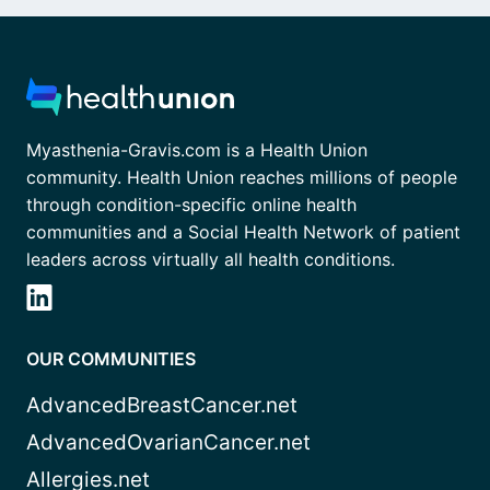
Myasthenia-Gravis.com is a Health Union
community. Health Union reaches millions of people
through condition-specific online health
communities and a Social Health Network of patient
leaders across virtually all health conditions.
OUR COMMUNITIES
AdvancedBreastCancer.net
AdvancedOvarianCancer.net
Allergies.net