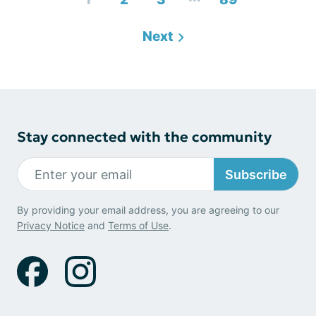
Next
Stay connected with the community
Subscribe
By providing your email address, you are agreeing to our
Privacy Notice
and
Terms of Use
.