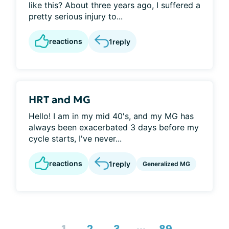
like this? About three years ago, I suffered a
pretty serious injury to...
reactions
1
reply
HRT and MG
Hello! I am in my mid 40's, and my MG has
always been exacerbated 3 days before my
cycle starts, I've never...
reactions
1
reply
Generalized MG
...
1
2
3
89