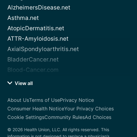
AlzheimersDisease.net
Asthma.net
AtopicDermatitis.net
ATTR-Amyloidosis.net
AxialSpondyloarthritis.net
BladderCancer.net
Blood-Cancer.com
View all
About Us
Terms of Use
Privacy Notice
Consumer Health Notice
Your Privacy Choices
Cookie Settings
Community Rules
Ad Choices
© 2026 Health Union, LLC. All rights reserved. This
information is not designed to replace a physician’s