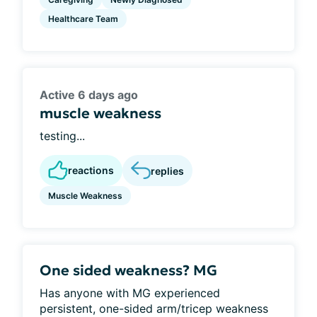
Healthcare Team
Active 6 days ago
muscle weakness
testing...
reactions
replies
Muscle Weakness
One sided weakness? MG
Has anyone with MG experienced
persistent, one-sided arm/tricep weakness