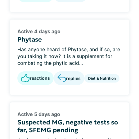
Active 4 days ago
Phytase
Has anyone heard of Phytase, and if so, are
you taking it now? It is a supplement for
combating the phytic acid...
reactions
replies
Diet & Nutrition
Active 5 days ago
Suspected MG, negative tests so
far, SFEMG pending