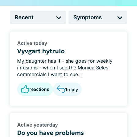
Active today
Vyvgart hytrulo
My daughter has it - she goes for weekly
infusions - when I see the Monica Seles
commercials I want to sue...
reactions
1
reply
Active yesterday
Do you have problems