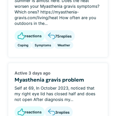
Summer is almost here. Does the heat
worsen your Myasthenia gravis symptoms?
Which ones? https://myasthenia-
gravis.com/living/heat How often are you
outdoors in the...
reactions
75
replies
Coping
Symptoms
Weather
Active 3 days ago
Myasthenia gravis problem
Self at 69, In October 2023, noticed that
my right eye lid has closed half and does
not open After diagnosis my...
reactions
3
replies