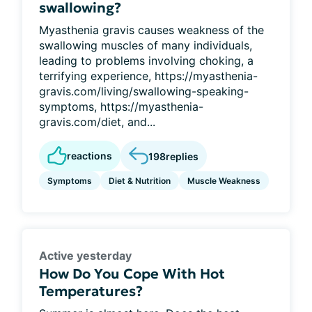
swallowing?
Myasthenia gravis causes weakness of the
swallowing muscles of many individuals,
leading to problems involving choking, a
terrifying experience, https://myasthenia-
gravis.com/living/swallowing-speaking-
symptoms, https://myasthenia-
gravis.com/diet, and...
reactions
198
replies
Symptoms
Diet & Nutrition
Muscle Weakness
Active yesterday
How Do You Cope With Hot
Temperatures?