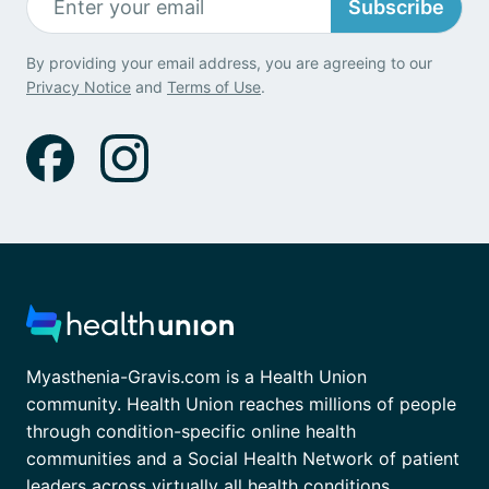
Subscribe
By providing your email address, you are agreeing to our
Privacy Notice
and
Terms of Use
.
Myasthenia-Gravis.com is a Health Union
community. Health Union reaches millions of people
through condition-specific online health
communities and a Social Health Network of patient
leaders across virtually all health conditions.