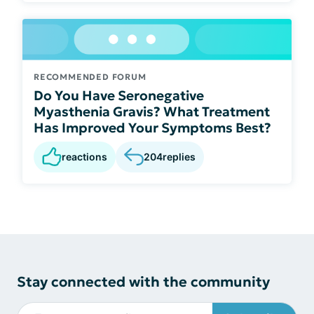
RECOMMENDED FORUM
Do You Have Seronegative
Myasthenia Gravis? What Treatment
Has Improved Your Symptoms Best?
reactions
204
replies
Stay connected with the community