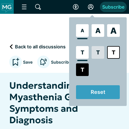
Subscribe
A
A
A
Back to all discussions
T
T
T
Save
Subscribe to updates
T
Understanding
Reset
Myasthenia Gravis:
Symptoms and
Diagnosis