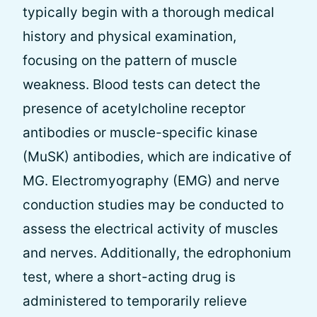
typically begin with a thorough medical
history and physical examination,
focusing on the pattern of muscle
weakness. Blood tests can detect the
presence of acetylcholine receptor
antibodies or muscle-specific kinase
(MuSK) antibodies, which are indicative of
MG. Electromyography (EMG) and nerve
conduction studies may be conducted to
assess the electrical activity of muscles
and nerves. Additionally, the edrophonium
test, where a short-acting drug is
administered to temporarily relieve