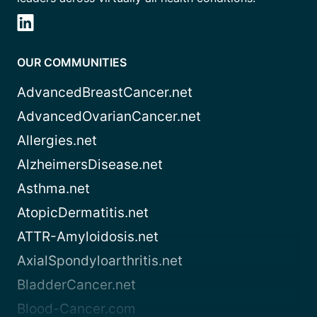
OUR COMMUNITIES
AdvancedBreastCancer.net
AdvancedOvarianCancer.net
Allergies.net
AlzheimersDisease.net
Asthma.net
AtopicDermatitis.net
ATTR-Amyloidosis.net
AxialSpondyloarthritis.net
BladderCancer.net
Blood-Cancer.com