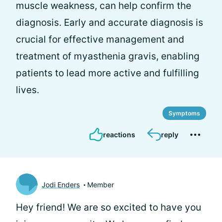
muscle weakness, can help confirm the
diagnosis. Early and accurate diagnosis is
crucial for effective management and
treatment of myasthenia gravis, enabling
patients to lead more active and fulfilling
lives.
Symptoms
reactions
reply
Jodi Enders
Member
Hey friend! We are so excited to have you