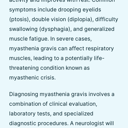
symptoms include drooping eyelids
(ptosis), double vision (diplopia), difficulty
swallowing (dysphagia), and generalized
muscle fatigue. In severe cases,
myasthenia gravis can affect respiratory
muscles, leading to a potentially life-
threatening condition known as
myasthenic crisis.
Diagnosing myasthenia gravis involves a
combination of clinical evaluation,
laboratory tests, and specialized
diagnostic procedures. A neurologist will