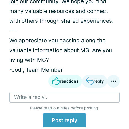
join our community. We hope you find
many valuable resources and connect
with others through shared experiences.
---
We appreciate you passing along the
valuable information about MG. Are you
living with MG?
-Jodi, Team Member
reactions
reply
Write a reply...
Please
read our rules
before posting.
Post reply