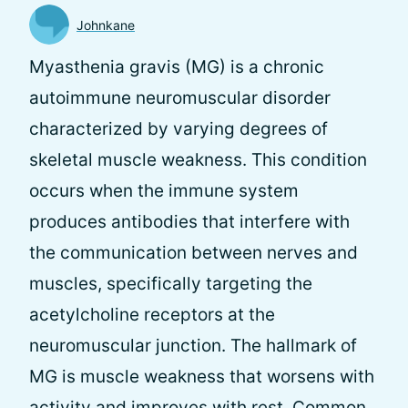
Johnkane
Myasthenia gravis (MG) is a chronic
autoimmune neuromuscular disorder
characterized by varying degrees of
skeletal muscle weakness. This condition
occurs when the immune system
produces antibodies that interfere with
the communication between nerves and
muscles, specifically targeting the
acetylcholine receptors at the
neuromuscular junction. The hallmark of
MG is muscle weakness that worsens with
activity and improves with rest. Common