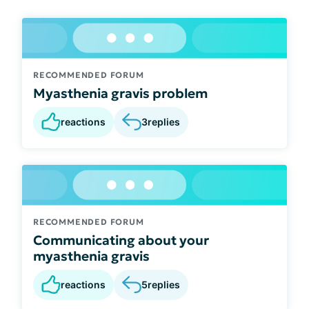
RECOMMENDED FORUM
Myasthenia gravis problem
reactions
3
replies
RECOMMENDED FORUM
Communicating about your
myasthenia gravis
reactions
5
replies