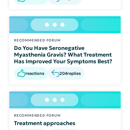
RECOMMENDED FORUM
Do You Have Seronegative
Myasthenia Gravis? What Treatment
Has Improved Your Symptoms Best?
reactions
204
replies
RECOMMENDED FORUM
Treatment approaches