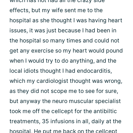
which has not had all the crazy side
effects, but my wife sent me to the
hospital as she thought I was having heart
issues, it was just because I had been in
the hospital so many times and could not
get any exercise so my heart would pound
when I would try to do anything, and the
local idiots thought I had endocarditis,
which my cardiologist thought was wrong,
as they did not scope me to see for sure,
but anyway the neuro muscular specialist
took me off the cellcept for the antibiltic
treatments, 35 infusions in all, daily at the
hospital, He put me back on the cellcept