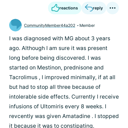
reactions
reply
CommunityMember44a202
Member
I was diagnosed with MG about 3 years
ago. Although I am sure it was present
long before being discovered. I was
started on Mestinon, prednisone and
Tacrolimus , I improved minimally, if at all
but had to stop all three because of
intolerable side effects. Currently I receive
infusions of Ultomiris every 8 weeks. I
revcently was given Amatadine . I stopped
it because it was to constipating.