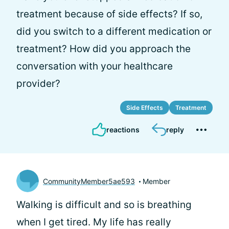
treatment because of side effects? If so,
did you switch to a different medication or
treatment? How did you approach the
conversation with your healthcare
provider?
Side Effects
Treatment
reactions
reply
CommunityMember5ae593
Member
Walking is difficult and so is breathing
when I get tired. My life has really