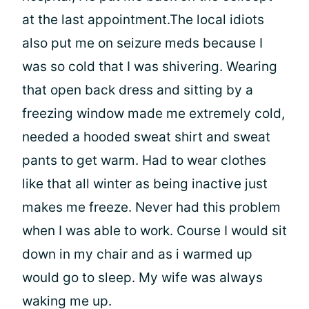
at the last appointment.The local idiots
also put me on seizure meds because I
was so cold that I was shivering. Wearing
that open back dress and sitting by a
freezing window made me extremely cold,
needed a hooded sweat shirt and sweat
pants to get warm. Had to wear clothes
like that all winter as being inactive just
makes me freeze. Never had this problem
when I was able to work. Course I would sit
down in my chair and as i warmed up
would go to sleep. My wife was always
waking me up.