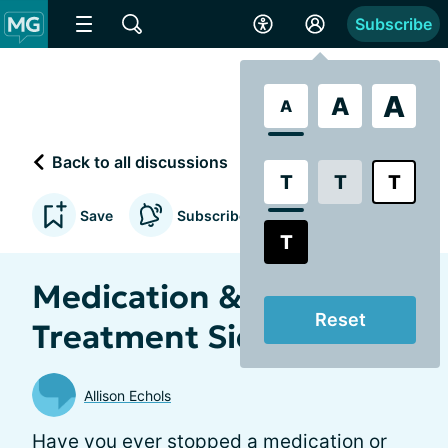
Subscribe
A
A
A
Back to all discussions
T
T
T
Save
Subscribe to updates
T
Medication &
Reset
Treatment Side Effects
Allison Echols
Have you ever stopped a medication or