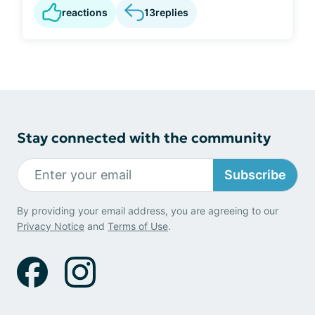
reactions
13
replies
Stay connected with the community
Subscribe
By providing your email address, you are agreeing to our
Privacy Notice
and
Terms of Use
.