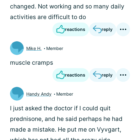
changed. Not working and so many daily
activities are difficult to do
reactions
reply
Mike H.
Member
muscle cramps
reactions
reply
Handy Andy
Member
I just asked the doctor if I could quit
prednisone, and he said perhaps he had
made a mistake. He put me on Vyvgart,