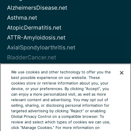
AlzheimersDisease.net
Asthma.net
AtopicDermatitis.net
ATTR-Amyloidosis.net
AxialSpondyloarthritis.net
BladderCancer.net
Blood-Cancer.com
We use cookies and other technology to offer you the
best possible experience on our website. These
View all
cookies store or retrieve information about you, your
device, or your preferences. By clicking “Accept”, you
can enjoy a more personalized visit, as well as more
About Us
Terms of Use
Privacy Notice
relevant content and advertising. You may opt out of
Consumer Health Notice
Your Privacy Choices
selling, sharing, or disclosing personal information for
targeted advertising by clicking “Reject” or enabling
Cookie Settings
Community Rules
Ad Choices
Global Privacy Control on a compatible browser. To
review and select which types of cookies we can use,
© 2026 Health Union, LLC. All rights reserved. This
click “Manage Cookies.” For more information on
information is not designed to replace a physician’s