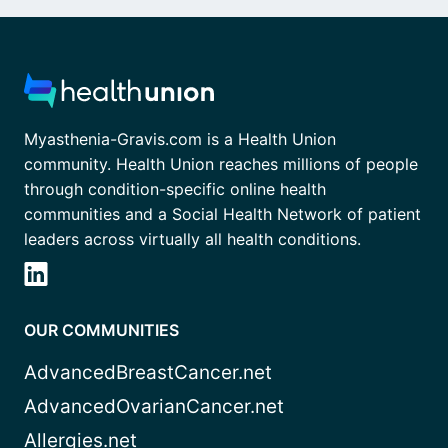
Myasthenia-Gravis.com is a Health Union
community. Health Union reaches millions of people
through condition-specific online health
communities and a Social Health Network of patient
leaders across virtually all health conditions.
OUR COMMUNITIES
AdvancedBreastCancer.net
AdvancedOvarianCancer.net
Allergies.net