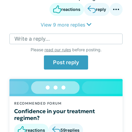
reactions
reply
View 9 more replies
Write a reply...
Please
read our rules
before posting.
Post reply
RECOMMENDED FORUM
Confidence in your treatment
regimen?
reactions
59
replies