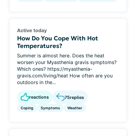
Active today
How Do You Cope With Hot
Temperatures?
Summer is almost here. Does the heat
worsen your Myasthenia gravis symptoms?
Which ones? https://myasthenia-
gravis.com/living/heat How often are you
outdoors in the...
reactions
75
replies
Coping
Symptoms
Weather