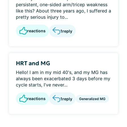
persistent, one-sided arm/tricep weakness
like this? About three years ago, I suffered a
pretty serious injury to...
reactions
1
reply
HRT and MG
Hello! I am in my mid 40's, and my MG has
always been exacerbated 3 days before my
cycle starts, I've never...
reactions
1
reply
Generalized MG