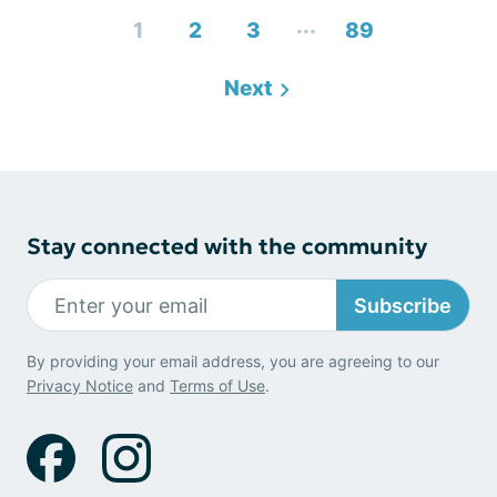
...
1
2
3
89
Next
Stay connected with the community
Subscribe
By providing your email address, you are agreeing to our
Privacy Notice
and
Terms of Use
.