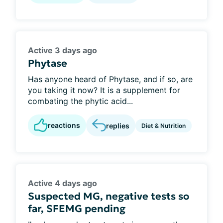
Active 3 days ago
Phytase
Has anyone heard of Phytase, and if so, are
you taking it now? It is a supplement for
combating the phytic acid...
reactions
replies
Diet & Nutrition
Active 4 days ago
Suspected MG, negative tests so
far, SFEMG pending