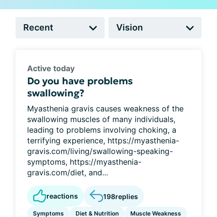
Active today
Do you have problems
swallowing?
Myasthenia gravis causes weakness of the
swallowing muscles of many individuals,
leading to problems involving choking, a
terrifying experience, https://myasthenia-
gravis.com/living/swallowing-speaking-
symptoms, https://myasthenia-
gravis.com/diet, and...
reactions
198
replies
Symptoms
Diet & Nutrition
Muscle Weakness