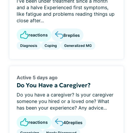
I've been under treatment since a month
and a halve Experienced first symptoms,
like fatigue and problems reading things up
close after...
reactions
8
replies
Diagnosis
Coping
Generalized MG
Active 5 days ago
Do You Have a Caregiver?
Do you have a caregiver? Is your caregiver
someone you hired or a loved one? What
has been your experience? Any advice...
reactions
40
replies
Caregiving
Newly Diagnosed