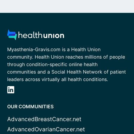
Myasthenia-Gravis.com is a Health Union
community. Health Union reaches millions of people
through condition-specific online health
communities and a Social Health Network of patient
leaders across virtually all health conditions.
OUR COMMUNITIES
AdvancedBreastCancer.net
AdvancedOvarianCancer.net