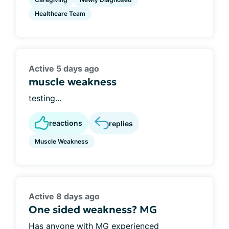
Healthcare Team
Active 5 days ago
muscle weakness
testing...
reactions
replies
Muscle Weakness
Active 8 days ago
One sided weakness? MG
Has anyone with MG experienced