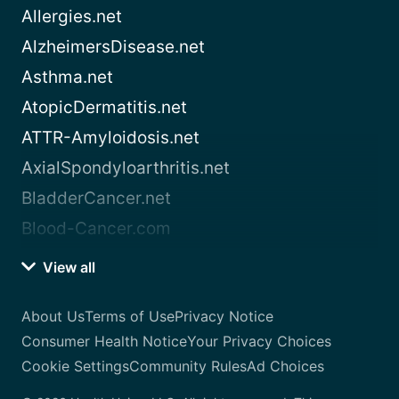
Allergies.net
AlzheimersDisease.net
Asthma.net
AtopicDermatitis.net
ATTR-Amyloidosis.net
AxialSpondyloarthritis.net
BladderCancer.net
Blood-Cancer.com
View all
About Us
Terms of Use
Privacy Notice
Consumer Health Notice
Your Privacy Choices
Cookie Settings
Community Rules
Ad Choices