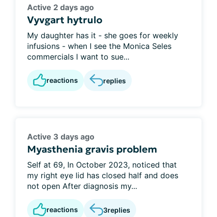
Active 2 days ago
Vyvgart hytrulo
My daughter has it - she goes for weekly
infusions - when I see the Monica Seles
commercials I want to sue...
reactions
replies
Active 3 days ago
Myasthenia gravis problem
Self at 69, In October 2023, noticed that
my right eye lid has closed half and does
not open After diagnosis my...
reactions
3
replies