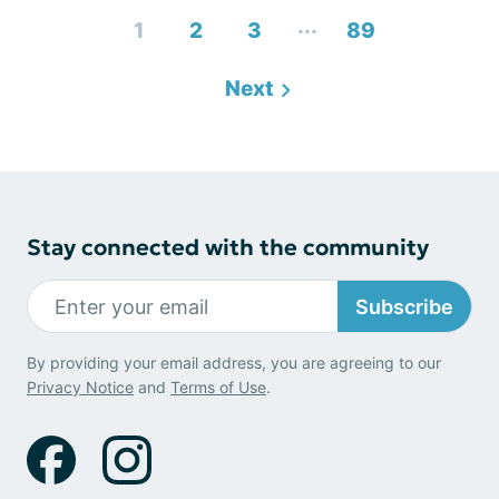
...
1
2
3
89
Next
Stay connected with the community
Subscribe
By providing your email address, you are agreeing to our
Privacy Notice
and
Terms of Use
.