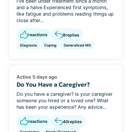
I've been under treatment since a month
and a halve Experienced first symptoms,
like fatigue and problems reading things up
close after...
reactions
8
replies
Diagnosis
Coping
Generalized MG
Active 5 days ago
Do You Have a Caregiver?
Do you have a caregiver? Is your caregiver
someone you hired or a loved one? What
has been your experience? Any advice...
reactions
40
replies
Caregiving
Newly Diagnosed