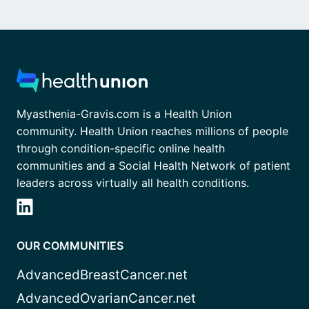
Myasthenia-Gravis.com is a Health Union
community. Health Union reaches millions of people
through condition-specific online health
communities and a Social Health Network of patient
leaders across virtually all health conditions.
OUR COMMUNITIES
AdvancedBreastCancer.net
AdvancedOvarianCancer.net