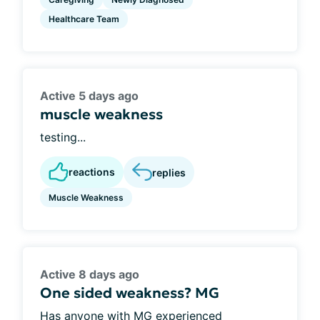
Healthcare Team
Active 5 days ago
muscle weakness
testing...
reactions
replies
Muscle Weakness
Active 8 days ago
One sided weakness? MG
Has anyone with MG experienced