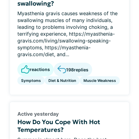
swallowing?
Myasthenia gravis causes weakness of the
swallowing muscles of many individuals,
leading to problems involving choking, a
terrifying experience, https://myasthenia-
gravis.com/living/swallowing-speaking-
symptoms, https://myasthenia-
gravis.com/diet, and...
reactions
198
replies
Symptoms
Diet & Nutrition
Muscle Weakness
Active yesterday
How Do You Cope With Hot
Temperatures?