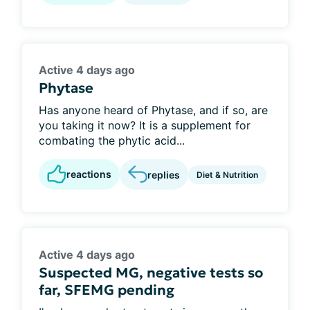
Active 4 days ago
Phytase
Has anyone heard of Phytase, and if so, are
you taking it now? It is a supplement for
combating the phytic acid...
reactions
replies
Diet & Nutrition
Active 4 days ago
Suspected MG, negative tests so
far, SFEMG pending