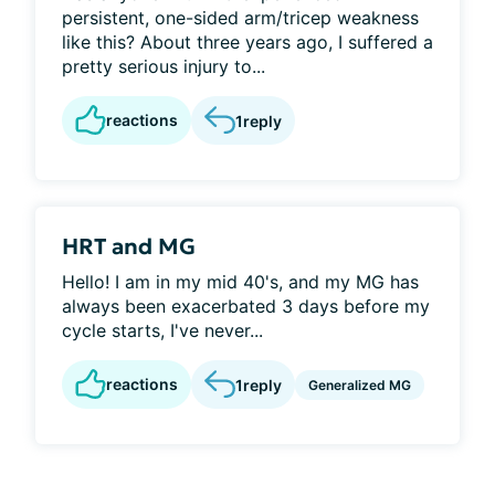
persistent, one-sided arm/tricep weakness
like this? About three years ago, I suffered a
pretty serious injury to...
reactions
1
reply
HRT and MG
Hello! I am in my mid 40's, and my MG has
always been exacerbated 3 days before my
cycle starts, I've never...
reactions
1
reply
Generalized MG