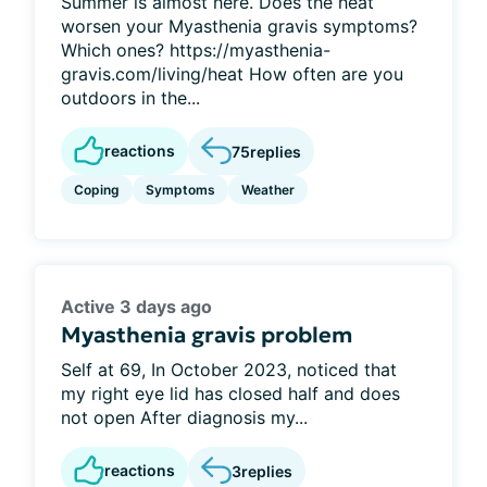
Summer is almost here. Does the heat
worsen your Myasthenia gravis symptoms?
Which ones? https://myasthenia-
gravis.com/living/heat How often are you
outdoors in the...
reactions
75
replies
Coping
Symptoms
Weather
Active 3 days ago
Myasthenia gravis problem
Self at 69, In October 2023, noticed that
my right eye lid has closed half and does
not open After diagnosis my...
reactions
3
replies