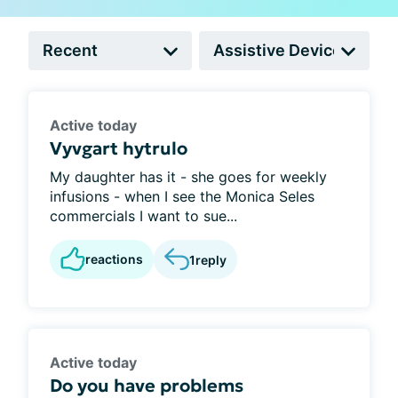
Active today
Vyvgart hytrulo
My daughter has it - she goes for weekly
infusions - when I see the Monica Seles
commercials I want to sue...
reactions
1
reply
Active today
Do you have problems