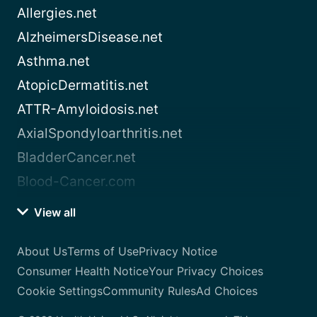
Allergies.net
AlzheimersDisease.net
Asthma.net
AtopicDermatitis.net
ATTR-Amyloidosis.net
AxialSpondyloarthritis.net
BladderCancer.net
Blood-Cancer.com
View all
About Us
Terms of Use
Privacy Notice
Consumer Health Notice
Your Privacy Choices
Cookie Settings
Community Rules
Ad Choices