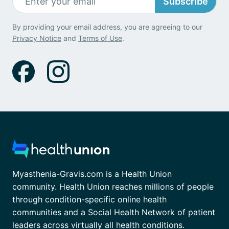
Subscribe
By providing your email address, you are agreeing to our
Privacy Notice
and
Terms of Use
.
Myasthenia-Gravis.com is a Health Union
community. Health Union reaches millions of people
through condition-specific online health
communities and a Social Health Network of patient
leaders across virtually all health conditions.