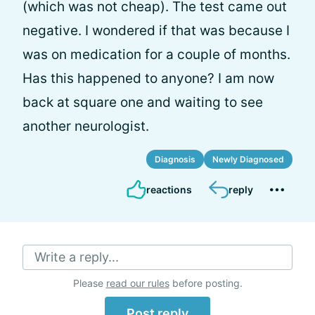
(which was not cheap). The test came out
negative. I wondered if that was because I
was on medication for a couple of months.
Has this happened to anyone? I am now
back at square one and waiting to see
another neurologist.
Diagnosis
Newly Diagnosed
reactions
reply
Write a reply...
Please
read our rules
before posting.
Post reply