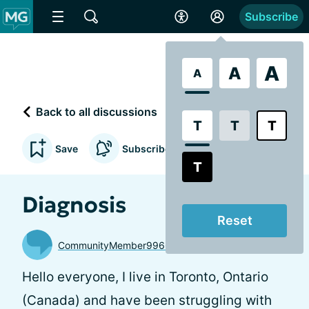
Subscribe
A
A
A
Back to all discussions
T
T
T
Save
Subscribe to updates
T
Diagnosis
Reset
CommunityMember9966966
Hello everyone, I live in Toronto, Ontario
(Canada) and have been struggling with