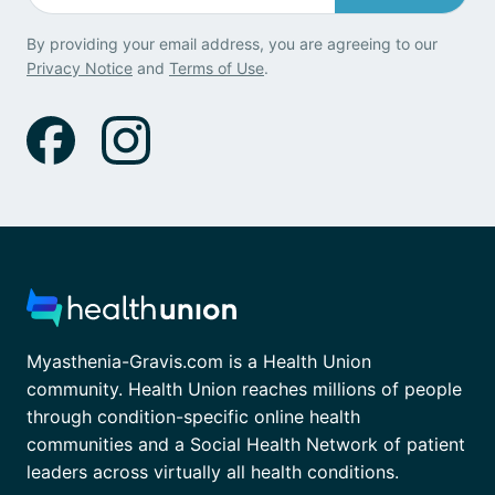
By providing your email address, you are agreeing to our
Privacy Notice
and
Terms of Use
.
Myasthenia-Gravis.com is a Health Union
community. Health Union reaches millions of people
through condition-specific online health
communities and a Social Health Network of patient
leaders across virtually all health conditions.