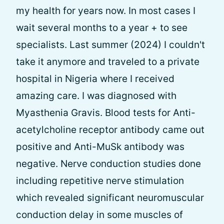
my health for years now. In most cases I
wait several months to a year + to see
specialists. Last summer (2024) I couldn't
take it anymore and traveled to a private
hospital in Nigeria where I received
amazing care. I was diagnosed with
Myasthenia Gravis. Blood tests for Anti-
acetylcholine receptor antibody came out
positive and Anti-MuSk antibody was
negative. Nerve conduction studies done
including repetitive nerve stimulation
which revealed significant neuromuscular
conduction delay in some muscles of