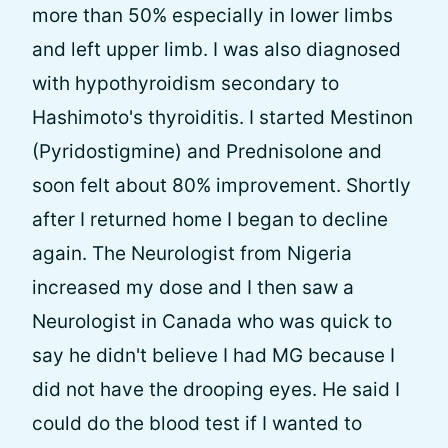
more than 50% especially in lower limbs
and left upper limb. I was also diagnosed
with hypothyroidism secondary to
Hashimoto's thyroiditis. I started Mestinon
(Pyridostigmine) and Prednisolone and
soon felt about 80% improvement. Shortly
after I returned home I began to decline
again. The Neurologist from Nigeria
increased my dose and I then saw a
Neurologist in Canada who was quick to
say he didn't believe I had MG because I
did not have the drooping eyes. He said I
could do the blood test if I wanted to