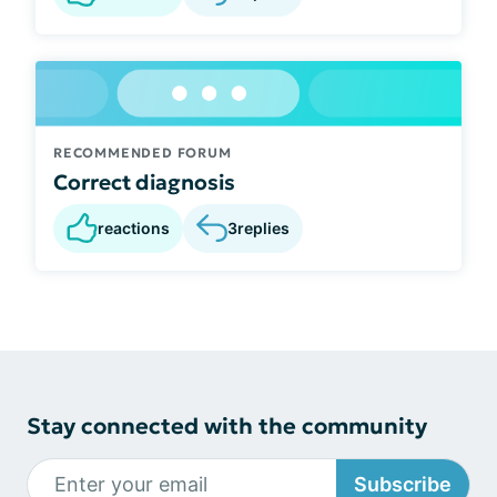
RECOMMENDED FORUM
Correct diagnosis
reactions
3
replies
Stay connected with the community
Subscribe