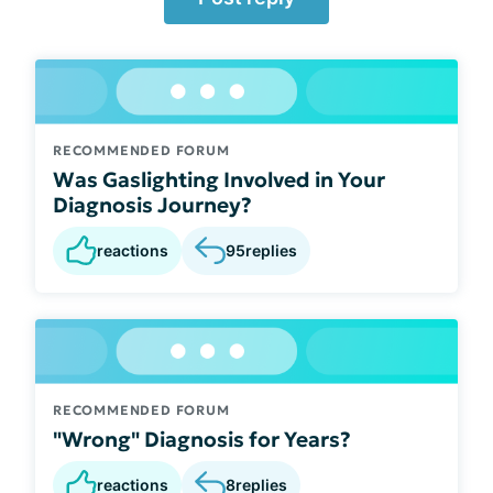
RECOMMENDED FORUM
Was Gaslighting Involved in Your
Diagnosis Journey?
reactions
95
replies
RECOMMENDED FORUM
"Wrong" Diagnosis for Years?
reactions
8
replies