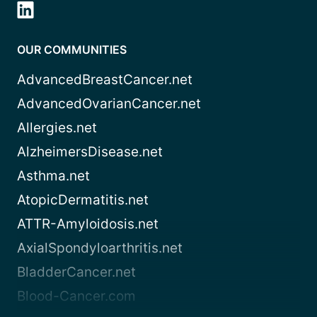
OUR COMMUNITIES
AdvancedBreastCancer.net
AdvancedOvarianCancer.net
Allergies.net
AlzheimersDisease.net
Asthma.net
AtopicDermatitis.net
ATTR-Amyloidosis.net
AxialSpondyloarthritis.net
BladderCancer.net
Blood-Cancer.com