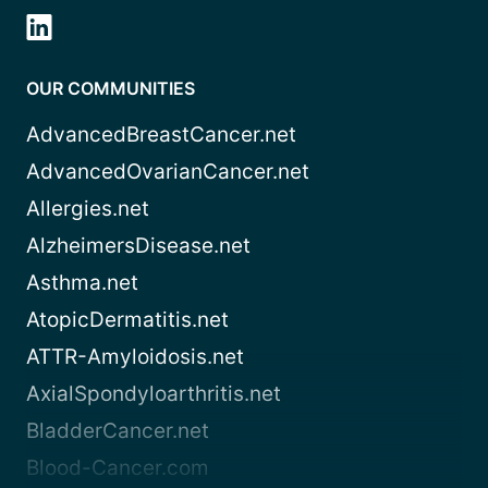
OUR COMMUNITIES
AdvancedBreastCancer.net
AdvancedOvarianCancer.net
Allergies.net
AlzheimersDisease.net
Asthma.net
AtopicDermatitis.net
ATTR-Amyloidosis.net
AxialSpondyloarthritis.net
BladderCancer.net
Blood-Cancer.com