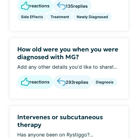
reactions
135
replies
Side Effects
Treatment
Newly Diagnosed
How old were you when you were
diagnosed with MG?
Add any other details you'd like to share!...
reactions
293
replies
Diagnosis
Intervenes or subcutaneous
therapy
Has anyone been on Rystiggo?...