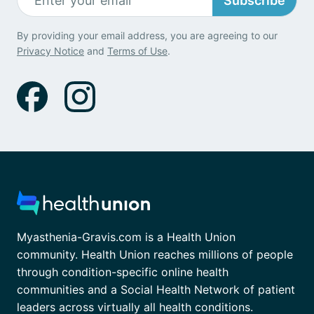
Subscribe
By providing your email address, you are agreeing to our
Privacy Notice
and
Terms of Use
.
Myasthenia-Gravis.com is a Health Union
community. Health Union reaches millions of people
through condition-specific online health
communities and a Social Health Network of patient
leaders across virtually all health conditions.