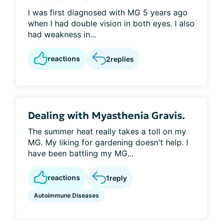
I was first diagnosed with MG 5 years ago
when I had double vision in both eyes. I also
had weakness in...
reactions
2
replies
Dealing with Myasthenia Gravis.
The summer heat really takes a toll on my
MG. My liking for gardening doesn't help. I
have been battling my MG...
reactions
1
reply
Autoimmune Diseases