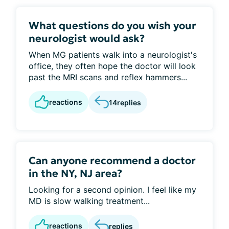
What questions do you wish your
neurologist would ask?
When MG patients walk into a neurologist's
office, they often hope the doctor will look
past the MRI scans and reflex hammers...
reactions
14
replies
Can anyone recommend a doctor
in the NY, NJ area?
Looking for a second opinion. I feel like my
MD is slow walking treatment...
reactions
replies