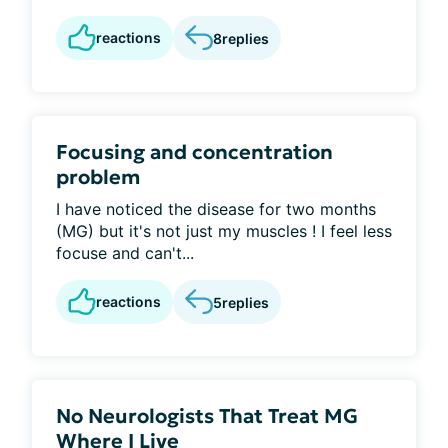
reactions
8
replies
Focusing and concentration
problem
I have noticed the disease for two months
(MG) but it's not just my muscles ! I feel less
focuse and can't...
reactions
5
replies
No Neurologists That Treat MG
Where I Live