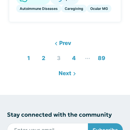
Autoimmune Diseases
Caregiving
Ocular MG
Prev
...
1
2
3
4
89
Next
Stay connected with the community