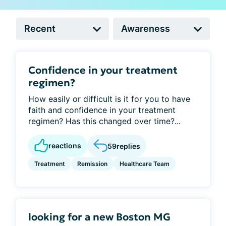
Confidence in your treatment
regimen?
How easily or difficult is it for you to have
faith and confidence in your treatment
regimen? Has this changed over time?...
reactions
59
replies
Treatment
Remission
Healthcare Team
looking for a new Boston MG