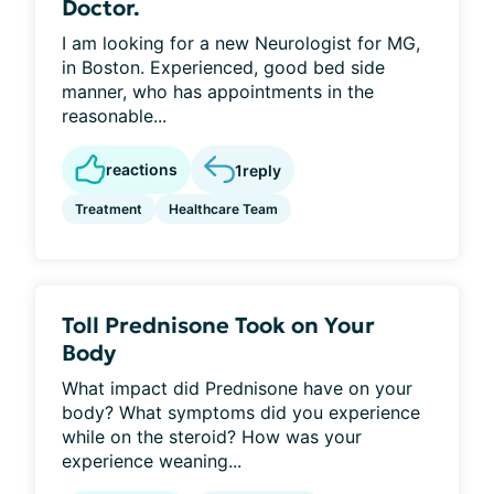
Doctor.
I am looking for a new Neurologist for MG,
in Boston. Experienced, good bed side
manner, who has appointments in the
reasonable...
reactions
1
reply
Treatment
Healthcare Team
Toll Prednisone Took on Your
Body
What impact did Prednisone have on your
body? What symptoms did you experience
while on the steroid? How was your
experience weaning...