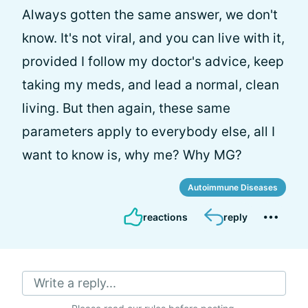
Always gotten the same answer, we don't
know. It's not viral, and you can live with it,
provided I follow my doctor's advice, keep
taking my meds, and lead a normal, clean
living. But then again, these same
parameters apply to everybody else, all I
want to know is, why me? Why MG?
Autoimmune Diseases
reactions
reply
Write a reply...