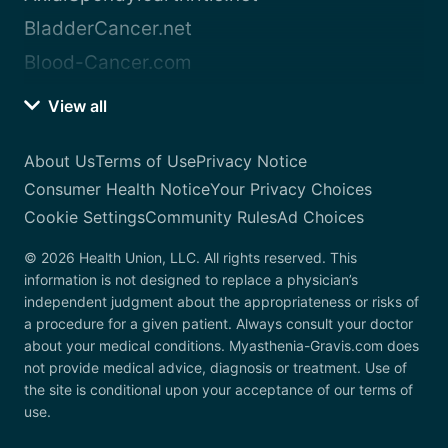
BladderCancer.net
Blood-Cancer.com
View all
About Us
Terms of Use
Privacy Notice
Consumer Health Notice
Your Privacy Choices
Cookie Settings
Community Rules
Ad Choices
© 2026 Health Union, LLC. All rights reserved. This
information is not designed to replace a physician’s
independent judgment about the appropriateness or risks of
a procedure for a given patient. Always consult your doctor
about your medical conditions. Myasthenia-Gravis.com does
not provide medical advice, diagnosis or treatment. Use of
the site is conditional upon your acceptance of our terms of
use.