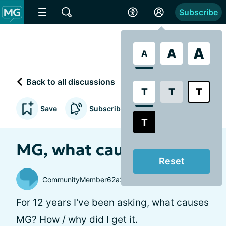
Subscribe
A
A
A
Back to all discussions
T
T
T
Save
Subscribe to updates
T
MG, what causes it?
Reset
CommunityMember62a26a
For 12 years I've been asking, what causes
MG? How / why did I get it.