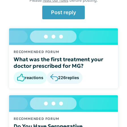
Please
read our rules
before posting.
Post reply
RECOMMENDED FORUM
What was the first treatment your
doctor prescribed for MG?
reactions
226
replies
RECOMMENDED FORUM
Do You Have Seronegative