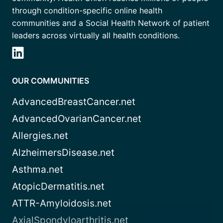
through condition-specific online health
communities and a Social Health Network of patient
leaders across virtually all health conditions.
OUR COMMUNITIES
AdvancedBreastCancer.net
AdvancedOvarianCancer.net
Allergies.net
AlzheimersDisease.net
Asthma.net
AtopicDermatitis.net
ATTR-Amyloidosis.net
AxialSpondyloarthritis.net