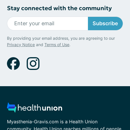
Stay connected with the community
Subscribe
By providing your email address, you are agreeing to our
Privacy Notice
and
Terms of Use
.
Myasthenia-Gravis.com is a Health Union
community. Health Union reaches millions of people