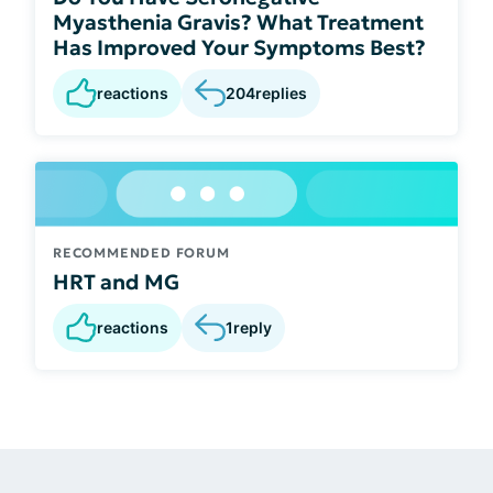
Myasthenia Gravis? What Treatment
Has Improved Your Symptoms Best?
reactions
204
replies
RECOMMENDED FORUM
HRT and MG
reactions
1
reply