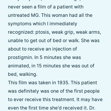
never seen a film of a patient with
untreated MG. This woman had all the
symptoms which I immediately
recognized: ptosis, weak grip, weak arms,
unable to get out of bed or walk. She was
about to receive an injection of
prostigmin. In 5 minutes she was
animated, in 15 minutes she was out of
bed, walking.
This film was taken in 1935. This patient
was definitely was one of the first people
to ever receive this treatment. It may have
even the first time she'd received it. Dr.