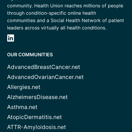
community. Health Union reaches millions of people
through condition-specific online health
communities and a Social Health Network of patient
leaders across virtually all health conditions.
OUR COMMUNITIES
AdvancedBreastCancer.net
AdvancedOvarianCancer.net
Allergies.net
AlzheimersDisease.net
Asthma.net
AtopicDermatitis.net
ATTR-Amyloidosis.net