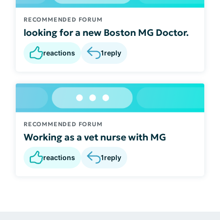
RECOMMENDED FORUM
looking for a new Boston MG Doctor.
reactions
1
reply
RECOMMENDED FORUM
Working as a vet nurse with MG
reactions
1
reply