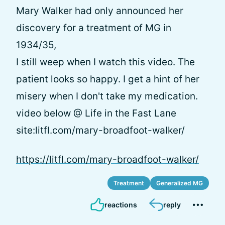
Mary Walker had only announced her
discovery for a treatment of MG in
1934/35,
I still weep when I watch this video. The
patient looks so happy. I get a hint of her
misery when I don't take my medication.
video below @ Life in the Fast Lane
site:litfl.com/mary-broadfoot-walker/
https://litfl.com/mary-broadfoot-walker/
Treatment
Generalized MG
reactions
reply