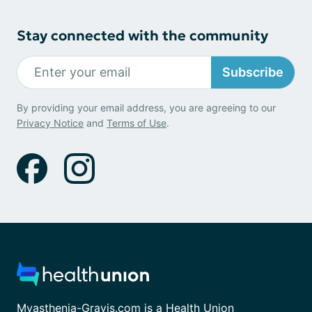
Stay connected with the community
Subscribe
By providing your email address, you are agreeing to our
Privacy Notice
and
Terms of Use
.
Myasthenia-Gravis.com is a Health Union