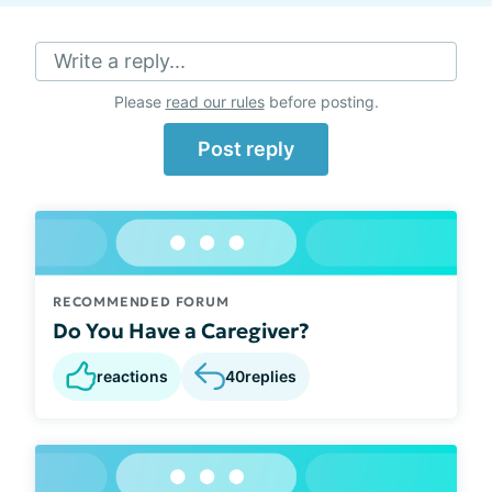
Write a reply...
Please
read our rules
before posting.
Post reply
RECOMMENDED FORUM
Do You Have a Caregiver?
reactions
40
replies