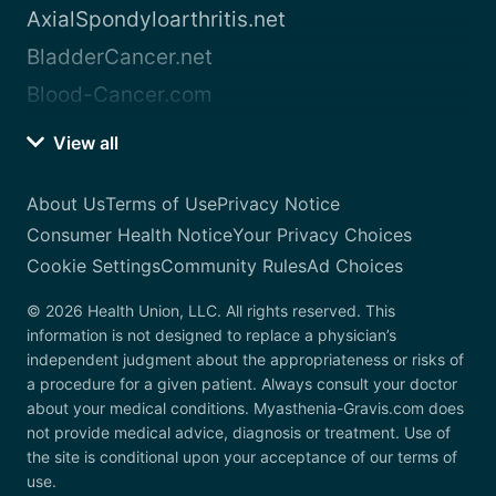
AxialSpondyloarthritis.net
BladderCancer.net
Blood-Cancer.com
View all
About Us
Terms of Use
Privacy Notice
Consumer Health Notice
Your Privacy Choices
Cookie Settings
Community Rules
Ad Choices
© 2026 Health Union, LLC. All rights reserved. This
information is not designed to replace a physician’s
independent judgment about the appropriateness or risks of
a procedure for a given patient. Always consult your doctor
about your medical conditions. Myasthenia-Gravis.com does
not provide medical advice, diagnosis or treatment. Use of
the site is conditional upon your acceptance of our terms of
use.