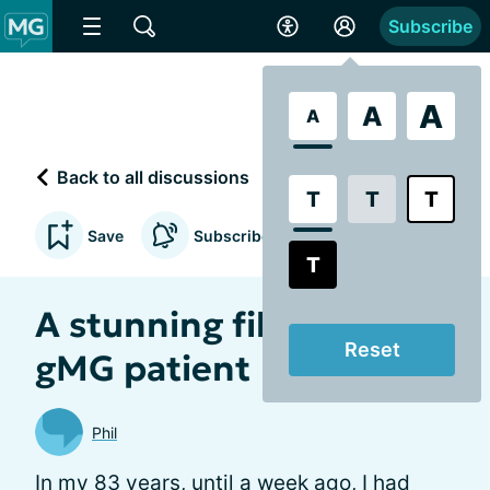
Subscribe
A
A
A
Back to all discussions
T
T
T
Save
Subscribe to updates
T
A stunning film of a
Reset
gMG patient
Phil
In my 83 years, until a week ago, I had