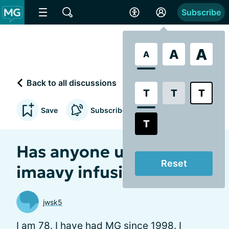
Subscribe
A
A
A
Back to all discussions
T
T
T
Save
Subscribe to updates
T
Has anyone used
Reset
imaavy infusion
jwsk5
I am 78. I have had MG since 1998. I