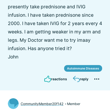
presently take prednisone and IVIG
infusion. I have taken prednisone since
2000. I have taken IVIG for 2 years every 4
weeks. I am getting weaker in my arm and
legs. My Doctor want me to try imaay
infusion. Has anyone tried it?
John
Autoimmune Diseases
reactions
reply
CommunityMember20f142
Member