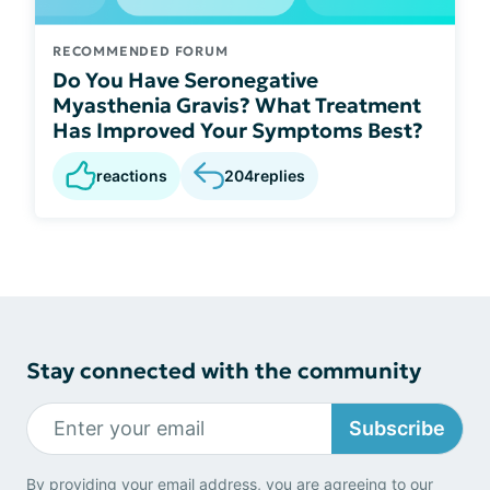
RECOMMENDED FORUM
Do You Have Seronegative
Myasthenia Gravis? What Treatment
Has Improved Your Symptoms Best?
reactions
204
replies
Stay connected with the community
Subscribe
By providing your email address, you are agreeing to our