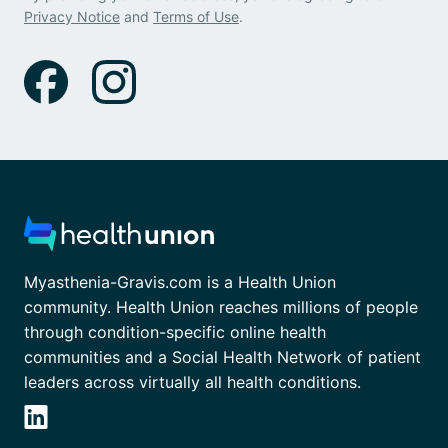
Privacy Notice
and
Terms of Use
.
Myasthenia-Gravis.com is a Health Union
community. Health Union reaches millions of people
through condition-specific online health
communities and a Social Health Network of patient
leaders across virtually all health conditions.