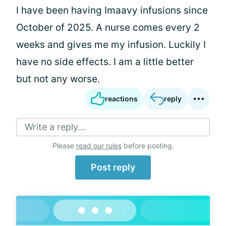
I have been having Imaavy infusions since
October of 2025. A nurse comes every 2
weeks and gives me my infusion. Luckily I
have no side effects. I am a little better
but not any worse.
reactions
reply
Write a reply...
Please
read our rules
before posting.
Post reply