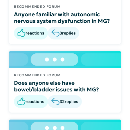
RECOMMENDED FORUM
Anyone familiar with autonomic
nervous system dysfunction in MG?
reactions
8
replies
RECOMMENDED FORUM
Does anyone else have
bowel/bladder issues with MG?
reactions
32
replies