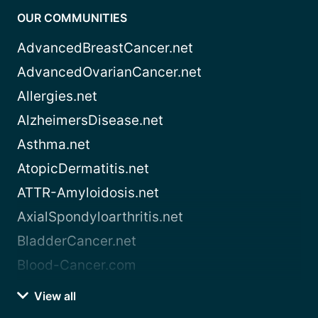
OUR COMMUNITIES
AdvancedBreastCancer.net
AdvancedOvarianCancer.net
Allergies.net
AlzheimersDisease.net
Asthma.net
AtopicDermatitis.net
ATTR-Amyloidosis.net
AxialSpondyloarthritis.net
BladderCancer.net
Blood-Cancer.com
View all