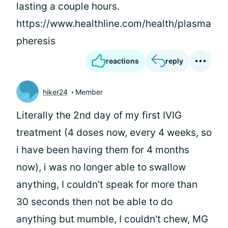
lasting a couple hours.
https://www.healthline.com/health/plasma
pheresis
reactions
reply
hiker24
Member
Literally the 2nd day of my first IVIG
treatment (4 doses now, every 4 weeks, so
i have been having them for 4 months
now), i was no longer able to swallow
anything, I couldn't speak for more than
30 seconds then not be able to do
anything but mumble, I couldn't chew, MG