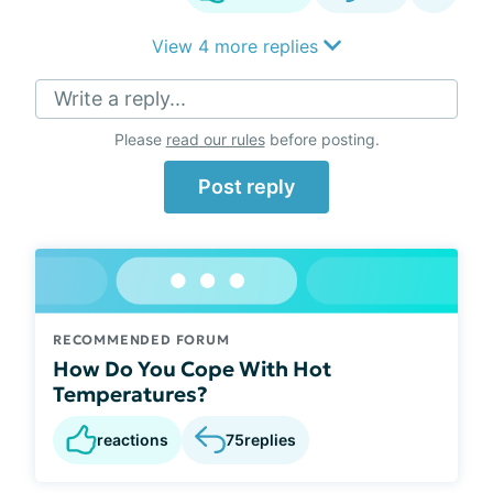
View 4 more replies
Write a reply...
Please
read our rules
before posting.
Post reply
RECOMMENDED FORUM
How Do You Cope With Hot
Temperatures?
reactions
75
replies