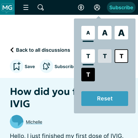
Subscribe
A
A
A
Back to all discussions
T
T
T
Save
Subscribe to updates
T
How did you feel after
Reset
IVIG
Michelle
Hello, I just finished my first dose of IVIG.