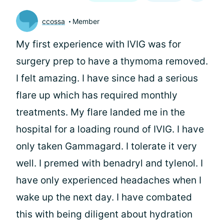
ccossa
Member
My first experience with IVIG was for
surgery prep to have a thymoma removed.
I felt amazing. I have since had a serious
flare up which has required monthly
treatments. My flare landed me in the
hospital for a loading round of IVIG. I have
only taken Gammagard. I tolerate it very
well. I premed with benadryl and tylenol. I
have only experienced headaches when I
wake up the next day. I have combated
this with being diligent about hydration