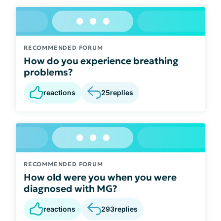
RECOMMENDED FORUM
How do you experience breathing
problems?
reactions
25
replies
RECOMMENDED FORUM
How old were you when you were
diagnosed with MG?
reactions
293
replies