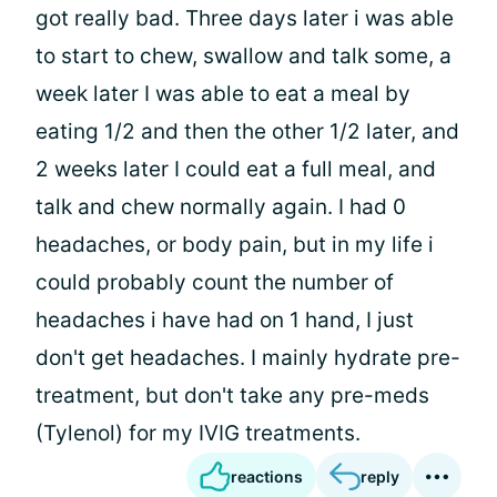
got really bad. Three days later i was able
to start to chew, swallow and talk some, a
week later I was able to eat a meal by
eating 1/2 and then the other 1/2 later, and
2 weeks later I could eat a full meal, and
talk and chew normally again. I had 0
headaches, or body pain, but in my life i
could probably count the number of
headaches i have had on 1 hand, I just
don't get headaches. I mainly hydrate pre-
treatment, but don't take any pre-meds
(Tylenol) for my IVIG treatments.
reactions
reply