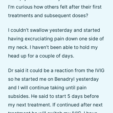
I’m curious how others felt after their first
treatments and subsequent doses?
I couldn’t swallow yesterday and started
having excruciating pain down one side of
my neck. I haven’t been able to hold my
head up for a couple of days.
Dr said it could be a reaction from the IVIG
so he started me on Benadryl yesterday
and I will continue taking until pain
subsides. He said to start 5 days before
my next treatment. If continued after next