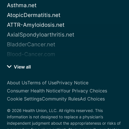
Asthma.net
AtopicDermatitis.net
ATTR-Amyloidosis.net
AxialSpondyloarthritis.net
BladderCancer.net
Blood-Cancer.com
View all
About Us
Terms of Use
Privacy Notice
Consumer Health Notice
Your Privacy Choices
Cookie Settings
Community Rules
Ad Choices
© 2026 Health Union, LLC. All rights reserved. This
information is not designed to replace a physician’s
independent judgment about the appropriateness or risks of