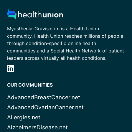
Myasthenia-Gravis.com is a Health Union
community. Health Union reaches millions of people
through condition-specific online health
communities and a Social Health Network of patient
leaders across virtually all health conditions.
OUR COMMUNITIES
AdvancedBreastCancer.net
AdvancedOvarianCancer.net
Allergies.net
AlzheimersDisease.net