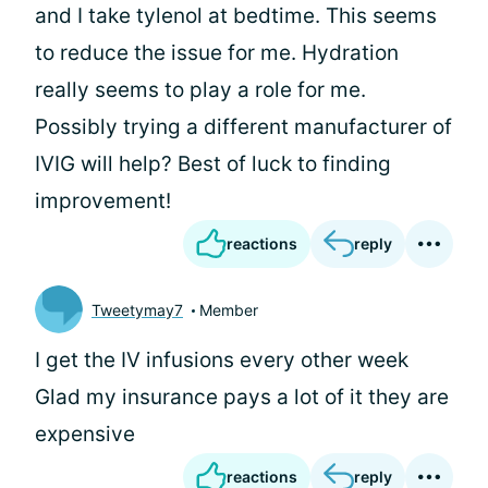
and I take tylenol at bedtime. This seems
to reduce the issue for me. Hydration
really seems to play a role for me.
Possibly trying a different manufacturer of
IVIG will help? Best of luck to finding
improvement!
reactions
reply
Tweetymay7
Member
I get the IV infusions every other week
Glad my insurance pays a lot of it they are
expensive
reactions
reply