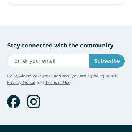
Stay connected with the community
Subscribe
By providing your email address, you are agreeing to our
Privacy Notice
and
Terms of Use
.