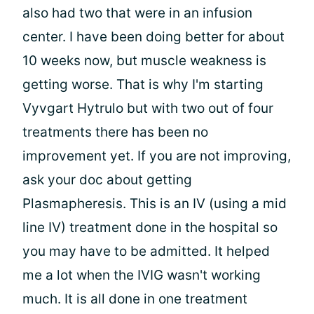
also had two that were in an infusion
center. I have been doing better for about
10 weeks now, but muscle weakness is
getting worse. That is why I'm starting
Vyvgart Hytrulo but with two out of four
treatments there has been no
improvement yet. If you are not improving,
ask your doc about getting
Plasmapheresis. This is an IV (using a mid
line IV) treatment done in the hospital so
you may have to be admitted. It helped
me a lot when the IVIG wasn't working
much. It is all done in one treatment