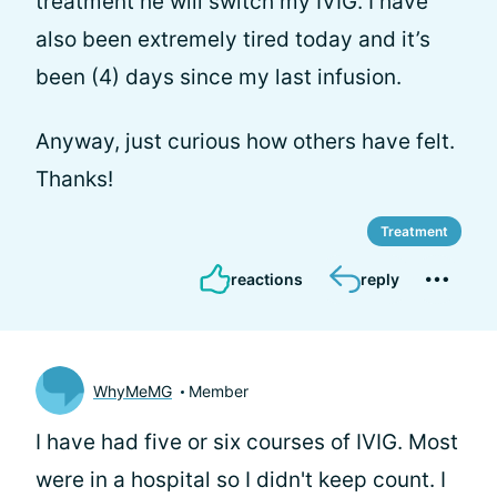
treatment he will switch my IVIG. I have
also been extremely tired today and it’s
been (4) days since my last infusion.
Anyway, just curious how others have felt.
Thanks!
Treatment
reactions
reply
WhyMeMG
Member
I have had five or six courses of IVIG. Most
were in a hospital so I didn't keep count. I