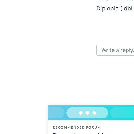
Diplopia ( dbl 
Write a reply.
RECOMMENDED FORUM