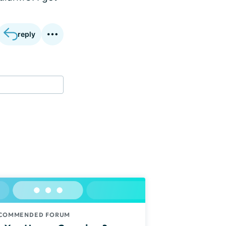
reply
COMMENDED FORUM