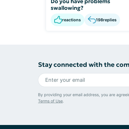
Do you have problems
swallowing?
reactions
198
replies
Stay connected with the co
By providing your email address, you are agreei
Terms of Use
.