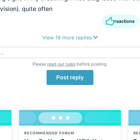
vision). quite often
reactions
View 19 more replies
..
Please
read our rules
before posting.
Post reply
RECOMMENDED FORUM
RE