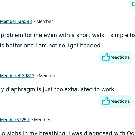
yMember5ae593
Member
 problem for me even with a short walk. I simple hav
is better and I am not so light headed
reactions
yMember9939812
Member
y diaphragm is just too exhausted to work.
reactions
Member3725ff
Member
big sighs in my breathing. I was diagnosed with Oc