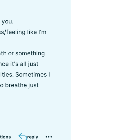
 you.
/feeling like I'm
ath or something
ce it's all just
ulties. Sometimes I
to breathe just
tions
reply