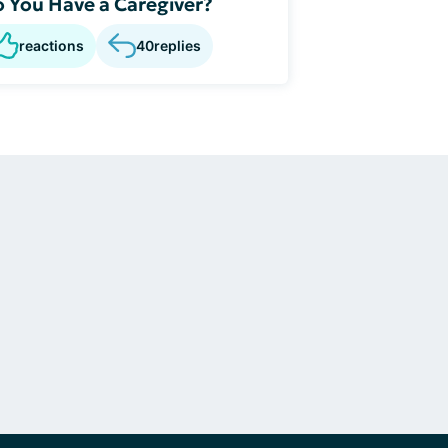
 You Have a Caregiver?
reactions
40
replies