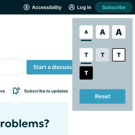
Accessibility
Log in
Subscribe
A
A
A
T
T
T
Start a discussion
T
ve
Subscribe to updates
Reset
problems?