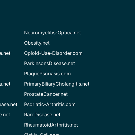
Neuromyelitis-Optica.net
Obesity.net
a.net
Opioid-Use-Disorder.com
ParkinsonsDisease.net
PlaquePsoriasis.com
a.net
PrimaryBiliaryCholangitis.net
ProstateCancer.net
ease.net
Psoriatic-Arthritis.com
e.net
RareDisease.net
RheumatoidArthritis.net
Sickle-Cell.com