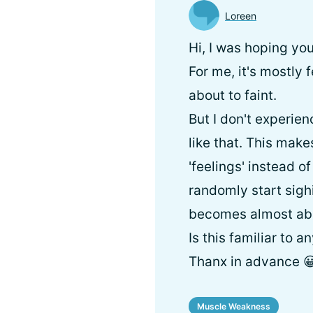
Loreen
Hi, I was hoping yo
For me, it's mostly
about to faint.
But I don't experie
like that. This makes
'feelings' instead o
randomly start sighi
becomes almost ab
Is this familiar to a
Thanx in advance 
Muscle Weakness