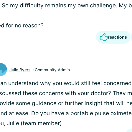
e. So my difficulty remains my own challenge. My b
d for no reason?
reactions
Julie.Byers
Community Admin
can understand why you would still feel concerne
scussed these concerns with your doctor? They m
ovide some guidance or further insight that will h
nd at ease. Do you have a portable pulse oximete
u, Julie (team member)