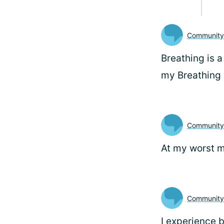
Communit
Breathing is a
my Breathing 
Communit
At my worst m
Community
I experience 