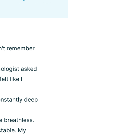
on't remember
ologist asked
lt like I
constantly deep
e breathless.
stable. My