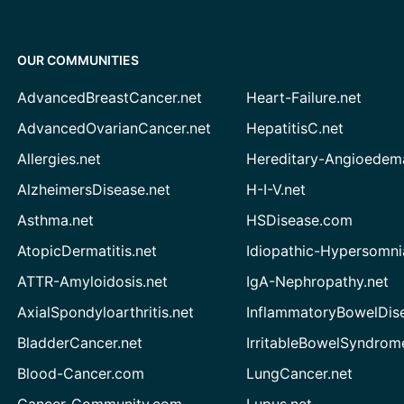
OUR COMMUNITIES
AdvancedBreastCancer.net
Heart-Failure.net
AdvancedOvarianCancer.net
HepatitisC.net
Allergies.net
Hereditary-Angioedem
AlzheimersDisease.net
H-I-V.net
Asthma.net
HSDisease.com
AtopicDermatitis.net
Idiopathic-Hypersomni
ATTR-Amyloidosis.net
IgA-Nephropathy.net
AxialSpondyloarthritis.net
InflammatoryBowelDis
BladderCancer.net
IrritableBowelSyndrom
Blood-Cancer.com
LungCancer.net
Cancer-Community.com
Lupus.net