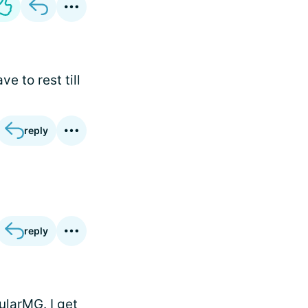
e to rest till
reply
reply
ularMG. I get