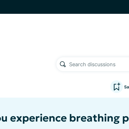
Sa
u experience breathing 