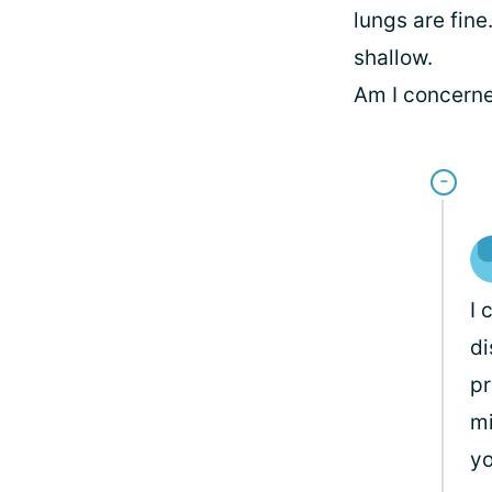
lungs are fin
shallow.
Am I concerne
I 
di
pr
mi
yo