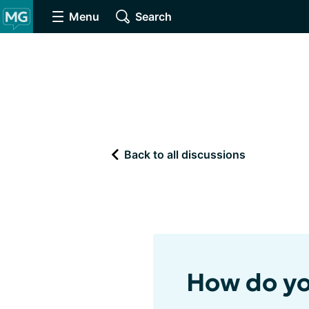
Menu
Search
Back to all discussions
How do yo