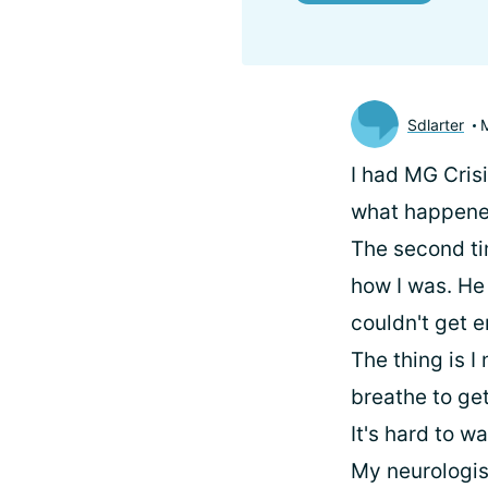
Sdlarter
I had MG Cris
what happened
The second ti
how I was. He 
couldn't get e
The thing is I
breathe to get
It's hard to w
My neurologis