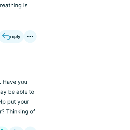
reathing is
reply
d. Have you
ay be able to
elp put your
r? Thinking of