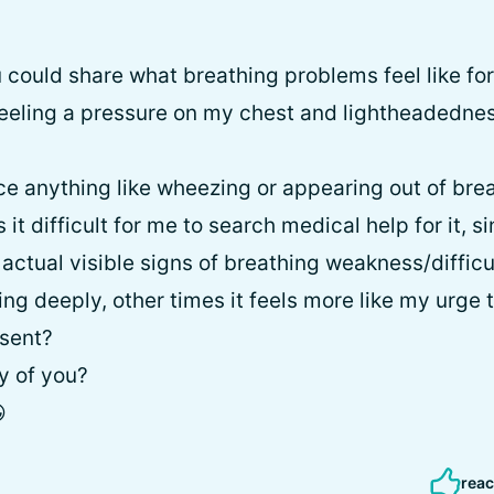
u could share what breathing problems feel like for
 feeling a pressure on my chest and lightheadedness
nce anything like wheezing or appearing out of bre
 it difficult for me to search medical help for it, sin
f actual visible signs of breathing weakness/diffic
ng deeply, other times it feels more like my urge 
sent?
ny of you?

reac