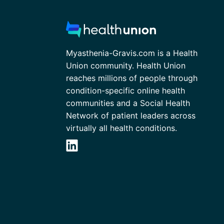
Myasthenia-Gravis.com is a Health
Union community. Health Union
reaches millions of people through
condition-specific online health
communities and a Social Health
Network of patient leaders across
virtually all health conditions.