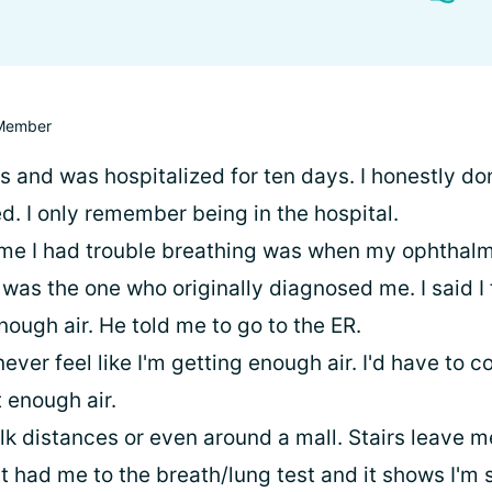
Member
is and was hospitalized for ten days. I honestly d
. I only remember being in the hospital.
me I had trouble breathing was when my ophthalm
was the one who originally diagnosed me. I said I fe
nough air. He told me to go to the ER.
 never feel like I'm getting enough air. I'd have to 
 enough air.
alk distances or even around a mall. Stairs leave m
t had me to the breath/lung test and it shows I'm 