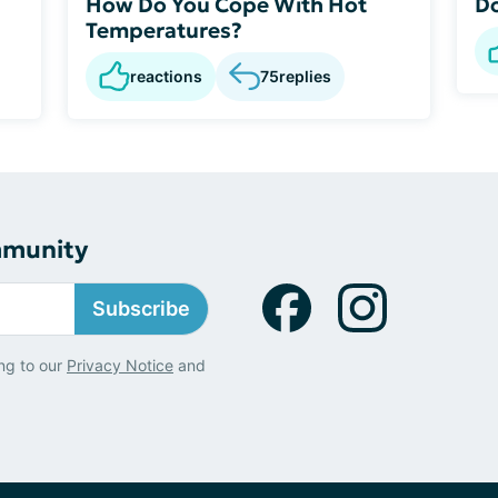
How Do You Cope With Hot
Do
Temperatures?
reactions
75
replies
mmunity
Subscribe
ng to our
Privacy Notice
and