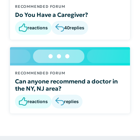
RECOMMENDED FORUM
Do You Have a Caregiver?
reactions
40
replies
RECOMMENDED FORUM
Can anyone recommend a doctor in
the NY, NJ area?
reactions
replies