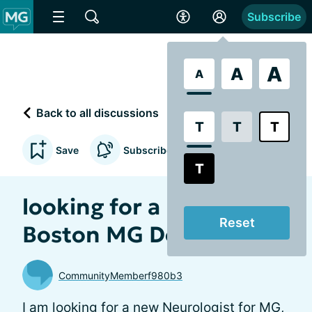
Subscribe
A
A
A
Back to all discussions
T
T
T
Save
Subscribe to updates
T
looking for a new
Reset
Boston MG Doctor.
CommunityMemberf980b3
I am looking for a new Neurologist for MG,