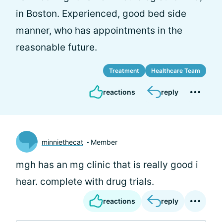
in Boston. Experienced, good bed side
manner, who has appointments in the
reasonable future.
Treatment
Healthcare Team
reactions
reply
minniethecat
Member
mgh has an mg clinic that is really good i
hear. complete with drug trials.
reactions
reply