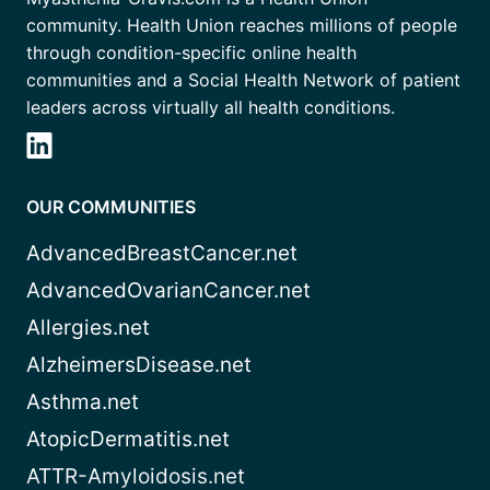
community. Health Union reaches millions of people
through condition-specific online health
communities and a Social Health Network of patient
leaders across virtually all health conditions.
OUR COMMUNITIES
AdvancedBreastCancer.net
AdvancedOvarianCancer.net
Allergies.net
AlzheimersDisease.net
Asthma.net
AtopicDermatitis.net
ATTR-Amyloidosis.net