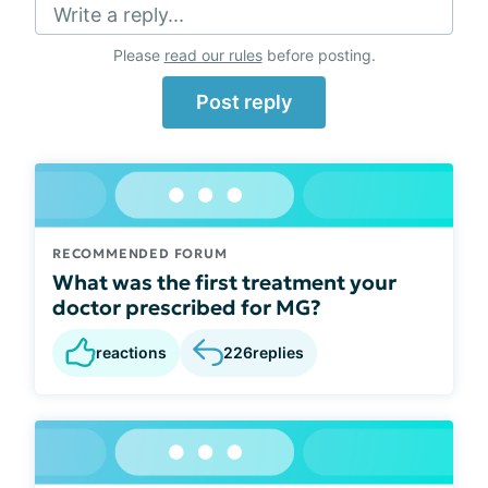
Write a reply...
Please
read our rules
before posting.
Post reply
RECOMMENDED FORUM
What was the first treatment your
doctor prescribed for MG?
reactions
226
replies