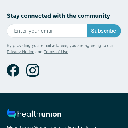
Stay connected with the community
Subscribe
By providing your email address, you are agreeing to our
Privacy Notice
and
Terms of Use
.
Myasthenia-Gravis.com is a Health Union