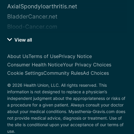
AxialSpondyloarthritis.net
BladderCancer.net
Blood-Cancer.com
View all
About Us
Terms of Use
Privacy Notice
Consumer Health Notice
Your Privacy Choices
Cookie Settings
Community Rules
Ad Choices
© 2026 Health Union, LLC. All rights reserved. This
information is not designed to replace a physician’s
independent judgment about the appropriateness or risks of
a procedure for a given patient. Always consult your doctor
about your medical conditions. Myasthenia-Gravis.com does
not provide medical advice, diagnosis or treatment. Use of
the site is conditional upon your acceptance of our terms of
use.