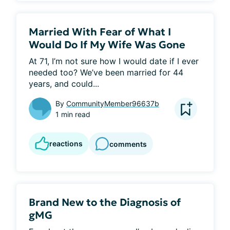
Married With Fear of What I
Would Do If My Wife Was Gone
At 71, I’m not sure how I would date if I ever 
needed too? We’ve been married for 44 
years, and could...
By
CommunityMember96637b
1 min read
reactions
comments
Brand New to the Diagnosis of
gMG