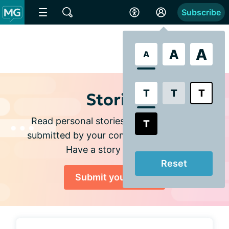
Subscribe
A
A
A
T
T
T
Stories
Read personal stories and experiences
T
submitted by your community members.
Have a story to share?
Reset
Submit your story