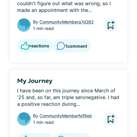
couldn't figure out what was wrong, so I 
made an appointment with the...
By
CommunityMembera7d282
1 min read
reactions
1
comment
My Journey
I have been on this journey since March of 
'25 and, so far, am triple seronegative. I had 
a positive reaction during...
By
CommunityMemberfef9eb
1 min read