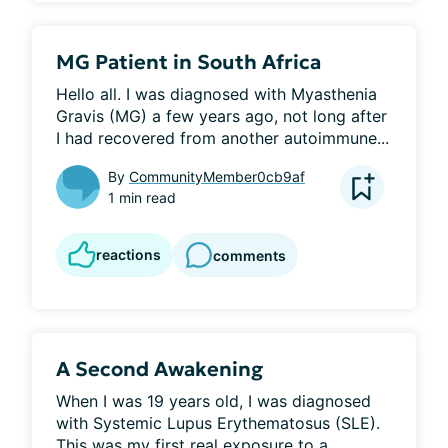
MG Patient in South Africa
Hello all. I was diagnosed with Myasthenia 
Gravis (MG) a few years ago, not long after 
I had recovered from another autoimmune...
By
CommunityMember0cb9af
1 min read
reactions
comments
A Second Awakening
When I was 19 years old, I was diagnosed 
with Systemic Lupus Erythematosus (SLE). 
This was my first real exposure to a...