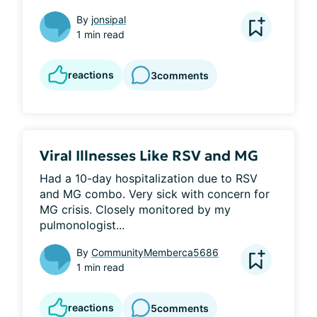
By
jonsipal
1 min read
reactions
3
comments
Viral Illnesses Like RSV and MG
Had a 10-day hospitalization due to RSV 
and MG combo. Very sick with concern for 
MG crisis. Closely monitored by my 
pulmonologist...
By
CommunityMemberca5686
1 min read
reactions
5
comments