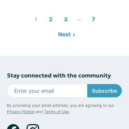
...
1
2
3
7
Next
Stay connected with the community
Subscribe
By providing your email address, you are agreeing to our
Privacy Notice
and
Terms of Use
.