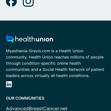
Myasthenia-Gravis.com is a Health Union
community. Health Union reaches millions of people
through condition-specific online health
communities and a Social Health Network of patient
leaders across virtually all health conditions.
OUR COMMUNITIES
AdvancedBreastCancer.net