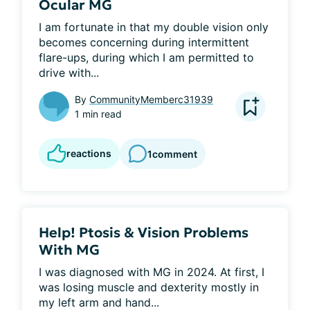
Ocular MG
I am fortunate in that my double vision only 
becomes concerning during intermittent 
flare-ups, during which I am permitted to 
drive with...
By
CommunityMemberc31939
1 min read
reactions
1
comment
Help! Ptosis & Vision Problems
With MG
I was diagnosed with MG in 2024. At first, I 
was losing muscle and dexterity mostly in 
my left arm and hand...