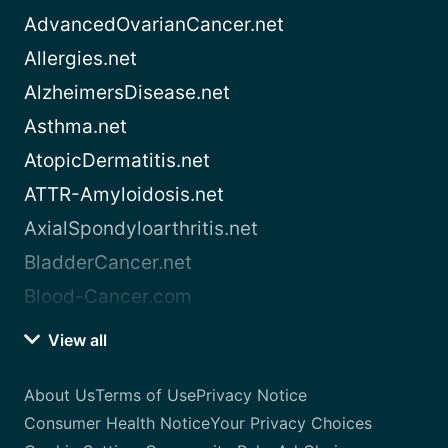
AdvancedOvarianCancer.net
Allergies.net
AlzheimersDisease.net
Asthma.net
AtopicDermatitis.net
ATTR-Amyloidosis.net
AxialSpondyloarthritis.net
BladderCancer.net
Blood-Cancer.com
View all
About Us
Terms of Use
Privacy Notice
Consumer Health Notice
Your Privacy Choices