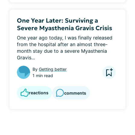
One Year Later: Surviving a
Severe Myasthenia Gravis Crisis
One year ago today, I was finally released 
from the hospital after an almost three-
month stay due to a severe Myasthenia 
Gravis...
By
Getting better
1 min read
reactions
comments