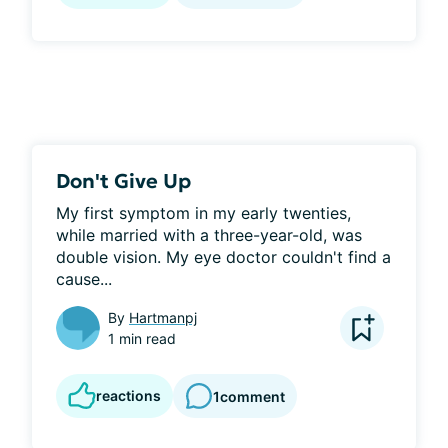
Don't Give Up
My first symptom in my early twenties, 
while married with a three-year-old, was 
double vision. My eye doctor couldn't find a 
cause...
By
Hartmanpj
1 min read
reactions
1
comment