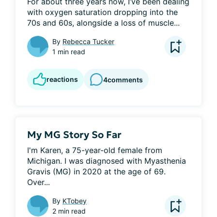
For about three years now, I’ve been dealing 
with oxygen saturation dropping into the 
70s and 60s, alongside a loss of muscle...
By
Rebecca Tucker
1 min read
reactions
4
comments
My MG Story So Far
I'm Karen, a 75-year-old female from 
Michigan. I was diagnosed with Myasthenia 
Gravis (MG) in 2020 at the age of 69. 
Over...
By
KTobey
2 min read