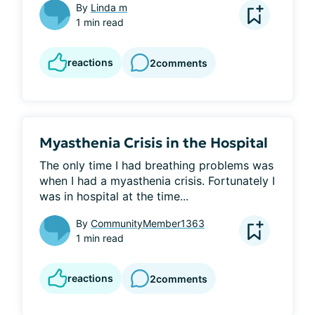
By
Linda m
1 min read
reactions
2
comments
Myasthenia Crisis in the Hospital
The only time I had breathing problems was 
when I had a myasthenia crisis. Fortunately I 
was in hospital at the time...
By
CommunityMember1363
1 min read
reactions
2
comments