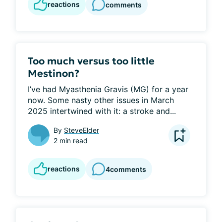
reactions
comments
Too much versus too little
Mestinon?
I’ve had Myasthenia Gravis (MG) for a year 
now. Some nasty other issues in March 
2025 intertwined with it: a stroke and...
By
SteveElder
2 min read
reactions
4
comments