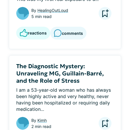
By
HealingOutLoud
5 min read
reactions
comments
The Diagnostic Mystery:
Unraveling MG, Guillain-Barré,
and the Role of Stress
I am a 53-year-old woman who has always 
been highly active and very healthy, never 
having been hospitalized or requiring daily 
medication...
By
Kimh
2 min read