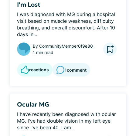
I'm Lost
I was diagnosed with MG during a hospital 
visit based on muscle weakness, difficulty 
breathing, and overall discomfort. After 10 
days in...
By
CommunityMember0f9e80
1 min read
reactions
1
comment
Ocular MG
I have recently been diagnosed with ocular 
MG. I've had double vision in my left eye 
since I've been 40. I am...