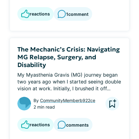
reactions
1
comment
The Mechanic’s Crisis: Navigating
MG Relapse, Surgery, and
Disability
My Myasthenia Gravis (MG) journey began 
two years ago when I started seeing double 
vision at work. Initially, I brushed it off...
By
CommunityMemberb922ce
2 min read
reactions
comments