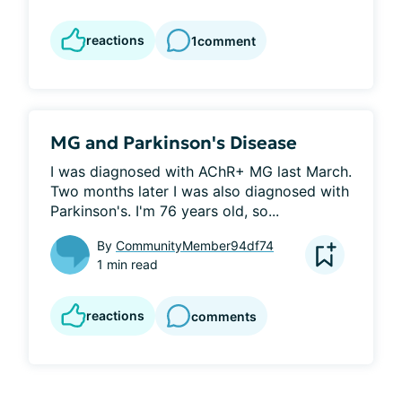
reactions
1
comment
MG and Parkinson's Disease
I was diagnosed with AChR+ MG last March. 
Two months later I was also diagnosed with 
Parkinson's. I'm 76 years old, so...
By
CommunityMember94df74
1 min read
reactions
comments