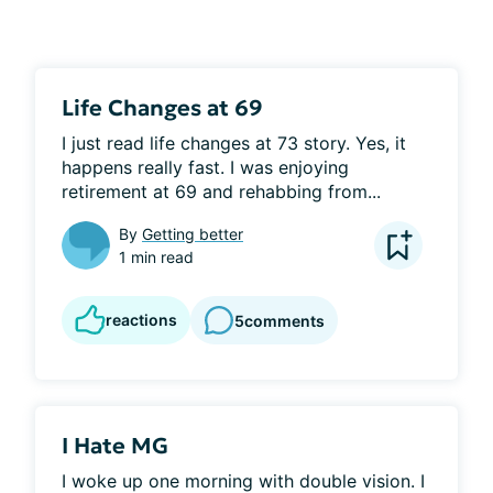
Life Changes at 69
I just read life changes at 73 story. Yes, it 
happens really fast. I was enjoying 
retirement at 69 and rehabbing from...
By
Getting better
1 min read
reactions
5
comments
I Hate MG
I woke up one morning with double vision. I 