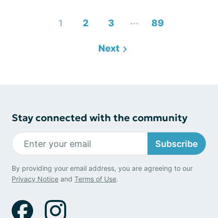
...
1
2
3
89
Next
Stay connected with the community
Subscribe
By providing your email address, you are agreeing to our
Privacy Notice
and
Terms of Use
.