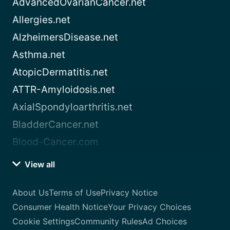
AdvancedOvarianCancer.net
Allergies.net
AlzheimersDisease.net
Asthma.net
AtopicDermatitis.net
ATTR-Amyloidosis.net
AxialSpondyloarthritis.net
BladderCancer.net
Blood-Cancer.com
View all
About Us
Terms of Use
Privacy Notice
Consumer Health Notice
Your Privacy Choices
Cookie Settings
Community Rules
Ad Choices