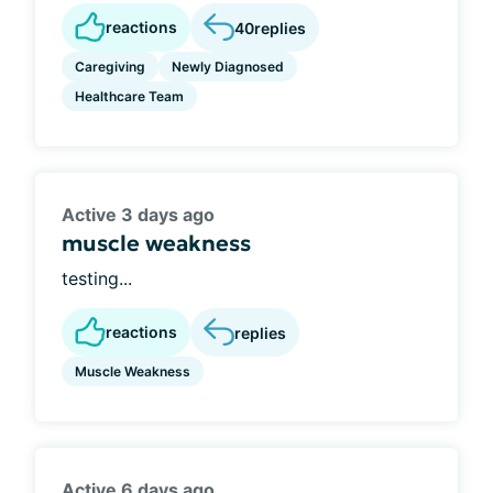
reactions
40
replies
Caregiving
Newly Diagnosed
Healthcare Team
Active 3 days ago
muscle weakness
testing...
reactions
replies
Muscle Weakness
Active 6 days ago