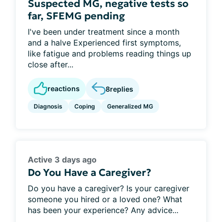
Suspected MG, negative tests so
far, SFEMG pending
I've been under treatment since a month
and a halve Experienced first symptoms,
like fatigue and problems reading things up
close after...
reactions
8
replies
Diagnosis
Coping
Generalized MG
Active 3 days ago
Do You Have a Caregiver?
Do you have a caregiver? Is your caregiver
someone you hired or a loved one? What
has been your experience? Any advice...