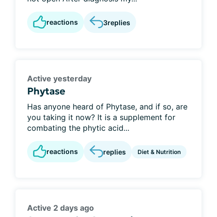
reactions
3
replies
Active yesterday
Phytase
Has anyone heard of Phytase, and if so, are
you taking it now? It is a supplement for
combating the phytic acid...
reactions
replies
Diet & Nutrition
Active 2 days ago