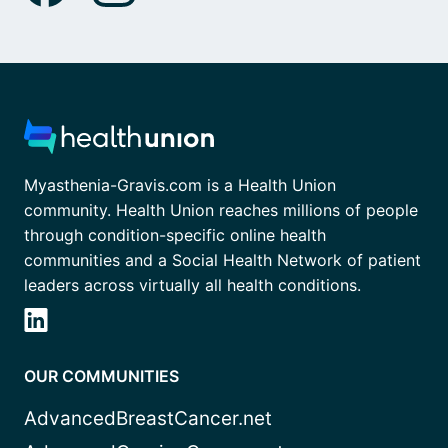
Myasthenia-Gravis.com is a Health Union
community. Health Union reaches millions of people
through condition-specific online health
communities and a Social Health Network of patient
leaders across virtually all health conditions.
OUR COMMUNITIES
AdvancedBreastCancer.net