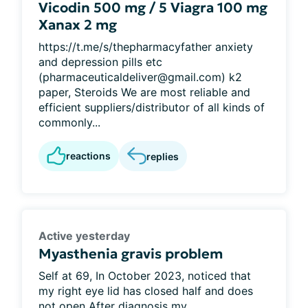
Vicodin 500 mg / 5 Viagra 100 mg
Xanax 2 mg
https://t.me/s/thepharmacyfather anxiety
and depression pills etc
(pharmaceuticaldeliver@gmail.com) k2
paper, Steroids We are most reliable and
efficient suppliers/distributor of all kinds of
commonly...
reactions
replies
Active yesterday
Myasthenia gravis problem
Self at 69, In October 2023, noticed that
my right eye lid has closed half and does
not open After diagnosis my...