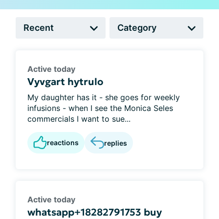
Active today
Vyvgart hytrulo
My daughter has it - she goes for weekly
infusions - when I see the Monica Seles
commercials I want to sue...
reactions
replies
Active today
whatsapp+18282791753 buy