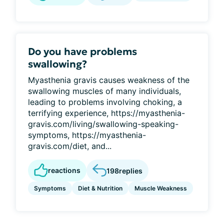
Do you have problems
swallowing?
Myasthenia gravis causes weakness of the
swallowing muscles of many individuals,
leading to problems involving choking, a
terrifying experience, https://myasthenia-
gravis.com/living/swallowing-speaking-
symptoms, https://myasthenia-
gravis.com/diet, and...
reactions
198
replies
Symptoms
Diet & Nutrition
Muscle Weakness