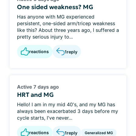
One sided weakness? MG
Has anyone with MG experienced
persistent, one-sided arm/tricep weakness
like this? About three years ago, I suffered a
pretty serious injury to...
reactions
1
reply
Active 7 days ago
HRT and MG
Hello! I am in my mid 40's, and my MG has
always been exacerbated 3 days before my
cycle starts, I've never...
reactions
1
reply
Generalized MG